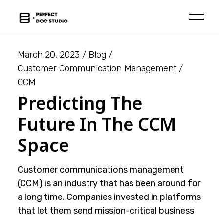
Skip
to
the
content
March 20, 2023
Blog
Customer Communication Management
CCM
Predicting The
Future In The CCM
Space
Customer communications management
(CCM) is an industry that has been around for
a long time. Companies invested in platforms
that let them send mission-critical business