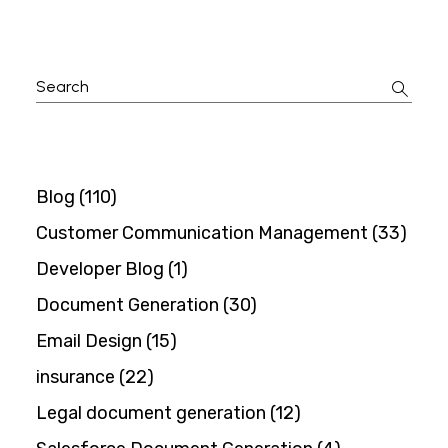
Search
for:
Blog
(110)
Customer Communication Management
(33)
Developer Blog
(1)
Document Generation
(30)
Email Design
(15)
insurance
(22)
Legal document generation
(12)