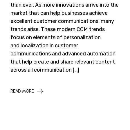
than ever. As more innovations arrive into the
market that can help businesses achieve
excellent customer communications, many
trends arise. These modern CCM trends
focus on elements of personalization
and localization in customer
communications and advanced automation
that help create and share relevant content
across all communication […]
READ MORE