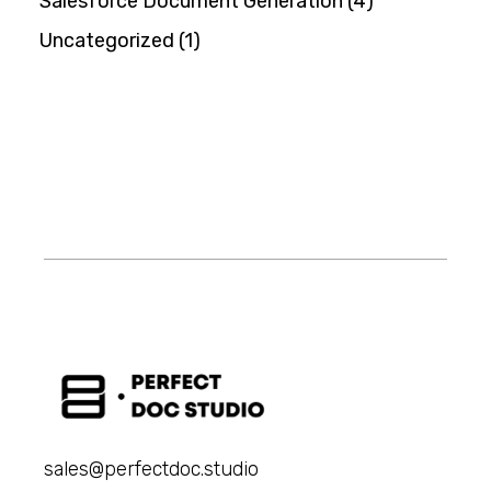
Salesforce Document Generation
(4)
Uncategorized
(1)
sales@perfectdoc.studio