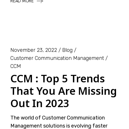
READ MORE
November 23, 2022
Blog
Customer Communication Management
CCM
CCM : Top 5 Trends
That You Are Missing
Out In 2023
The world of Customer Communication
Management solutions is evolving faster