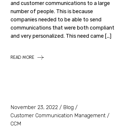
and customer communications to a large
number of people. This is because
companies needed to be able to send
communications that were both compliant
and very personalized. This need came […]
READ MORE
November 23, 2022
Blog
Customer Communication Management
CCM