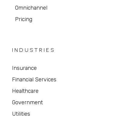
Omnichannel
Pricing
INDUSTRIES
Insurance
Financial Services
Healthcare
Government
Utilities