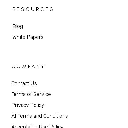
RESOURCES
Blog
White Papers
COMPANY
Contact Us
Terms of Service
Privacy Policy
AI Terms and Conditions
Acceptable Use Policy