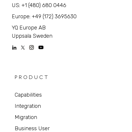
US: +1 (480) 680 0446
Europe: +49 (172) 3695630
YQ Europe AB
Uppsala Sweden
PRODUCT
Capabilities
Integration
Migration
Business User