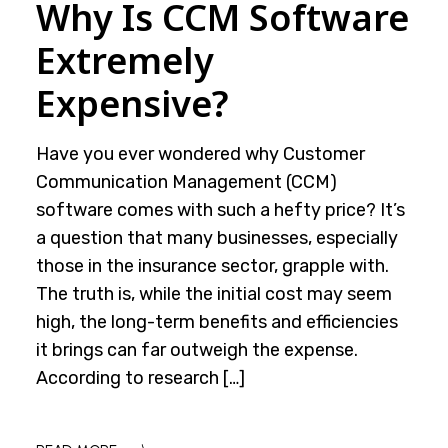
Why Is CCM Software
Extremely
Expensive?
Have you ever wondered why Customer
Communication Management (CCM)
software comes with such a hefty price? It’s
a question that many businesses, especially
those in the insurance sector, grapple with.
The truth is, while the initial cost may seem
high, the long-term benefits and efficiencies
it brings can far outweigh the expense.
According to research […]