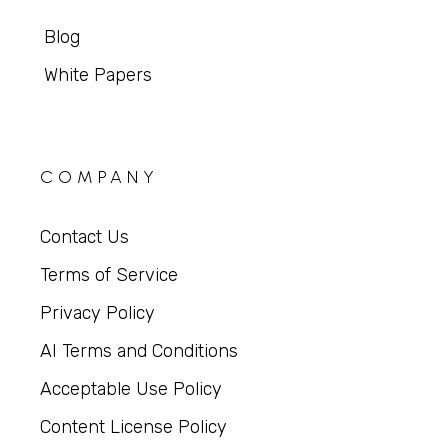
Blog
White Papers
COMPANY
Contact Us
Terms of Service
Privacy Policy
AI Terms and Conditions
Acceptable Use Policy
Content License Policy