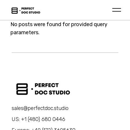
Skip
to
the
content
No posts were found for provided query
parameters.
sales@perfectdoc.studio
US: +1 (480) 680 0446