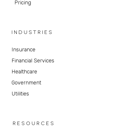
Pricing
INDUSTRIES
Insurance
Financial Services
Healthcare
Government
Utilities
RESOURCES