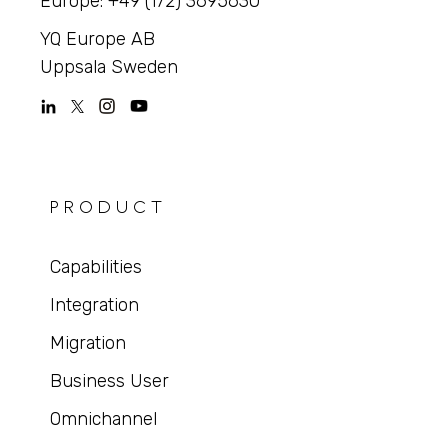
Europe: +49 (172) 3695630
YQ Europe AB
Uppsala Sweden
PRODUCT
Capabilities
Integration
Migration
Business User
Omnichannel