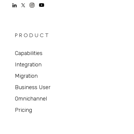
PRODUCT
Capabilities
Integration
Migration
Business User
Omnichannel
Pricing