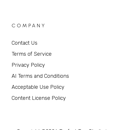
COMPANY
Contact Us
Terms of Service
Privacy Policy
AI Terms and Conditions
Acceptable Use Policy
Content License Policy