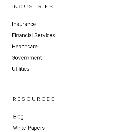
INDUSTRIES
Insurance
Financial Services
Healthcare
Government
Utilities
RESOURCES
Blog
White Papers