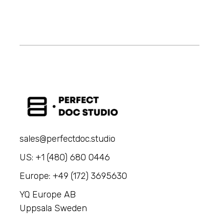
sales@perfectdoc.studio
US: +1 (480) 680 0446
Europe: +49 (172) 3695630
YQ Europe AB
Uppsala Sweden