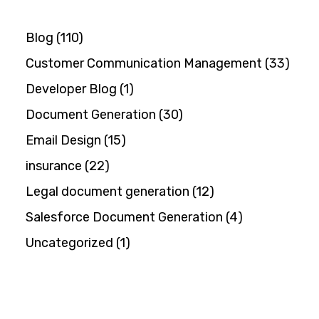
Blog
(110)
Customer Communication Management
(33)
Developer Blog
(1)
Document Generation
(30)
Email Design
(15)
insurance
(22)
Legal document generation
(12)
Salesforce Document Generation
(4)
Uncategorized
(1)