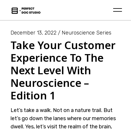
Skip
to
the
content
December 13, 2022
Neuroscience Series
Take Your Customer
Experience To The
Next Level With
Neuroscience –
Edition 1
Let’s take a walk. Not on a nature trail. But
let’s go down the lanes where our memories
dwell. Yes, let’s visit the realm of the brain,