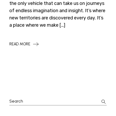
the only vehicle that can take us on journeys
of endless imagination and insight. It’s where
new territories are discovered every day. It’s
a place where we make […]
READ MORE
Search
for: