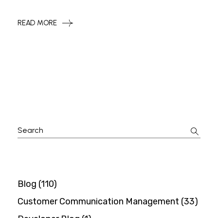
READ MORE
Search
for:
Blog
(110)
Customer Communication Management
(33)