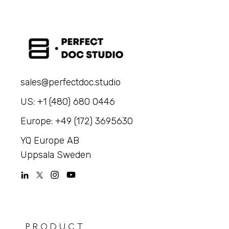
sales@perfectdoc.studio
US: +1 (480) 680 0446
Europe: +49 (172) 3695630
YQ Europe AB
Uppsala Sweden
PRODUCT