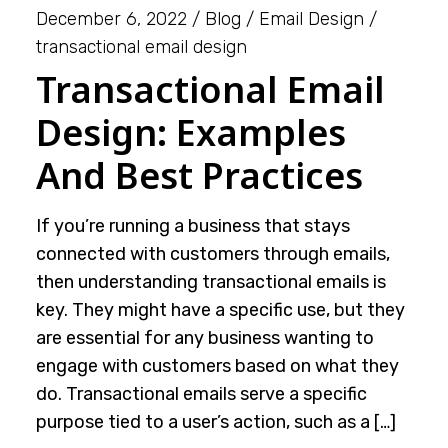
December 6, 2022
Blog
Email Design
transactional email design
Transactional Email
Design: Examples
And Best Practices
If you’re running a business that stays
connected with customers through emails,
then understanding transactional emails is
key. They might have a specific use, but they
are essential for any business wanting to
engage with customers based on what they
do. Transactional emails serve a specific
purpose tied to a user’s action, such as a […]