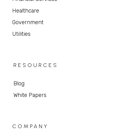
Healthcare
Government
Utilities
RESOURCES
Blog
White Papers
COMPANY