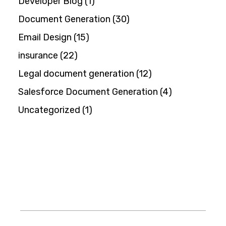
Developer Blog
(1)
Document Generation
(30)
Email Design
(15)
insurance
(22)
Legal document generation
(12)
Salesforce Document Generation
(4)
Uncategorized
(1)