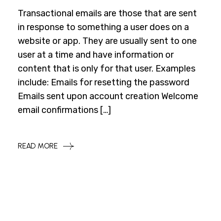
Transactional emails are those that are sent
in response to something a user does on a
website or app. They are usually sent to one
user at a time and have information or
content that is only for that user. Examples
include: Emails for resetting the password
Emails sent upon account creation Welcome
email confirmations […]
READ MORE