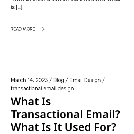
is […]
READ MORE
March 14, 2023
Blog
Email Design
transactional email design
What Is
Transactional Email?
What Is It Used For?