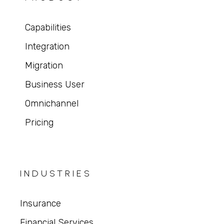
Capabilities
Integration
Migration
Business User
Omnichannel
Pricing
INDUSTRIES
Insurance
Financial Services