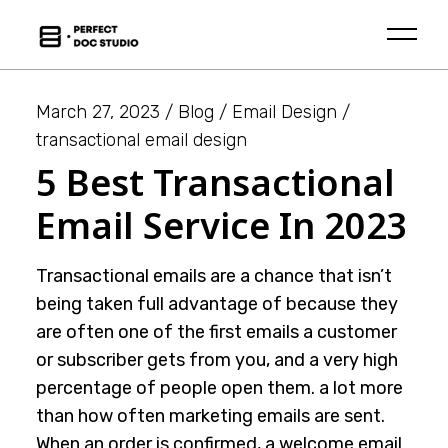
Skip
to
the
content
March 27, 2023
Blog
Email Design
transactional email design
5 Best Transactional
Email Service In 2023
Transactional emails are a chance that isn’t
being taken full advantage of because they
are often one of the first emails a customer
or subscriber gets from you, and a very high
percentage of people open them. a lot more
than how often marketing emails are sent.
When an order is confirmed, a welcome email