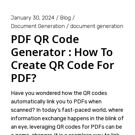
January 30, 2024
Blog
Document Generation
document generation
PDF QR Code
Generator : How To
Create QR Code For
PDF?
Have you wondered how the QR codes
automatically link you to PDFs when
scanned? In today’s fast-paced world, where
information exchange happens in the blink of
an eye, leveraging QR codes for PDFs can be