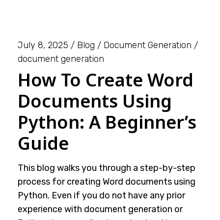
July 8, 2025
Blog
Document Generation
document generation
How To Create Word
Documents Using
Python: A Beginner’s
Guide
This blog walks you through a step-by-step
process for creating Word documents using
Python. Even if you do not have any prior
experience with document generation or