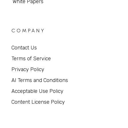
White Papers
COMPANY
Contact Us
Terms of Service
Privacy Policy
AI Terms and Conditions
Acceptable Use Policy
Content License Policy