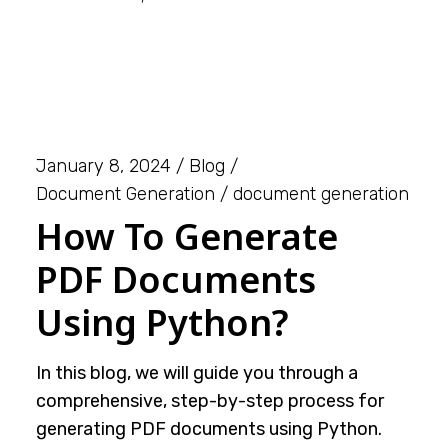
January 8, 2024
Blog
Document Generation
document generation
How To Generate
PDF Documents
Using Python?
In this blog, we will guide you through a
comprehensive, step-by-step process for
generating PDF documents using Python.