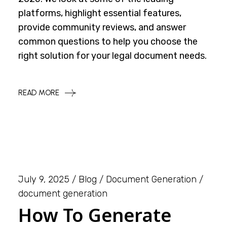
platforms, highlight essential features,
provide community reviews, and answer
common questions to help you choose the
right solution for your legal document needs.
READ MORE
July 9, 2025
Blog
Document Generation
document generation
How To Generate