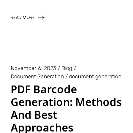
READ MORE
November 6, 2023
Blog
Document Generation
document generation
PDF Barcode
Generation: Methods
And Best
Approaches