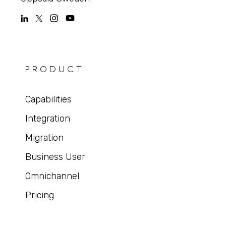
PRODUCT
Capabilities
Integration
Migration
Business User
Omnichannel
Pricing