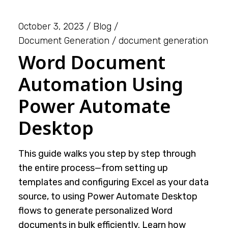
October 3, 2023
Blog
Document Generation
document generation
Word Document
Automation Using
Power Automate
Desktop
This guide walks you step by step through
the entire process—from setting up
templates and configuring Excel as your data
source, to using Power Automate Desktop
flows to generate personalized Word
documents in bulk efficiently. Learn how