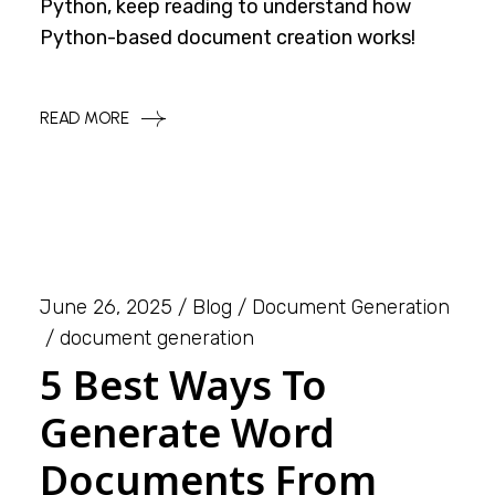
Python, keep reading to understand how
Python-based document creation works!
READ MORE
June 26, 2025
Blog
Document Generation
document generation
5 Best Ways To
Generate Word
Documents From