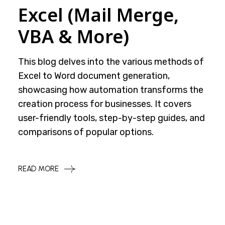
Excel (Mail Merge,
VBA & More)
This blog delves into the various methods of
Excel to Word document generation,
showcasing how automation transforms the
creation process for businesses. It covers
user-friendly tools, step-by-step guides, and
comparisons of popular options.
READ MORE