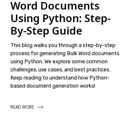
Word Documents
Using Python: Step-
By-Step Guide
This blog walks you through a step-by-step
process for generating Bulk Word documents
using Python. We explore some common
challenges, use cases, and best practices.
Keep reading to understand how Python-
based document generation works!
READ MORE