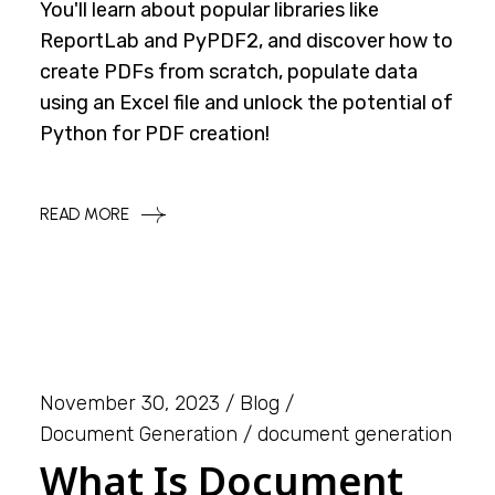
You'll learn about popular libraries like
ReportLab and PyPDF2, and discover how to
create PDFs from scratch, populate data
using an Excel file and unlock the potential of
Python for PDF creation!
READ MORE
November 30, 2023
Blog
Document Generation
document generation
What Is Document