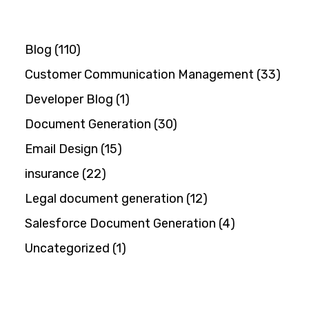
Blog
(110)
Customer Communication Management
(33)
Developer Blog
(1)
Document Generation
(30)
Email Design
(15)
insurance
(22)
Legal document generation
(12)
Salesforce Document Generation
(4)
Uncategorized
(1)