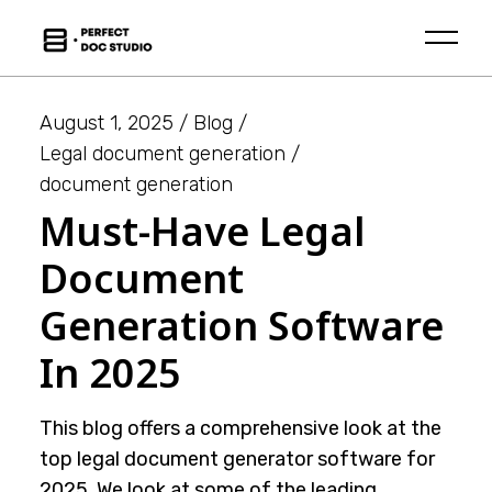
Skip
to
the
content
August 1, 2025
Blog
Legal document generation
document generation
Must-Have Legal
Document
Generation Software
In 2025
This blog offers a comprehensive look at the
top legal document generator software for
2025. We look at some of the leading