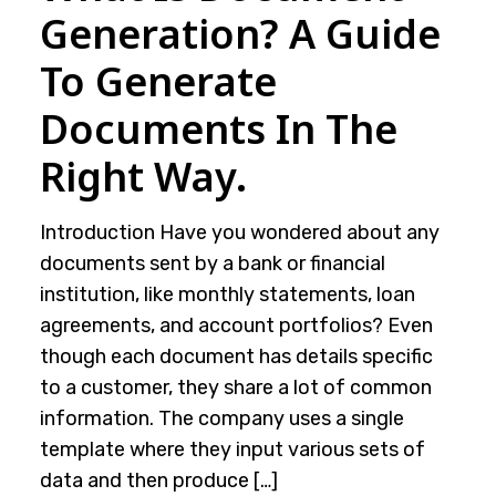
Generation? A Guide
To Generate
Documents In The
Right Way.
Introduction Have you wondered about any
documents sent by a bank or financial
institution, like monthly statements, loan
agreements, and account portfolios? Even
though each document has details specific
to a customer, they share a lot of common
information. The company uses a single
template where they input various sets of
data and then produce […]