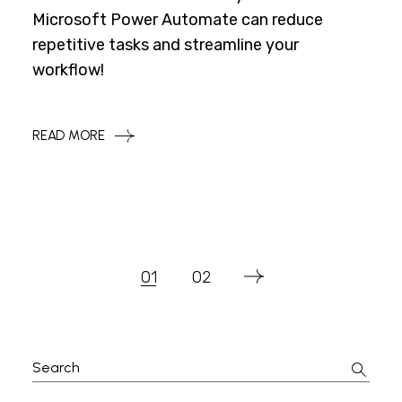
Microsoft Power Automate can reduce
repetitive tasks and streamline your
workflow!
READ MORE
Posts
01
02
Pagination
Search
for: