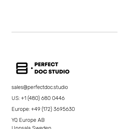
sales@perfectdoc.studio
US: +1 (480) 680 0446
Europe: +49 (172) 3695630
YQ Europe AB
Uppsala Sweden