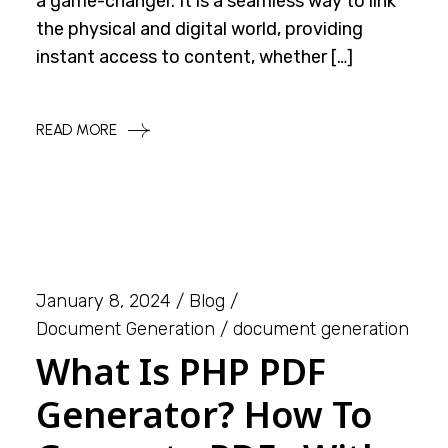
a game-changer. It is a seamless way to link
the physical and digital world, providing
instant access to content, whether […]
READ MORE
January 8, 2024
Blog
Document Generation
document generation
What Is PHP PDF
Generator? How To