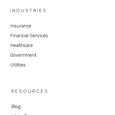
INDUSTRIES
Insurance
Financial Services
Healthcare
Government
Utilities
RESOURCES
Blog