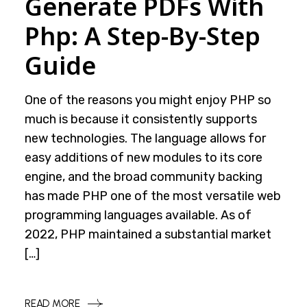
Generate PDFs With
Php: A Step-By-Step
Guide
One of the reasons you might enjoy PHP so
much is because it consistently supports
new technologies. The language allows for
easy additions of new modules to its core
engine, and the broad community backing
has made PHP one of the most versatile web
programming languages available. As of
2022, PHP maintained a substantial market
[…]
READ MORE