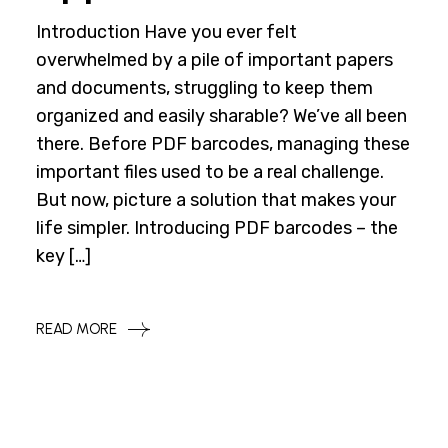
Introduction Have you ever felt
overwhelmed by a pile of important papers
and documents, struggling to keep them
organized and easily sharable? We’ve all been
there. Before PDF barcodes, managing these
important files used to be a real challenge.
But now, picture a solution that makes your
life simpler. Introducing PDF barcodes – the
key […]
READ MORE