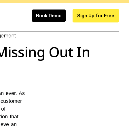
Book Demo
Sign Up for Free
gement
Missing Out In
n ever. As
t customer
 of
on that
ieve an