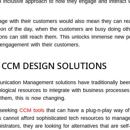
inclusive approach to how they engage and interact wi
age with their customers would also mean they can rea
ion of the day, when the customers are busy doing oth
ions can still reach them. This unlocks immense new pos
engagement with their customers.
G CCM DESIGN SOLUTIONS
ication Management solutions have traditionally bee
ological resources to integrate with business processes
them, this is now changing.
 seeking
CCM tools
that can have a plug-n-play way of
 cannot afford sophisticated tech resources to manag
strators, they are looking for alternatives that are self