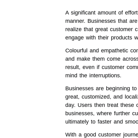
A significant amount of effo
manner. Businesses that are 
realize that great customer 
engage with their products we
Colourful and empathetic con
and make them come across 
result, even if customer co
mind the interruptions.
Businesses are beginning to
great, customized, and locali
day. Users then treat these 
businesses, where further cu
ultimately to faster and smo
With a good customer journe