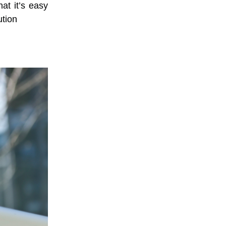
at it’s easy
tion