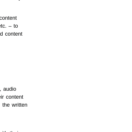
content
tc. – to
d content
, audio
ir content
h the written