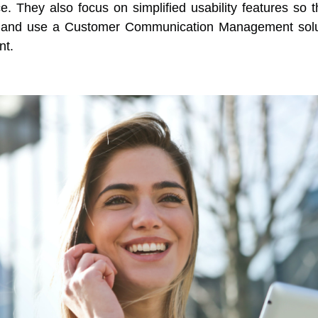
. They also focus on simplified usability features so th
d and use a Customer Communication Management solu
nt.