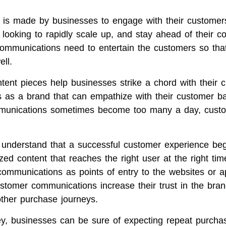
rt is made by businesses to engage with their customer
looking to rapidly scale up, and stay ahead of their co
communications need to entertain the customers so tha
ll.
tent pieces help businesses strike a chord with their 
as a brand that can empathize with their customer b
mmunications sometimes become too many a day, custo
 understand that a successful customer experience beg
zed content that reaches the right user at the right tim
communications as points of entry to the websites or a
stomer communications increase their trust in the bran
other purchase journeys.
y, businesses can be sure of expecting repeat purcha