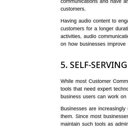
communications and have an 
customers.
Having audio content to eng
customers for a longer durat
activities, audio communicat
on how businesses improve 
5. SELF-SERVIN
While most Customer Commun
tools that need expert techn
business users can work on 
Businesses are increasingly
them. Since most businesses
maintain such tools as admini