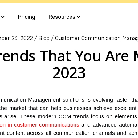
s
Pricing
Resources
ber 23, 2022
Blog
Customer Communication Mana
Blog
rends That You Are 
ervices
White Papers
2023
e
nt
nication Management solutions is evolving faster tha
 the market that can help businesses achieve excellen
s arise. These modern CCM trends focus on elements
tion in customer communications
and advanced automati
ant content across all communication channels and ach