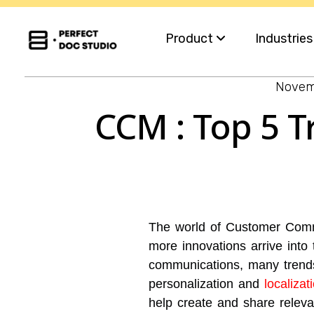
Product
Industrie
Novem
Capabilities
Insurance
CCM : Top 5 T
For Business Teams
Financial S
Omnichannel
Healthcar
Migration
Governme
The world of Customer Commu
Integration
Utilities
more innovations arrive into
communications, many trend
personalization and
localiza
help create and share relev