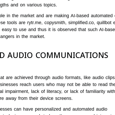
ngths and on various topics.
ble in the market and are making AI-based automated 
e tools are rytr.me, copysmith, simplified.co, quillbot e
 easy to use and thus it is observed that such AI-base
angers in the market.
ZED AUDIO COMMUNICATIONS
 are achieved through audio formats, like audio clips
usinesses reach users who may not be able to read the
l impairment, lack of literacy, or lack of familiarity wit
re away from their device screens.
inesses can have personalized and automated audio