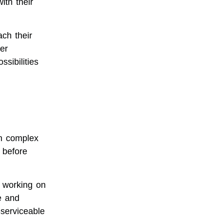
th their
ch their
er
sibilities
n complex
 before
 working on
e and
-serviceable