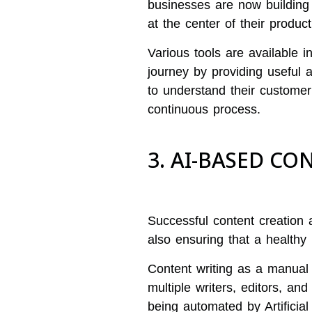
businesses are now building
at the center of their produc
Various tools are available 
journey by providing useful a
to understand their customer
continuous process.
3. AI-BASED C
Successful content creation 
also ensuring that a healthy
Content writing as a manual 
multiple writers, editors, an
being automated by Artificial