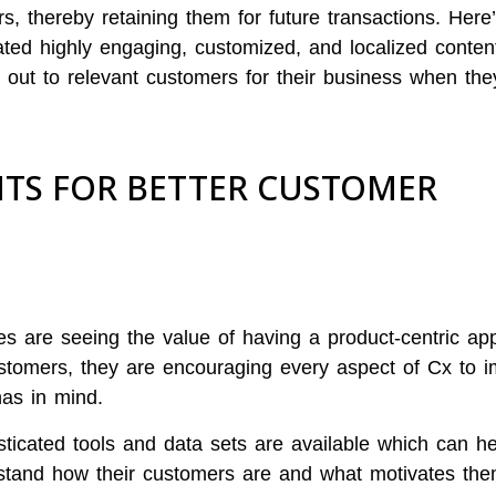
, thereby retaining them for future transactions. Here
ed highly engaging, customized, and localized content
 out to relevant customers for their business when the
TS FOR BETTER CUSTOMER
 are seeing the value of having a product-centric ap
ustomers, they are encouraging every aspect of Cx to 
as in mind.
sticated tools and data sets are available which can he
stand how their customers are and what motivates the