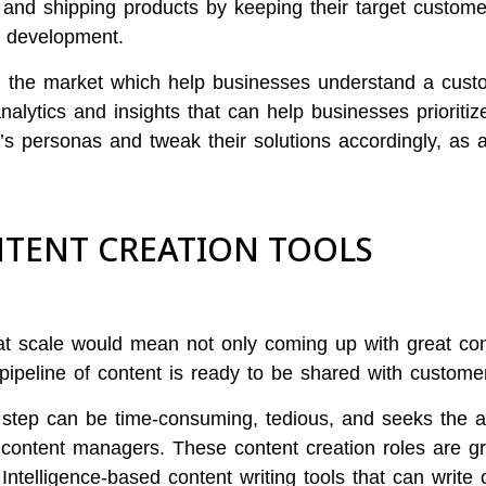
 and shipping products by keeping their target custom
t development.
in the market which help businesses understand a cust
nalytics and insights that can help businesses prioriti
’s personas and tweak their solutions accordingly, as 
ONTENT CREATION TOOLS
at scale would mean not only coming up with great con
 pipeline of content is ready to be shared with custome
step can be time-consuming, tedious, and seeks the at
d content managers. These content creation roles are gr
 Intelligence-based content writing tools that can write