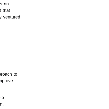
’s an
 that
y ventured
proach to
improve
lp
m,