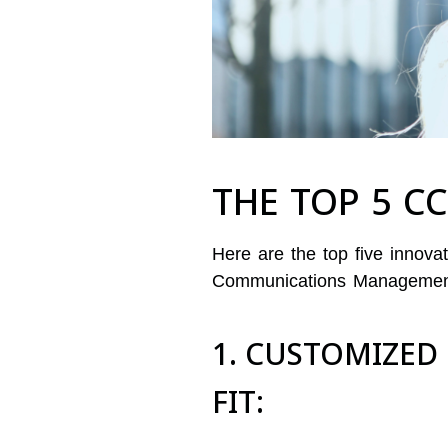
THE TOP 5 C
Here are the top five innov
Communications Management 
1. CUSTOMIZED
FIT: