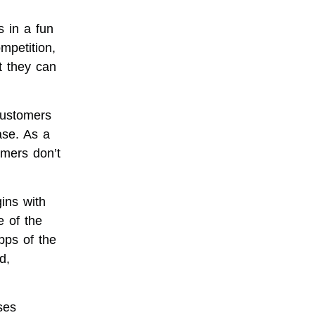
s in a fun
mpetition,
t they can
customers
ase. As a
mers don’t
ins with
e of the
pps of the
d,
ses