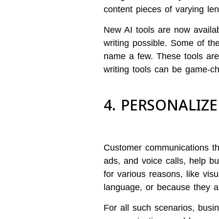
content pieces of varying le
New AI tools are now availa
writing possible. Some of thes
name a few. These tools are
writing tools can be game-ch
4. PERSONALI
Customer communications that
ads, and voice calls, help b
for various reasons, like visua
language, or because they a
For all such scenarios, bus