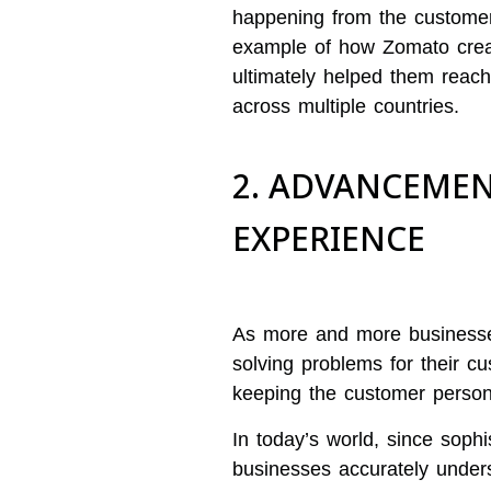
happening from the customers
example of how Zomato creat
ultimately helped them reach
across multiple countries.
2. ADVANCEMEN
EXPERIENCE
As more and more businesses
solving problems for their c
keeping the customer person
In today’s world, since sophi
businesses accurately under