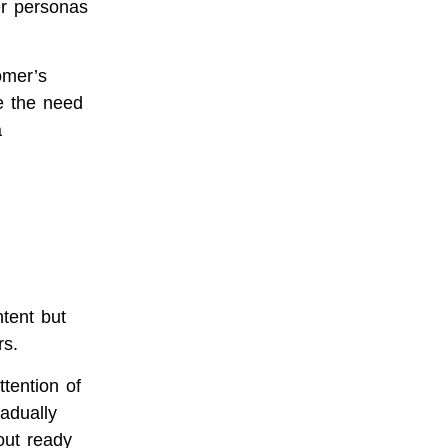
er personas
omer’s
ze the need
a
tent but
rs.
tention of
adually
 out ready