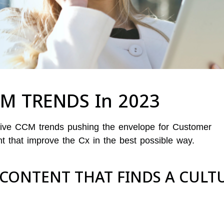
CM TRENDS In 2023
ative CCM trends pushing the envelope for Customer
that improve the Cx in the best possible way.
 CONTENT THAT FINDS A CULT