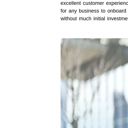
excellent customer experience
for any business to onboar
without much initial investme