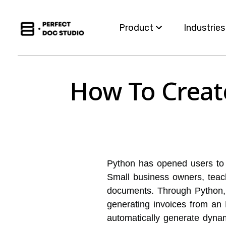
Product
Industrie
Capabilities
Insurance
How To Creat
For Business Teams
Financial S
Omnichannel
Healthcar
Migration
Governme
Python has opened users to 
Integration
Utilities
Small business owners, teac
documents. Through Python, 
generating invoices from an 
automatically generate dyna