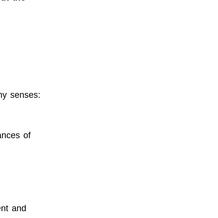
ny senses:
ances of
ent and