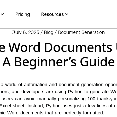
s
Pricing
Resources
July 8, 2025
Blog
Document Generation
Blog
e Word Documents 
ervices
White Papers
A Beginner’s Guide
e
nt
a world of automation and document generation opport
hers, and developers are using Python to generate W
users can avoid manually personalizing 100 thank-you 
Excel sheet. Instead, Python uses just a few lines of 
mic Word documents that are perfectly formatted.