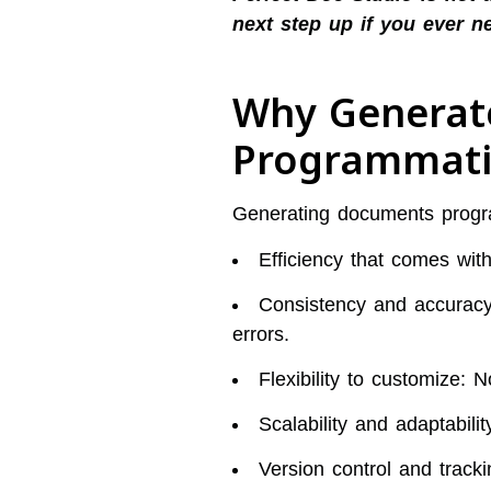
next step up if you ever n
Why Generat
Programmati
Generating documents program
Efficiency that comes wit
Consistency and accuracy 
errors.
Flexibility to customize: 
Scalability and adaptabil
Version control and tracki