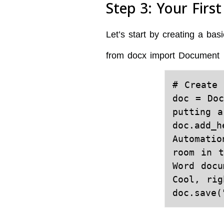
Step 3: Your Firs
Let’s start by creating a b
from docx import Document
# Create 
doc = Doc
putting a
doc.add_h
Automatio
room in t
Word docu
Cool, rig