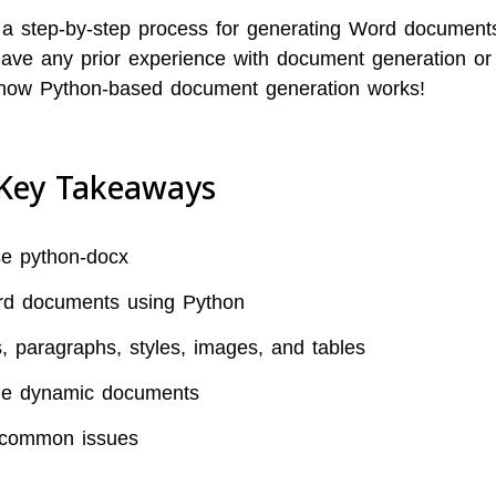
 a step-by-step process for generating Word document
have any prior experience with document generation or
 how Python-based document generation works!
Key Takeaways
se python-docx
rd documents using Python
 paragraphs, styles, images, and tables
ple dynamic documents
 common issues