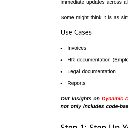
immediate updates across al
Some might think it is as si
Use Cases
Invoices
HR documentation (Employ
Legal documentation
Reports
Our insights on
Dynamic 
not only includes code-bas
Step 1: Step Up 