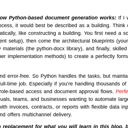
 how Python-based document generation works:
If I
ocess, it would best be described as a building. Think 
ally, like constructing a building. You first need a so
nt setup), then come the architectural blueprints (you
y materials (the python-docx library), and finally, skilled
per implementation methods) to create a perfectly form
and error-free. So Python handles the tasks, but mainta
ll-time job. Especially if you’re handling thousands of
role-based access and document approval flows.
Perfe
duals, teams, and businesses wanting to automate larg
th invoices, contracts, or reports with flexible data in
d offers multichannel delivery.
 replacement for what you will learn in this blog, 