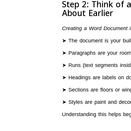
Step 2: Think of
About Earlier
Creating a Word Document is 
➤ The document is your buil
➤ Paragraphs are your roo
➤ Runs (text segments inside
➤ Headings are labels on d
➤ Sections are floors or wing
➤ Styles are paint and decor
Understanding this helps beg