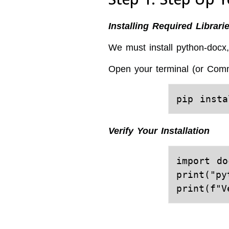
Installing Required Librari
We must install python-docx, 
Open your terminal (or Com
Verify Your Installation
import doc
print("py