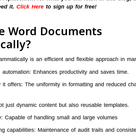
eed it.
Click Here
to sign up for free!
e Word Documents
cally?
matically is an efficient and flexible approach in ma
h automation: Enhances productivity and saves time.
it offers: The uniformity in formatting and reduced ch
Not just dynamic content but also reusable templates.
ity: Capable of handling small and large volumes
ng capabilities: Maintenance of audit trails and consist