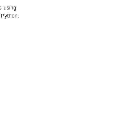
s using
 Python,