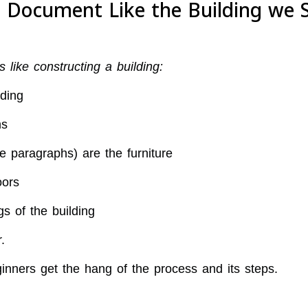
 a Document Like the Building we 
like constructing a building:
ding
ms
 paragraphs) are the furniture
oors
s of the building
.
inners get the hang of the process and its steps.