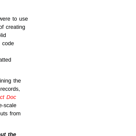
 were to use
of creating
lid
r code
atted
ining the
 records,
ct Doc
e-scale
puts from
but the