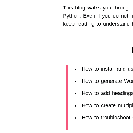
This blog walks you through
Python. Even if you do not 
keep reading to understand
How to install and u
How to generate Wo
How to add headings,
How to create multi
How to troubleshoot