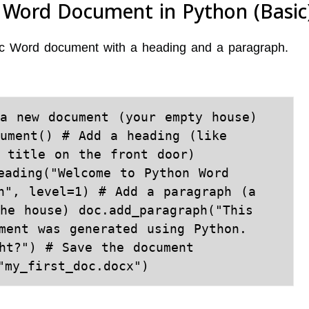
t Word Document in Python (Basic
asic Word document with a heading and a paragraph.
a new document (your empty house) 
ument() # Add a heading (like 
 title on the front door) 
eading("Welcome to Python Word 
n", level=1) # Add a paragraph (a 
he house) doc.add_paragraph("This 
ment was generated using Python. 
ht?") # Save the document 