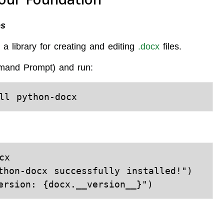
es
a library for creating and editing
.docx
files.
mand Prompt) and run:
x

thon-docx successfully installed!")
