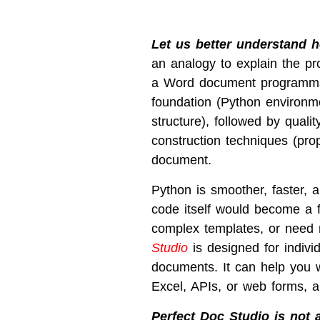
Let us better understand
an analogy to explain the pr
a Word document programmatic
foundation (Python environme
structure), followed by qualit
construction techniques (pro
document.
Python is smoother, faster, 
code itself would become a fu
complex templates, or need 
Studio
is designed for indivi
documents. It can help you wi
Excel, APIs, or web forms, an
Perfect Doc Studio is not a