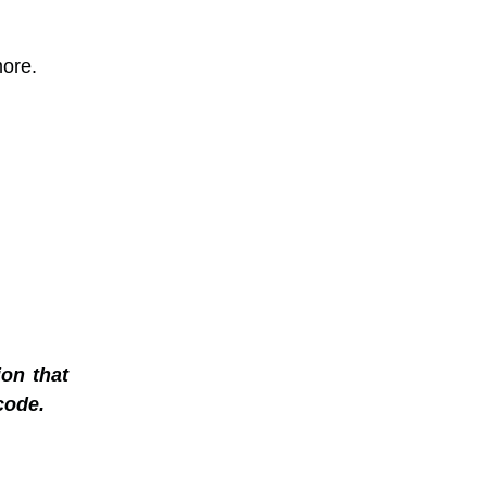
more.
on that
code.