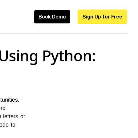
Book Demo
Sign Up for Free
Using Python:
unities.
ord
letters or
code to