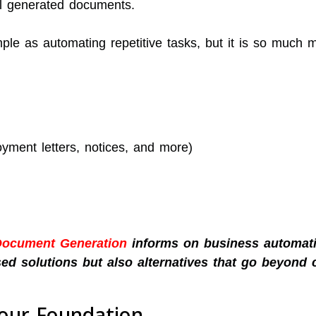
l generated documents.
mple as automating repetitive tasks, but it is so much 
ment letters, notices, and more)
Document Generation
informs on business automati
ed solutions but also alternatives that go beyond 
Your Foundation