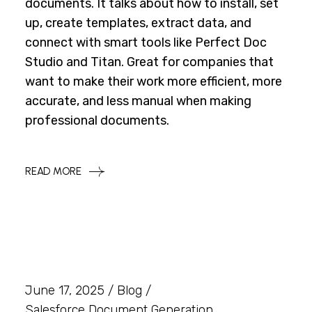
documents. It talks about how to install, set
up, create templates, extract data, and
connect with smart tools like Perfect Doc
Studio and Titan. Great for companies that
want to make their work more efficient, more
accurate, and less manual when making
professional documents.
READ MORE
June 17, 2025
Blog
Salesforce Document Generation