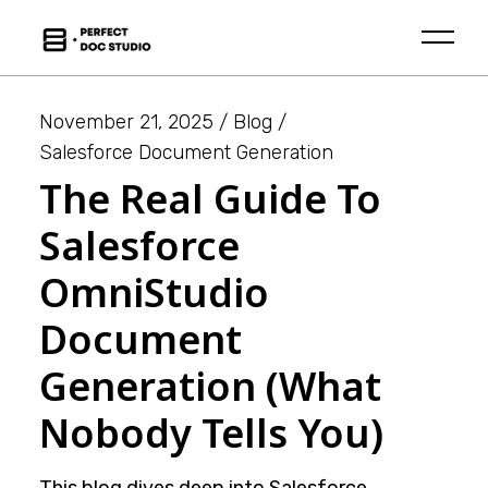
Skip
to
the
content
November 21, 2025
Blog
Salesforce Document Generation
The Real Guide To
Salesforce
OmniStudio
Document
Generation (What
Nobody Tells You)