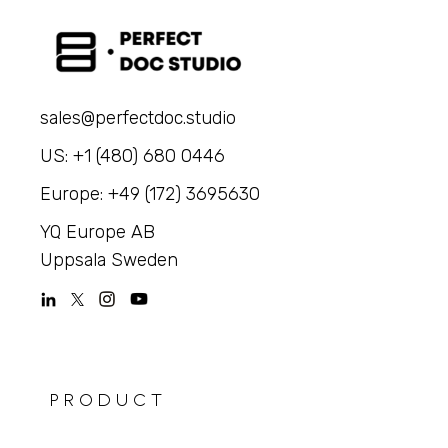
sales@perfectdoc.studio
US: +1 (480) 680 0446
Europe: +49 (172) 3695630
YQ Europe AB
Uppsala Sweden
PRODUCT