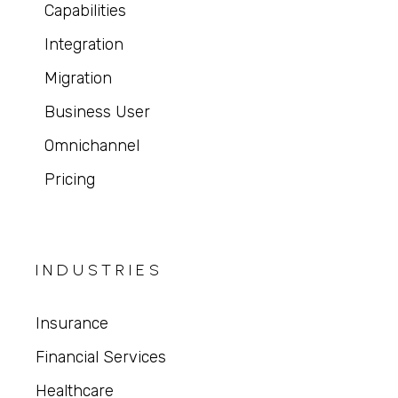
Capabilities
Integration
Migration
Business User
Omnichannel
Pricing
INDUSTRIES
Insurance
Financial Services
Healthcare