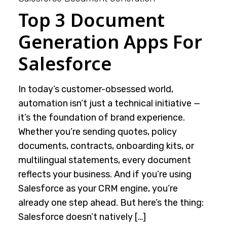
Top 3 Document
Generation Apps For
Salesforce
In today’s customer-obsessed world,
automation isn’t just a technical initiative —
it’s the foundation of brand experience.
Whether you’re sending quotes, policy
documents, contracts, onboarding kits, or
multilingual statements, every document
reflects your business. And if you’re using
Salesforce as your CRM engine, you’re
already one step ahead. But here’s the thing:
Salesforce doesn’t natively […]