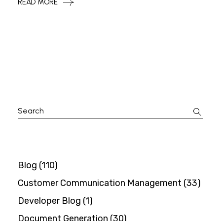
READ MORE
Search
for:
Blog
(110)
Customer Communication Management
(33)
Developer Blog
(1)
Document Generation
(30)