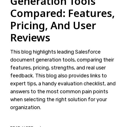
Generation Tools
Compared: Features,
Pricing, And User
Reviews
This blog highlights leading Salesforce
document generation tools, comparing their
features, pricing, strengths, and real user
feedback. This blog also provides links to
expert tips, a handy evaluation checklist, and
answers to the most common pain points
when selecting the right solution for your
organization.