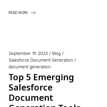
READ MORE
September 19, 2023
Blog
Salesforce Document Generation
document generation
Top 5 Emerging
Salesforce
Document