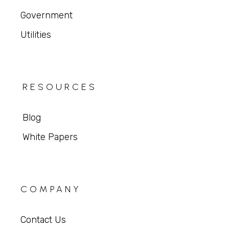
Government
Utilities
RESOURCES
Blog
White Papers
COMPANY
Contact Us