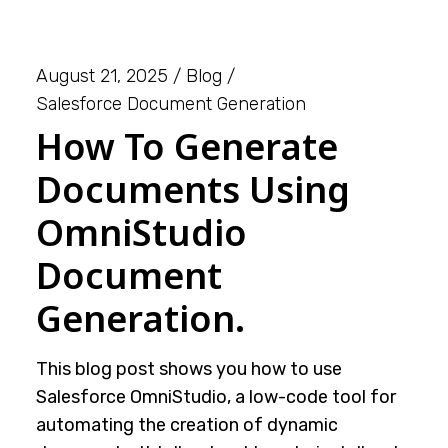
August 21, 2025
Blog
Salesforce Document Generation
How To Generate
Documents Using
OmniStudio
Document
Generation.
This blog post shows you how to use
Salesforce OmniStudio, a low-code tool for
automating the creation of dynamic