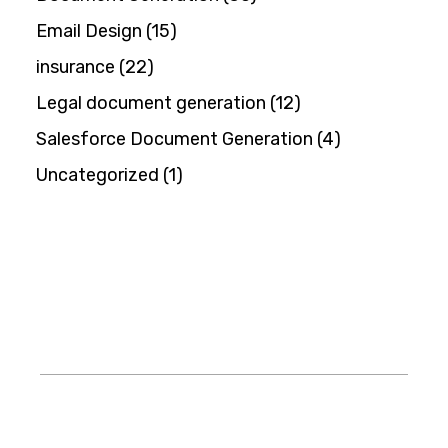
Email Design
(15)
insurance
(22)
Legal document generation
(12)
Salesforce Document Generation
(4)
Uncategorized
(1)