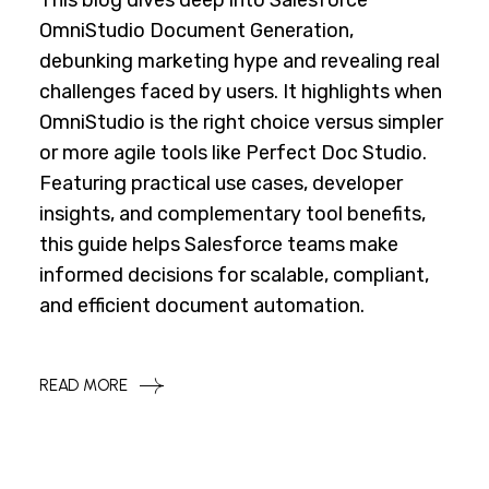
This blog dives deep into Salesforce
OmniStudio Document Generation,
debunking marketing hype and revealing real
challenges faced by users. It highlights when
OmniStudio is the right choice versus simpler
or more agile tools like Perfect Doc Studio.
Featuring practical use cases, developer
insights, and complementary tool benefits,
this guide helps Salesforce teams make
informed decisions for scalable, compliant,
and efficient document automation.
READ MORE