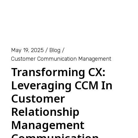
May 19, 2025
Blog
Customer Communication Management
Transforming CX:
Leveraging CCM In
Customer
Relationship
Management