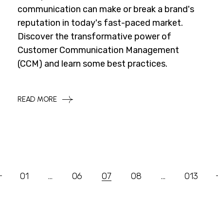
communication can make or break a brand's
reputation in today's fast-paced market.
Discover the transformative power of
Customer Communication Management
(CCM) and learn some best practices.
READ MORE
Posts
01
…
06
07
08
…
013
Pagination