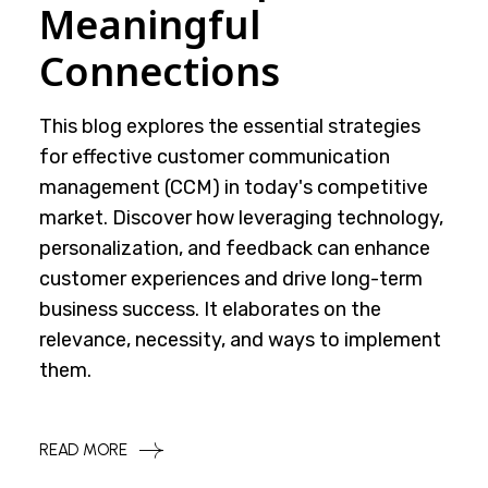
Meaningful
Connections
This blog explores the essential strategies
for effective customer communication
management (CCM) in today's competitive
market. Discover how leveraging technology,
personalization, and feedback can enhance
customer experiences and drive long-term
business success. It elaborates on the
relevance, necessity, and ways to implement
them.
READ MORE