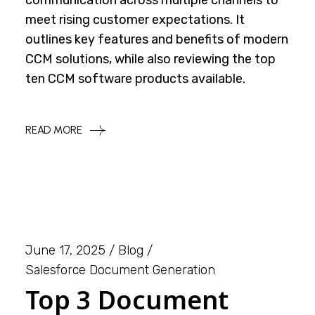
communication across multiple channels to
meet rising customer expectations. It
outlines key features and benefits of modern
CCM solutions, while also reviewing the top
ten CCM software products available.
READ MORE
June 17, 2025
Blog
Salesforce Document Generation
Top 3 Document