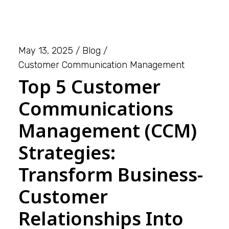
May 13, 2025
Blog
Customer Communication Management
Top 5 Customer
Communications
Management (CCM)
Strategies:
Transform Business-
Customer
Relationships Into