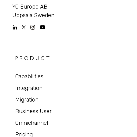
YQ Europe AB
Uppsala Sweden
PRODUCT
Capabilities
Integration
Migration
Business User
Omnichannel
Pricing