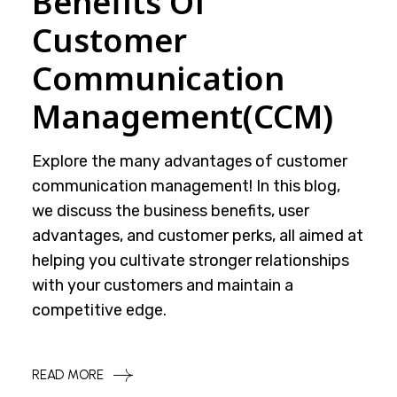
Benefits Of
Customer
Communication
Management(CCM)
Explore the many advantages of customer
communication management! In this blog,
we discuss the business benefits, user
advantages, and customer perks, all aimed at
helping you cultivate stronger relationships
with your customers and maintain a
competitive edge.
READ MORE