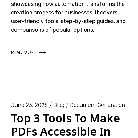
showcasing how automation transforms the
creation process for businesses. It covers
user-friendly tools, step-by-step guides, and
comparisons of popular options.
READ MORE
June 23, 2025
Blog
Document Generation
Top 3 Tools To Make
PDFs Accessible In