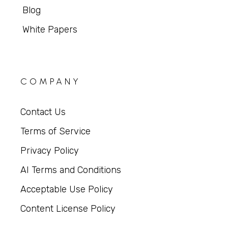
Blog
White Papers
COMPANY
Contact Us
Terms of Service
Privacy Policy
AI Terms and Conditions
Acceptable Use Policy
Content License Policy