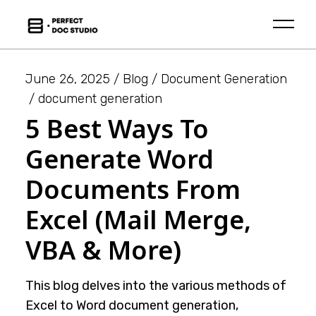
Skip
to
the
content
June 26, 2025
Blog
Document Generation
document generation
5 Best Ways To
Generate Word
Documents From
Excel (Mail Merge,
VBA & More)
This blog delves into the various methods of
Excel to Word document generation,