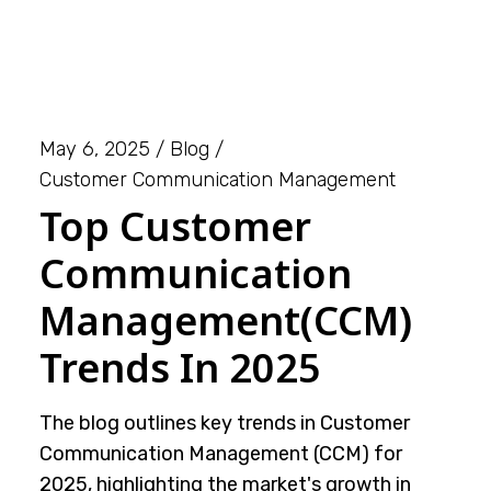
May 6, 2025
Blog
Customer Communication Management
Top Customer
Communication
Management(CCM)
Trends In 2025
The blog outlines key trends in Customer
Communication Management (CCM) for
2025, highlighting the market's growth in