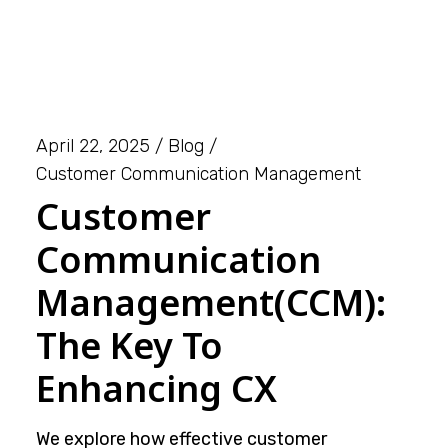
April 22, 2025
Blog
Customer Communication Management
Customer
Communication
Management(CCM):
The Key To
Enhancing CX
We explore how effective customer