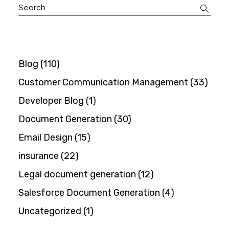
Search
for:
Blog
(110)
Customer Communication Management
(33)
Developer Blog
(1)
Document Generation
(30)
Email Design
(15)
insurance
(22)
Legal document generation
(12)
Salesforce Document Generation
(4)
Uncategorized
(1)