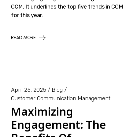
CCM. It underlines the top five trends in CCM
for this year.
READ MORE
April 25, 2025
Blog
Customer Communication Management
Maximizing
Engagement: The