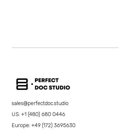
sales@perfectdoc.studio
US: +1 (480) 680 0446
Europe: +49 (172) 3695630