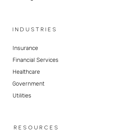
INDUSTRIES
Insurance
Financial Services
Healthcare
Government
Utilities
RESOURCES