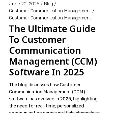
June 20, 2025
Blog
Customer Communication Management
Customer Communication Management
The Ultimate Guide
To Customer
Communication
Management (CCM)
Software In 2025
The blog discusses how Customer
Communication Management (CCM)
software has evolved in 2025, highlighting
the need for real-time, personalized