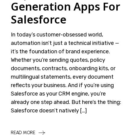
Generation Apps For
Salesforce
In today’s customer-obsessed world,
automation isn’t just a technical initiative —
it’s the foundation of brand experience.
Whether you’re sending quotes, policy
documents, contracts, onboarding kits, or
multilingual statements, every document
reflects your business. And if you’re using
Salesforce as your CRM engine, you’re
already one step ahead. But here’s the thing:
Salesforce doesn’t natively […]
READ MORE