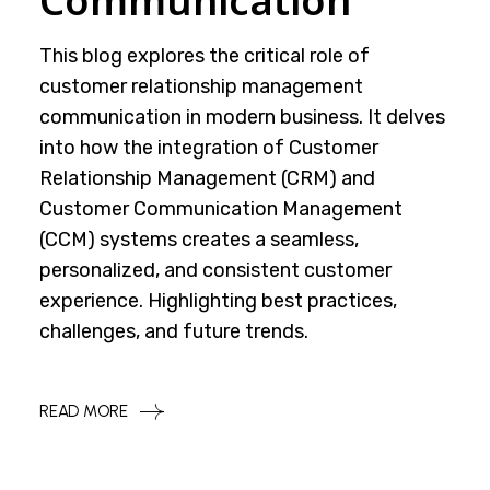
Communication
This blog explores the critical role of
customer relationship management
communication in modern business. It delves
into how the integration of Customer
Relationship Management (CRM) and
Customer Communication Management
(CCM) systems creates a seamless,
personalized, and consistent customer
experience. Highlighting best practices,
challenges, and future trends.
READ MORE