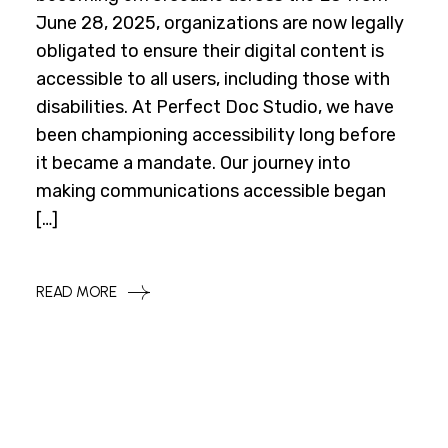
June 28, 2025, organizations are now legally
obligated to ensure their digital content is
accessible to all users, including those with
disabilities. At Perfect Doc Studio, we have
been championing accessibility long before
it became a mandate. Our journey into
making communications accessible began
[…]
READ MORE