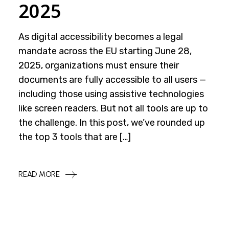
2025
As digital accessibility becomes a legal
mandate across the EU starting June 28,
2025, organizations must ensure their
documents are fully accessible to all users —
including those using assistive technologies
like screen readers. But not all tools are up to
the challenge. In this post, we’ve rounded up
the top 3 tools that are […]
READ MORE