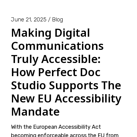
June 21, 2025
Blog
Making Digital
Communications
Truly Accessible:
How Perfect Doc
Studio Supports The
New EU Accessibility
Mandate
With the European Accessibility Act
becoming enforceable across the EU from