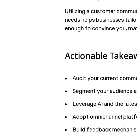
Utilizing a customer commu
needs helps businesses tailo
enough to convince you, ma
Actionable Takea
Audit your current commu
Segment your audience a
Leverage AI and the late
Adopt omnichannel platf
Build feedback mechanism