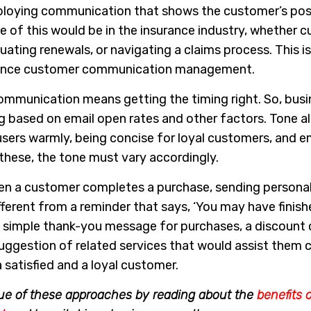
loying communication that shows the customer’s posi
e of this would be in the insurance industry, whether 
uating renewals, or navigating a claims process. This is
surance customer communication management.
ommunication means getting the timing right. So, busi
 based on email open rates and other factors. Tone al
users warmly, being concise for loyal customers, and 
f these, the tone must vary accordingly.
n a customer completes a purchase, sending persona
ferent from a reminder that says, ‘You may have finish
’ A simple thank-you message for purchases, a discount
 suggestion of related services that would assist them 
 satisfied and a loyal customer.
ue of these approaches by reading about the
benefits 