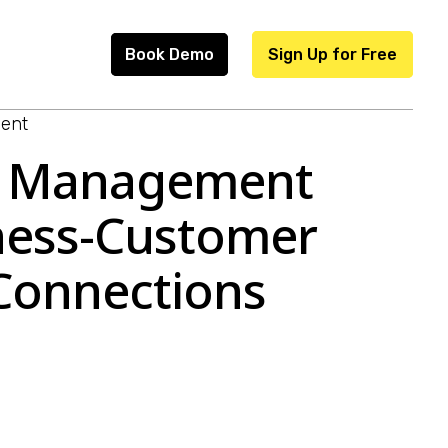
Book Demo
Sign Up for Free
ent
s Management
iness-Customer
 Connections