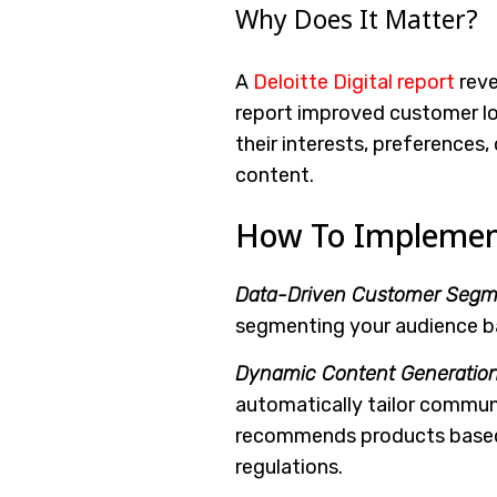
Why Does It Matter?
A
Deloitte Digital report
reve
report improved customer lo
their interests, preferences,
content.
How To Implement 
Data-Driven Customer Segme
segmenting your audience ba
Dynamic Content Generation
automatically tailor communi
recommends products based 
regulations.