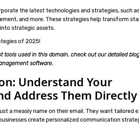
orate the latest technologies and strategies, such as
ent, and more. These strategies help transform st
nto strategic assets.
ategies of 2025!
t tools used in this domain, check out our detailed blo
anagement software.
ion: Understand Your
d Address Them Directly
st a measly name on their email. They want tailored e
businesses create personalized communication strateg