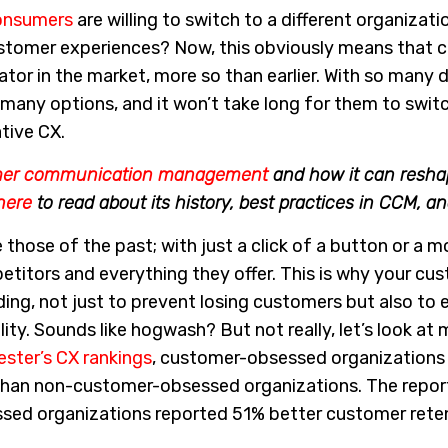
onsumers
are willing to switch to a different organizatio
ustomer experiences? Now, this obviously means that 
iator in the market, more so than earlier. With so many d
any options, and it won’t take long for them to switc
tive CX.
mer communication management
and how it can resha
here
to read about its history, best practices in CCM, a
 those of the past; with just a click of a button or a 
etitors and everything they offer. This is why your cu
ing, not just to prevent losing customers but also to 
ity. Sounds like hogwash? But not really, let’s look at
ester’s CX rankings
, customer-obsessed organizations
than non-customer-obsessed organizations. The report
sed organizations reported 51% better customer rete