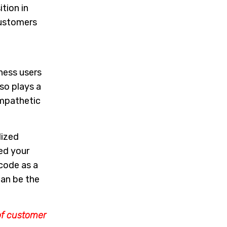
tion in
customers
ness users
so plays a
empathetic
lized
ed your
 code as a
can be the
of customer