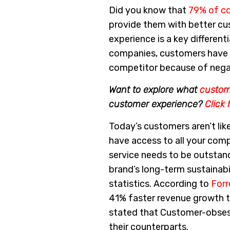
Did you know that
79% of c
provide them with better c
experience is a key different
companies, customers have m
competitor because of nega
Want to explore what
custo
customer experience?
Click 
Today’s customers aren’t like
have access to all your comp
service needs to be outstand
brand’s long-term sustainabil
statistics. According to
Forr
41% faster revenue growth 
stated that Customer-obses
their counterparts.