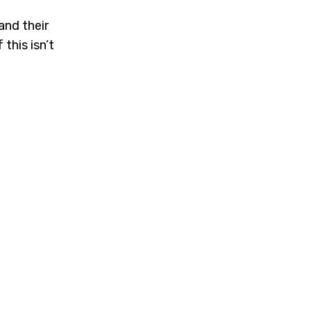
nd their
this isn’t