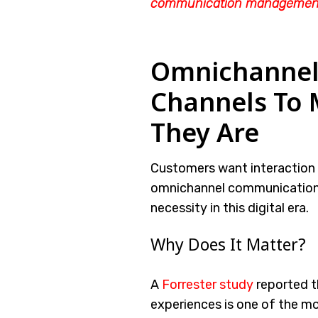
communication managemen
Omnichannel 
Channels To
They Are
Customers want interaction o
omnichannel communication f
necessity in this digital era.
Why Does It Matter?
A
Forrester study
reported t
experiences is one of the m