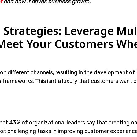
t
and how it drives business growth.
Strategies: Leverage Mul
 Meet Your Customers Wh
n different channels, resulting in the development of
rameworks. This isnt a luxury that customers want bu
hat 43% of organizational leaders say that creating o
ost challenging tasks in improving customer experienc