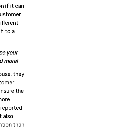
n if it can
customer
ifferent
h to a
pe your
nd more!
mouse, they
stomer
ensure the
 more
 reported
 also
ntion than