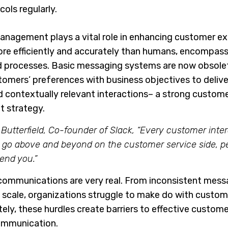
ols regularly.
agement plays a vital role in enhancing customer ex
ore efficiently and accurately than humans, encompas
nd processes. Basic messaging systems are now obsolet
stomers’ preferences with business objectives to delive
d contextually relevant interactions– a strong custom
 strategy.
Butterfield, Co-founder of Slack, “Every customer inter
u go above and beyond on the customer service side, p
end you.”
communications are very real. From inconsistent mess
t scale, organizations struggle to make do with custom
y, these hurdles create barriers to effective custome
ommunication.