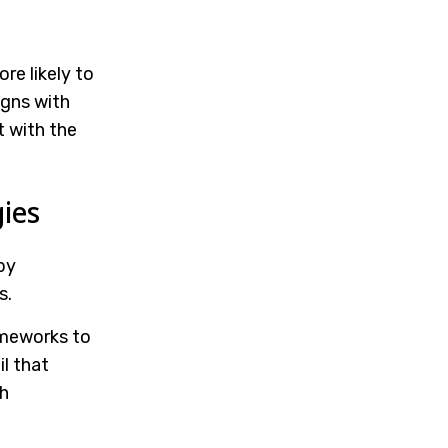
re likely to
igns with
t with the
ies
by
s.
meworks to
l that
h