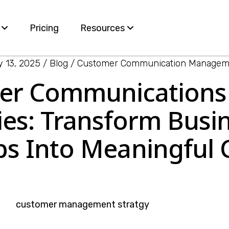
s
Pricing
Resources
 13, 2025
Blog
Customer Communication Managem
Blog
mer Communication
ervices
White Papers
ies: Transform Bus
e
ps Into Meaningful
nt