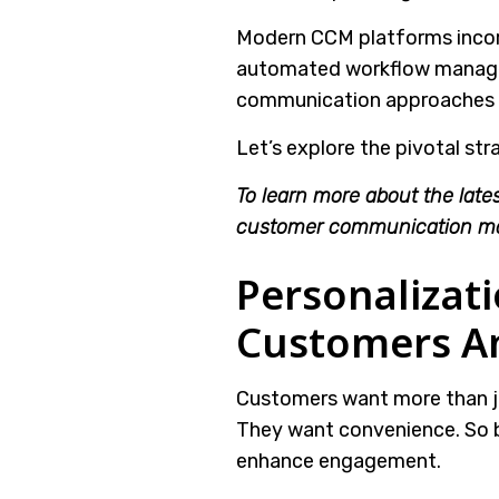
Modern CCM platforms incorp
automated workflow managem
communication approaches i
Let’s explore the pivotal str
To learn more about the lates
customer communication m
Personalizat
Customers An
Customers want more than ju
They want convenience. So 
enhance engagement.