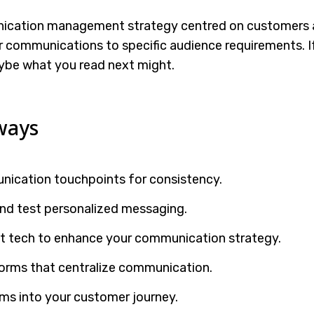
nication management strategy centred on customers a
r communications to specific audience requirements. If 
ybe what you read next might.
ways
nication touchpoints for consistency.
nd test personalized messaging.
st tech to enhance your communication strategy.
orms that centralize communication.
s into your customer journey.