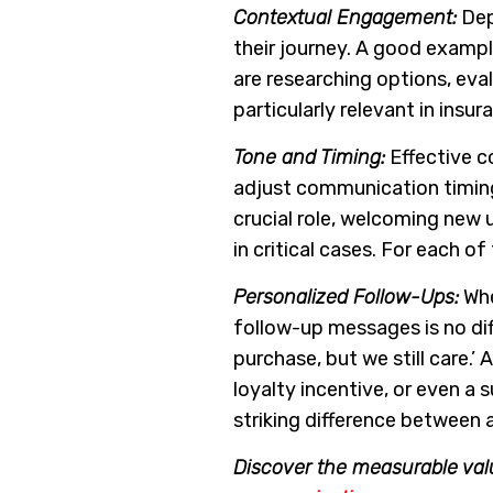
Contextual Engagement:
Dep
their journey. A good exampl
are researching options, eval
particularly relevant in in
Tone and Timing:
Effective c
adjust communication timing
crucial role, welcoming new 
in critical cases. For each o
Personalized Follow-Ups:
Whe
follow-up messages is no dif
purchase, but we still care.
loyalty incentive, or even a
striking difference between a
Discover the measurable val