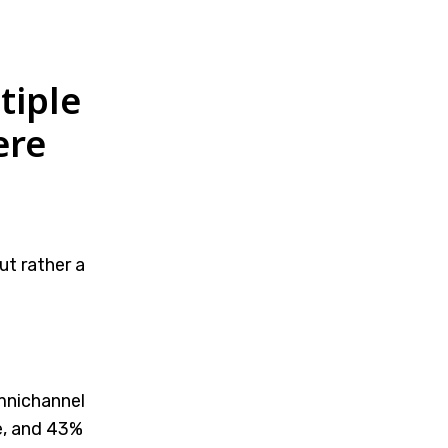
tiple
ere
t rather a
mnichannel
e, and 43%