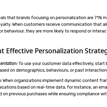
als that brands focusing on personalization are 71% mo
yalty. When customers receive communication that al
 or behaviour, they are more likely to respond or interac
Effective Personalization Strateg
ntation:
To use your customer data effectively, start 
sed on demographics, behaviours, or past interaction
:
When organizations implement dynamic content fra
cations based on real-time data, for instance, an emai
on previous purchases while ensuring compliance wit