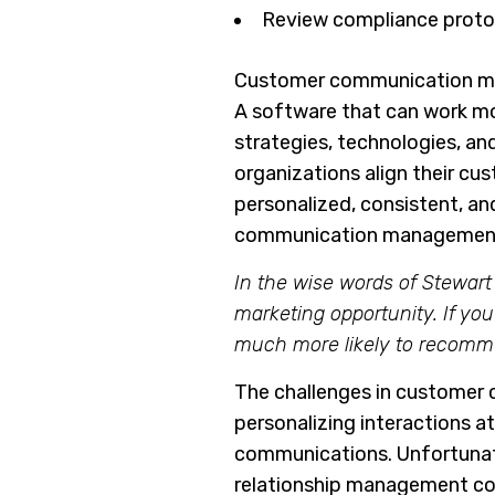
Review compliance protoc
Customer communication man
A software that can work m
strategies, technologies, a
organizations align their cu
personalized, consistent, an
communication management
In the wise words of Stewart 
marketing opportunity. If yo
much more likely to recomm
The challenges in customer 
personalizing interactions a
communications. Unfortunatel
relationship management c