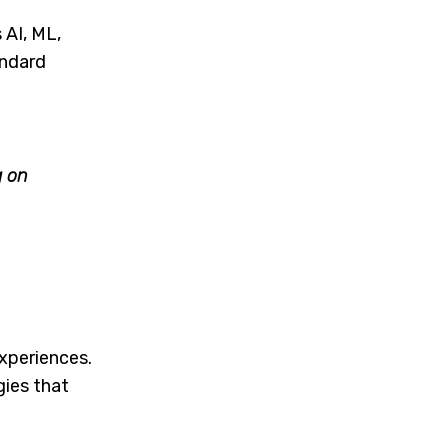
 AI, ML,
andard
g on
xperiences.
ies that