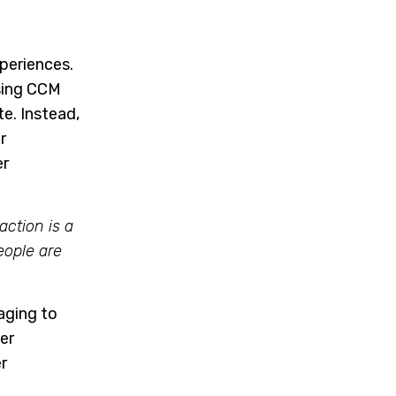
periences.
sing CCM
e. Instead,
r
er
action is a
eople are
aging to
er
r