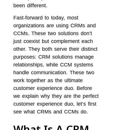
been different.
Fast-forward to today, most
organizations are using CRMs and
CCMs. These two solutions don’t
just coexist but complement each
other. They both serve their distinct
purposes: CRM solutions manage
relationships, while CCM systems
handle communication. These two
work together as the ultimate
customer experience duo. Before
we explain why they are the perfect
customer experience duo, let’s first
see what CRMs and CCMs do.
What Is A CRM