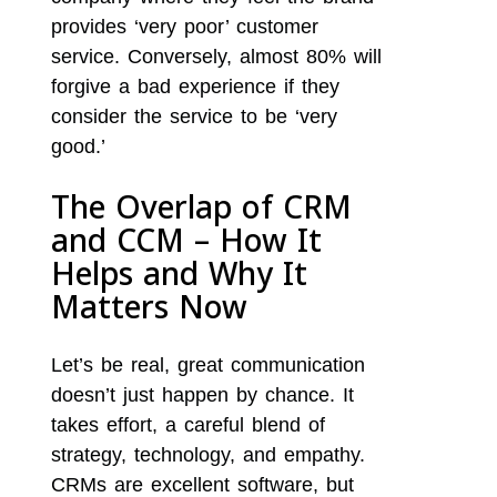
provides ‘very poor’ customer
service. Conversely, almost 80% will
forgive a bad experience if they
consider the service to be ‘very
good.’
The Overlap of CRM
and CCM – How It
Helps and Why It
Matters Now
Let’s be real, great communication
doesn’t just happen by chance. It
takes effort, a careful blend of
strategy, technology, and empathy.
CRMs are excellent software, but