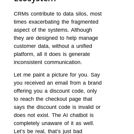
CRMs contribute to data silos, most
times exacerbating the fragmented
aspect of the systems. Although
they are designed to help manage
customer data, without a unified
platform, all it does is generate
inconsistent communication.
Let me paint a picture for you. Say
you received an email from a brand
offering you a discount code, only
to reach the checkout page that
says the discount code is invalid or
does not exist. The AI chatbot is
completely unaware of it as well.
Let’s be real, that’s just bad