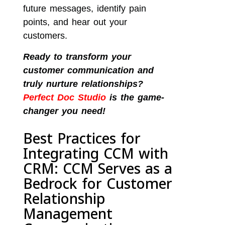
future messages, identify pain
points, and hear out your
customers.
Ready to transform your
customer communication and
truly nurture relationships?
Perfect Doc Studio
is the game-
changer you need!
Best Practices for
Integrating CCM with
CRM: CCM Serves as a
Bedrock for Customer
Relationship
Management