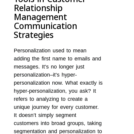
Relationship
Management
Communication
Strategies
Personalization used to mean
adding the first name to emails and
messages. It’s no longer just
personalization–it’s hyper-
personalization now. What exactly is
hyper-personalization, you ask? It
refers to analyzing to create a
unique journey for every customer.
It doesn’t simply segment
customers into broad groups, taking
segmentation and personalization to