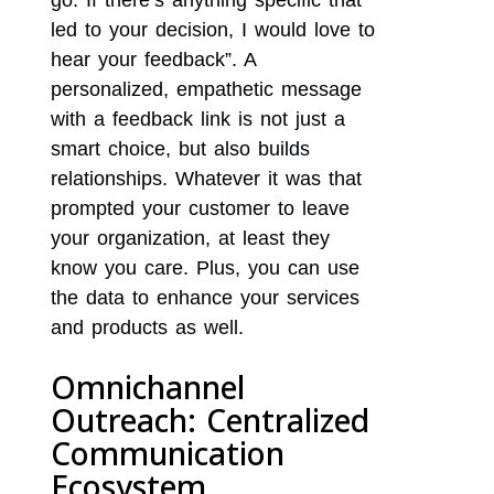
go. If there’s anything specific that
led to your decision, I would love to
hear your feedback”. A
personalized, empathetic message
with a feedback link is not just a
smart choice, but also builds
relationships. Whatever it was that
prompted your customer to leave
your organization, at least they
know you care. Plus, you can use
the data to enhance your services
and products as well.
Omnichannel
Outreach: Centralized
Communication
Ecosystem