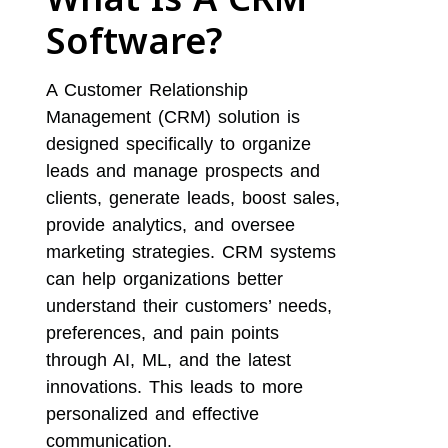
Software?
A Customer Relationship
Management (CRM) solution is
designed specifically to organize
leads and manage prospects and
clients, generate leads, boost sales,
provide analytics, and oversee
marketing strategies. CRM systems
can help organizations better
understand their customers’ needs,
preferences, and pain points
through AI, ML, and the latest
innovations. This leads to more
personalized and effective
communication.