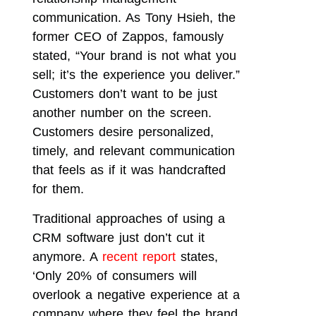
communication. As Tony Hsieh, the
former CEO of Zappos, famously
stated, “Your brand is not what you
sell; it’s the experience you deliver.”
Customers don’t want to be just
another number on the screen.
Customers desire personalized,
timely, and relevant communication
that feels as if it was handcrafted
for them.
Traditional approaches of using a
CRM software just don’t cut it
anymore. A
recent report
states,
‘Only 20% of consumers will
overlook a negative experience at a
company where they feel the brand