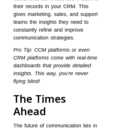
their records in your CRM. This
gives marketing, sales, and support
teams the insights they need to
constantly refine and improve
communication strategies.
Pro Tip: CCM platforms or even
CRM platforms come with real-time
dashboards that provide detailed
insights. This way, you’re never
flying blind!
The Times
Ahead
The future of communication lies in