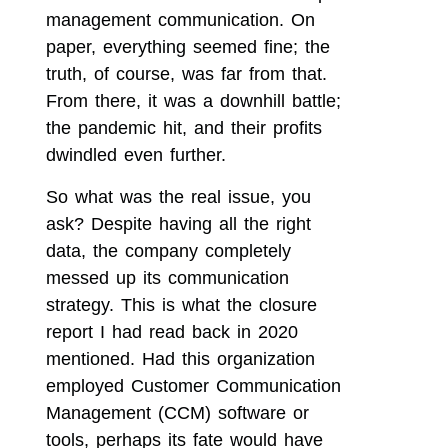
management communication. On
paper, everything seemed fine; the
truth, of course, was far from that.
From there, it was a downhill battle;
the pandemic hit, and their profits
dwindled even further.
So what was the real issue, you
ask? Despite having all the right
data, the company completely
messed up its communication
strategy. This is what the closure
report I had read back in 2020
mentioned. Had this organization
employed Customer Communication
Management (CCM) software or
tools, perhaps its fate would have