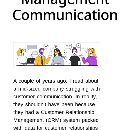
Communication
A couple of years ago, I read about
a mid-sized company struggling with
customer communication. In reality,
they shouldn’t have been because
they had a Customer Relationship
Management (CRM) system packed
with data for customer relationships