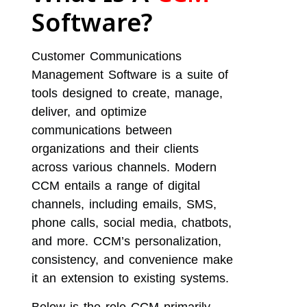
Software?
Customer Communications
Management Software is a suite of
tools designed to create, manage,
deliver, and optimize
communications between
organizations and their clients
across various channels. Modern
CCM entails a range of digital
channels, including emails, SMS,
phone calls, social media, chatbots,
and more. CCM’s personalization,
consistency, and convenience make
it an extension to existing systems.
Below is the role CCM primarily