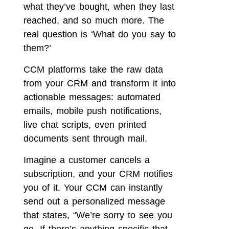
what they’ve bought, when they last
reached, and so much more. The
real question is ‘What do you say to
them?’
CCM platforms take the raw data
from your CRM and transform it into
actionable messages: automated
emails, mobile push notifications,
live chat scripts, even printed
documents sent through mail.
Imagine a customer cancels a
subscription, and your CRM notifies
you of it. Your CCM can instantly
send out a personalized message
that states, “We’re sorry to see you