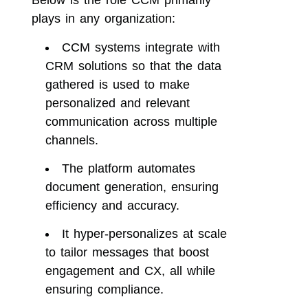
plays in any organization:
CCM systems integrate with
CRM solutions so that the data
gathered is used to make
personalized and relevant
communication across multiple
channels.
The platform automates
document generation, ensuring
efficiency and accuracy.
It hyper-personalizes at scale
to tailor messages that boost
engagement and CX, all while
ensuring compliance.