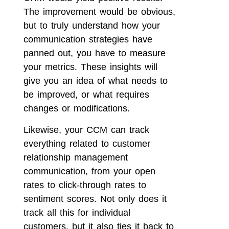
The improvement would be obvious,
but to truly understand how your
communication strategies have
panned out, you have to measure
your metrics. These insights will
give you an idea of what needs to
be improved, or what requires
changes or modifications.
Likewise, your CCM can track
everything related to customer
relationship management
communication, from your open
rates to click-through rates to
sentiment scores. Not only does it
track all this for individual
customers, but it also ties it back to