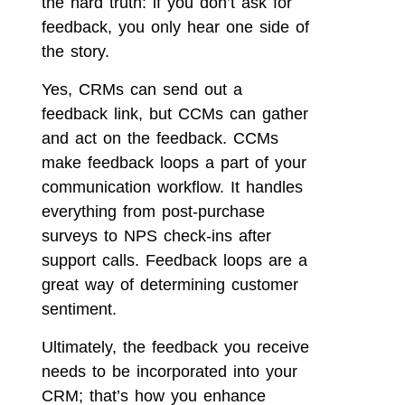
the hard truth: if you don’t ask for
feedback, you only hear one side of
the story.
Yes, CRMs can send out a
feedback link, but CCMs can gather
and act on the feedback. CCMs
make feedback loops a part of your
communication workflow. It handles
everything from post-purchase
surveys to NPS check-ins after
support calls. Feedback loops are a
great way of determining customer
sentiment.
Ultimately, the feedback you receive
needs to be incorporated into your
CRM; that’s how you enhance