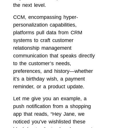
the next level.
CCM, encompassing hyper-
personalization capabilities,
platforms pull data from CRM
systems to craft customer
relationship management
communication that speaks directly
to the customer’s needs,
preferences, and history—whether
it’s a birthday wish, a payment
reminder, or a product update.
Let me give you an example, a
push notification from a shopping
app that reads, “Hey Jane, we
noticed you’ve wishlisted these