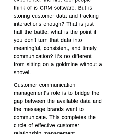
think of is CRM software. But is
storing customer data and tracking
interactions enough? That is just
half the battle; what is the point if
you don’t turn that data into
meaningful, consistent, and timely
communication? It’s no different
from sitting on a goldmine without a
shovel.
Customer communication
management’s role is to bridge the
gap between the available data and
the message brands want to
communicate. This completes the
circle of effective customer
relationship management