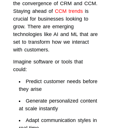
the convergence of CRM and CCM.
Staying ahead of
CCM trends
is
crucial for businesses looking to
grow. There are emerging
technologies like AI and ML that are
set to transform how we interact
with customers.
Imagine software or tools that
could:
Predict customer needs before
they arise
Generate personalized content
at scale instantly
Adapt communication styles in