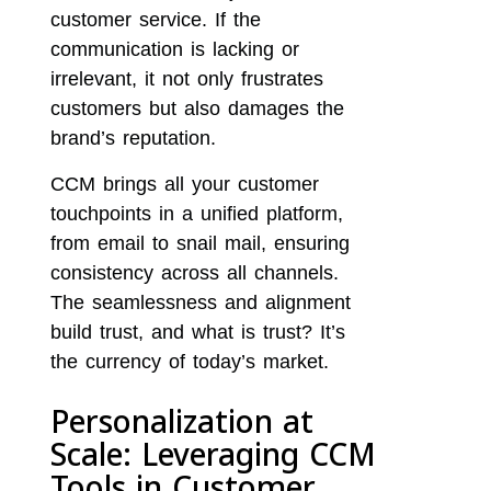
customer service. If the
communication is lacking or
irrelevant, it not only frustrates
customers but also damages the
brand’s reputation.
CCM brings all your customer
touchpoints in a unified platform,
from email to snail mail, ensuring
consistency across all channels.
The seamlessness and alignment
build trust, and what is trust? It’s
the currency of today’s market.
Personalization at
Scale: Leveraging CCM
Tools in Customer