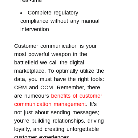
real-time
Complete regulatory
compliance without any manual
intervention
Customer communication is your
most powerful weapon in the
battlefield we call the digital
marketplace. To optimally utilize the
data, you must have the right tools:
CRM and CCM. Remember, there
are numeours
benefits of customer
communication management
. It’s
not just about sending messages;
you’re building relationships, driving
loyalty, and creating unforgettable
customer experiences.