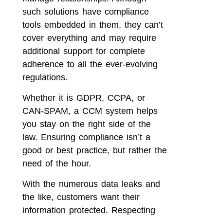
such solutions have compliance
tools embedded in them, they can’t
cover everything and may require
additional support for complete
adherence to all the ever-evolving
regulations.
Whether it is GDPR, CCPA, or
CAN-SPAM, a CCM system helps
you stay on the right side of the
law. Ensuring compliance isn’t a
good or best practice, but rather the
need of the hour.
With the numerous data leaks and
the like, customers want their
information protected. Respecting