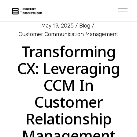
May 19, 2025
Blog
Customer Communication Management
Transforming
CX: Leveraging
CCM In
Customer
Relationship
Management