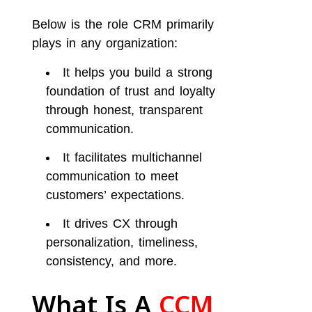
Below is the role CRM primarily
plays in any organization:
It helps you build a strong
foundation of trust and loyalty
through honest, transparent
communication.
It facilitates multichannel
communication to meet
customers’ expectations.
It drives CX through
personalization, timeliness,
consistency, and more.
What Is A
CCM