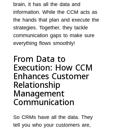
brain, it has all the data and
information. While the CCM acts as
the hands that plan and execute the
strategies. Together, they tackle
communication gaps to make sure
everything flows smoothly!
From Data to
Execution: How CCM
Enhances Customer
Relationship
Management
Communication
So CRMs have all the data. They
tell you who your customers are,