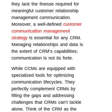
they lack the finesse required for
meaningful customer relationship
management communication.
Moreover, a well-defined
customer
communication management
strategy
is essential for any CRM.
Managing relationships and data is
the extent of CRM’s capabilities;
communication is not its forte.
While CCMs are equipped with
specialized tools for optimizing
communication lifecycles. They
perfectly complement CRMs by
filling the gaps and addressing
challenges that CRMs can’t tackle
alone. Think of the CRM as the