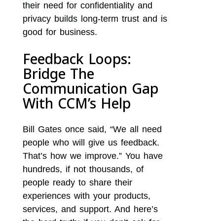
their need for confidentiality and
privacy builds long-term trust and is
good for business.
Feedback Loops:
Bridge The
Communication Gap
With CCM’s Help
Bill Gates once said, “We all need
people who will give us feedback.
That’s how we improve.” You have
hundreds, if not thousands, of
people ready to share their
experiences with your products,
services, and support. And here’s