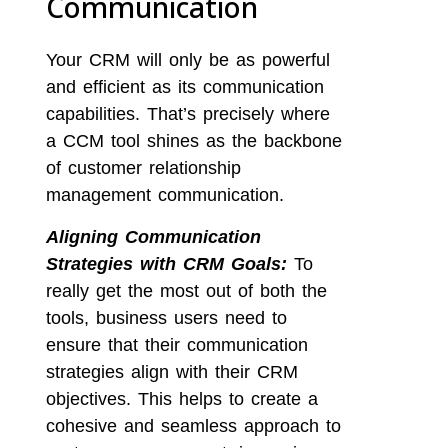
Communication
Your CRM will only be as powerful
and efficient as its communication
capabilities. That’s precisely where
a CCM tool shines as the backbone
of customer relationship
management communication.
Aligning Communication
Strategies with CRM Goals:
To
really get the most out of both the
tools, business users need to
ensure that their communication
strategies align with their CRM
objectives. This helps to create a
cohesive and seamless approach to