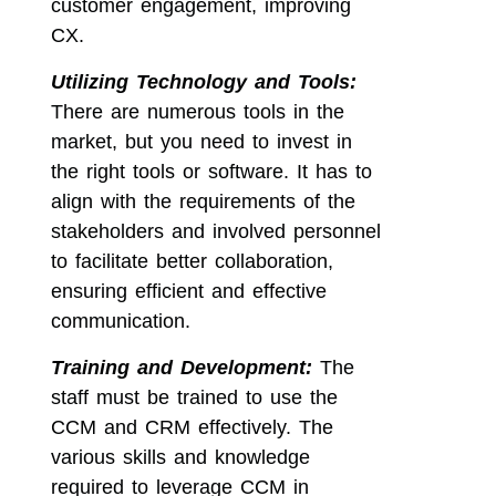
customer engagement, improving
CX.
Utilizing Technology and Tools:
There are numerous tools in the
market, but you need to invest in
the right tools or software. It has to
align with the requirements of the
stakeholders and involved personnel
to facilitate better collaboration,
ensuring efficient and effective
communication.
Training and Development:
The
staff must be trained to use the
CCM and CRM effectively. The
various skills and knowledge
required to leverage CCM in