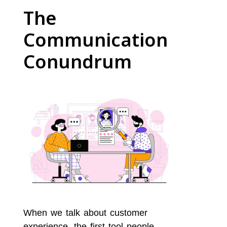
The
Communication
Conundrum
When we talk about customer
experience, the first tool people