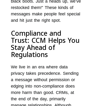
black boots. Just a heads up, we’ve
restocked them!” These kinds of
messages make people feel special
and hit just the right spot.
Compliance and
Trust: CCM Helps You
Stay Ahead of
Regulations
We live in an era where data
privacy takes precedence. Sending
a message without permission or
edging into non-compliance does
more harm than good. CRMs, at
the end of the day, primarily
manage relationships. Although