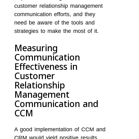
customer relationship management
communication efforts, and they
need be aware of the tools and
strategies to make the most of it.
Measuring
Communication
Effectiveness in
Customer
Relationship
Management
Communication and
CCM
A good implementation of CCM and
CRM would yield positive results.