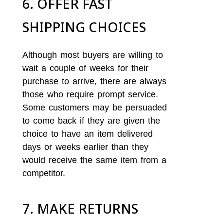
6. OFFER FAST
SHIPPING CHOICES
Although most buyers are willing to
wait a couple of weeks for their
purchase to arrive, there are always
those who require prompt service.
Some customers may be persuaded
to come back if they are given the
choice to have an item delivered
days or weeks earlier than they
would receive the same item from a
competitor.
7. MAKE RETURNS