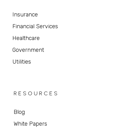
Insurance
Financial Services
Healthcare
Government
Utilities
RESOURCES
Blog
White Papers