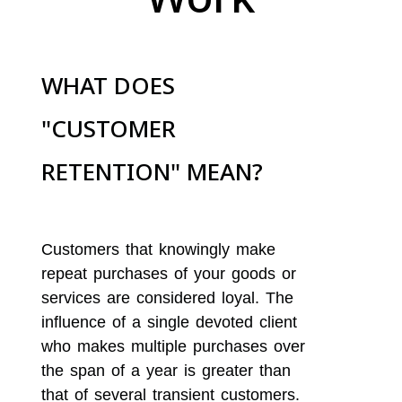
WHAT DOES
"CUSTOMER
RETENTION" MEAN?
Customers that knowingly make
repeat purchases of your goods or
services are considered loyal. The
influence of a single devoted client
who makes multiple purchases over
the span of a year is greater than
that of several transient customers.