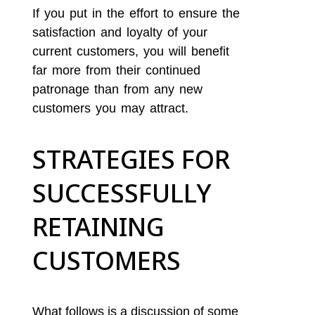
If you put in the effort to ensure the
satisfaction and loyalty of your
current customers, you will benefit
far more from their continued
patronage than from any new
customers you may attract.
STRATEGIES FOR
SUCCESSFULLY
RETAINING
CUSTOMERS
What follows is a discussion of some