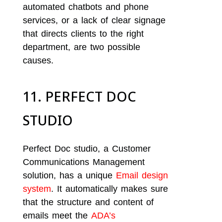
automated chatbots and phone
services, or a lack of clear signage
that directs clients to the right
department, are two possible
causes.
11. PERFECT DOC
STUDIO
Perfect Doc studio, a Customer
Communications Management
solution, has a unique
Email design
system
. It automatically makes sure
that the structure and content of
emails meet the
ADA’s