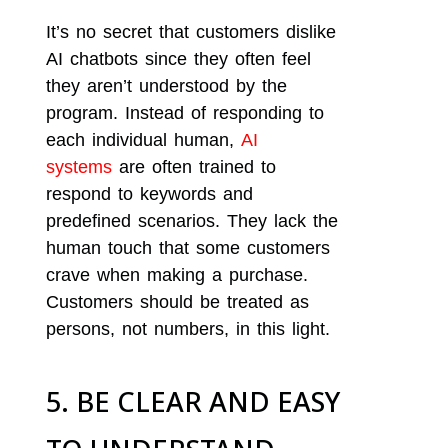
It’s no secret that customers dislike
AI chatbots since they often feel
they aren’t understood by the
program. Instead of responding to
each individual human,
AI
systems
are often trained to
respond to keywords and
predefined scenarios. They lack the
human touch that some customers
crave when making a purchase.
Customers should be treated as
persons, not numbers, in this light.
5. BE CLEAR AND EASY