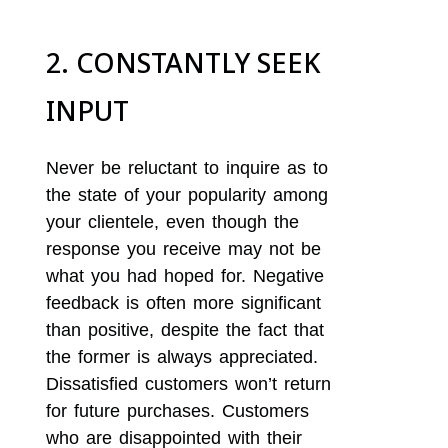
2. CONSTANTLY SEEK
INPUT
Never be reluctant to inquire as to
the state of your popularity among
your clientele, even though the
response you receive may not be
what you had hoped for. Negative
feedback is often more significant
than positive, despite the fact that
the former is always appreciated.
Dissatisfied customers won’t return
for future purchases. Customers
who are disappointed with their