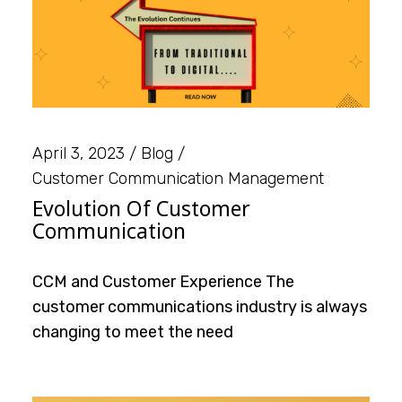
April 3, 2023
Blog
Customer Communication Management
Evolution Of Customer
Communication
CCM and Customer Experience The
customer communications industry is always
changing to meet the need