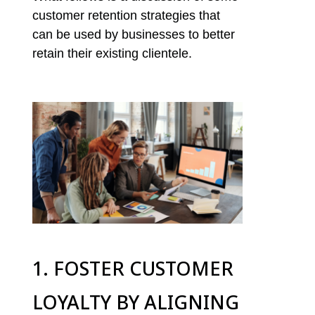
customer retention strategies that
can be used by businesses to better
retain their existing clientele.
1. FOSTER CUSTOMER
LOYALTY BY ALIGNING