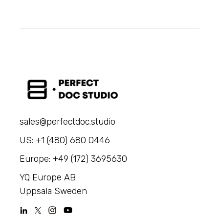
sales@perfectdoc.studio
US: +1 (480) 680 0446
Europe: +49 (172) 3695630
YQ Europe AB
Uppsala Sweden