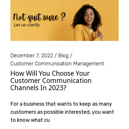
December 7, 2022
Blog
Customer Communication Management
How Will You Choose Your
Customer Communication
Channels In 2023?
For a business that wants to keep as many
customers as possible interested, you want
to know what cu