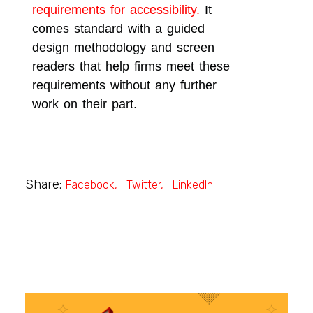
requirements for accessibility.
It
comes standard with a guided
design methodology and screen
readers that help firms meet these
requirements without any further
work on their part.
Share:
Facebook
Twitter
LinkedIn