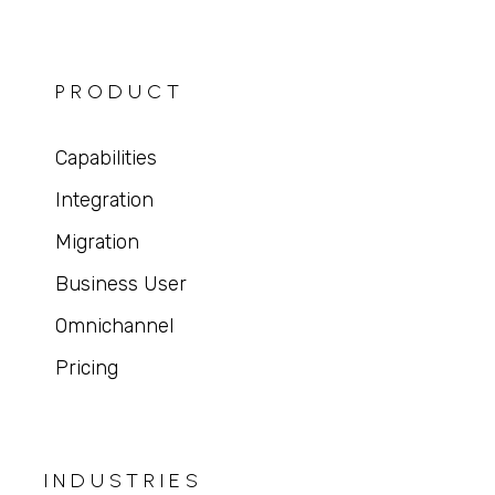
PRODUCT
Capabilities
Integration
Migration
Business User
Omnichannel
Pricing
INDUSTRIES