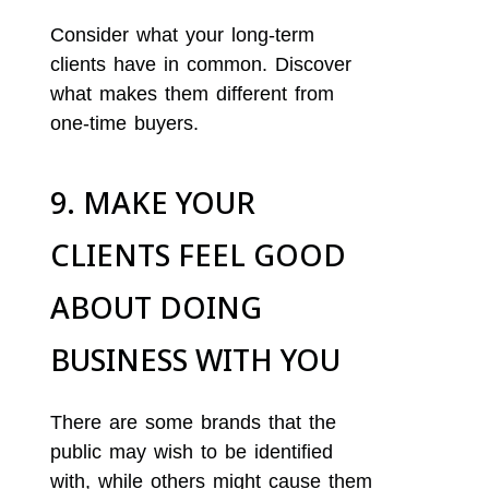
Consider what your long-term
clients have in common. Discover
what makes them different from
one-time buyers.
9. MAKE YOUR
CLIENTS FEEL GOOD
ABOUT DOING
BUSINESS WITH YOU
There are some brands that the
public may wish to be identified
with, while others might cause them