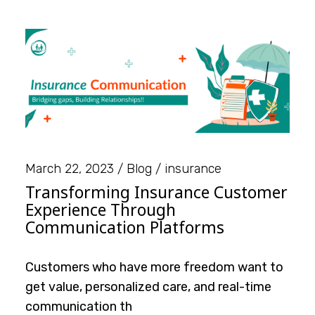
March 22, 2023
Blog
insurance
Transforming Insurance Customer
Experience Through
Communication Platforms
Customers who have more freedom want to
get value, personalized care, and real-time
communication th