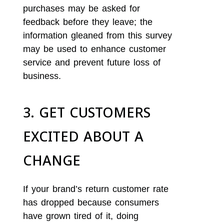
purchases may be asked for
feedback before they leave; the
information gleaned from this survey
may be used to enhance customer
service and prevent future loss of
business.
3. GET CUSTOMERS
EXCITED ABOUT A
CHANGE
If your brand’s return customer rate
has dropped because consumers
have grown tired of it, doing