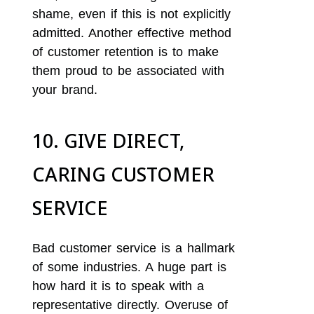
shame, even if this is not explicitly
admitted. Another effective method
of customer retention is to make
them proud to be associated with
your brand.
10. GIVE DIRECT,
CARING CUSTOMER
SERVICE
Bad customer service is a hallmark
of some industries. A huge part is
how hard it is to speak with a
representative directly. Overuse of