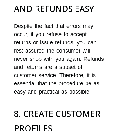
AND REFUNDS EASY
Despite the fact that errors may
occur, if you refuse to accept
returns or issue refunds, you can
rest assured the consumer will
never shop with you again. Refunds
and returns are a subset of
customer service. Therefore, it is
essential that the procedure be as
easy and practical as possible.
8. CREATE CUSTOMER
PROFILES