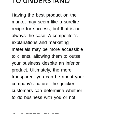
TO UNDERSTAND
Having the best product on the
market may seem like a surefire
recipe for success, but that is not
always the case. A competitor’s
explanations and marketing
materials may be more accessible
to clients, allowing them to outsell
your business despite an inferior
product. Ultimately, the more
transparent you can be about your
company’s nature, the quicker
customers can determine whether
to do business with you or not.