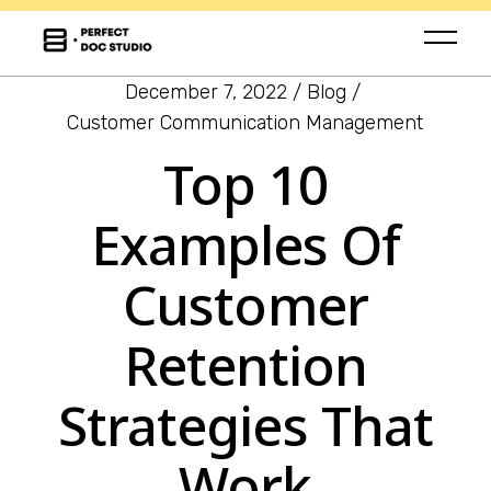
December 7, 2022
Blog
Customer Communication Management
Top 10
Examples Of
Customer
Retention
Strategies That
Work