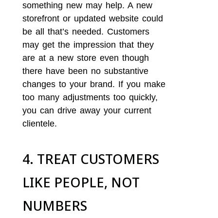
something new may help. A new
storefront or updated website could
be all that’s needed. Customers
may get the impression that they
are at a new store even though
there have been no substantive
changes to your brand. If you make
too many adjustments too quickly,
you can drive away your current
clientele.
4. TREAT CUSTOMERS
LIKE PEOPLE, NOT
NUMBERS