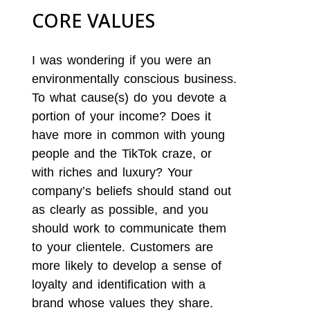
CORE VALUES
I was wondering if you were an
environmentally conscious business.
To what cause(s) do you devote a
portion of your income? Does it
have more in common with young
people and the TikTok craze, or
with riches and luxury? Your
company’s beliefs should stand out
as clearly as possible, and you
should work to communicate them
to your clientele. Customers are
more likely to develop a sense of
loyalty and identification with a
brand whose values they share.