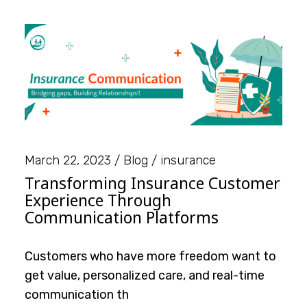
March 22, 2023
Blog
insurance
Transforming Insurance Customer
Experience Through
Communication Platforms
Customers who have more freedom want to
get value, personalized care, and real-time
communication th