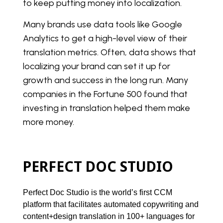
to keep putting money into localization.
Many brands use data tools like Google
Analytics to get a high-level view of their
translation metrics. Often, data shows that
localizing your brand can set it up for
growth and success in the long run. Many
companies in the Fortune 500 found that
investing in translation helped them make
more money.
PERFECT DOC STUDIO
Perfect Doc Studio is the world’s first CCM 
platform that facilitates automated copywriting and 
content+design translation in 100+ languages for 