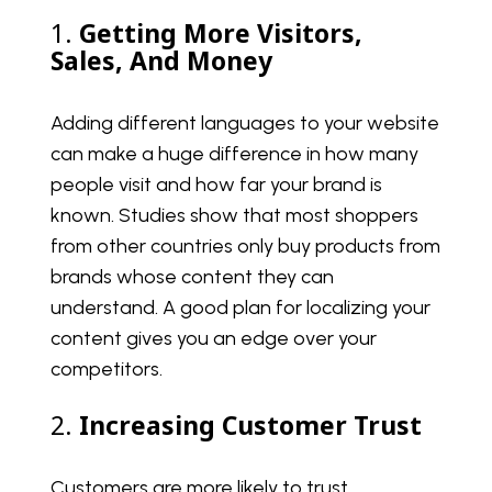
1.
Getting More Visitors,
Sales, And Money
Adding different languages to your website
can make a huge difference in how many
people visit and how far your brand is
known. Studies show that most shoppers
from other countries only buy products from
brands whose content they can
understand. A good plan for localizing your
content gives you an edge over your
competitors.
2.
Increasing Customer Trust
Customers are more likely to trust