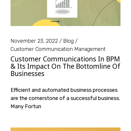
November 23, 2022
Blog
Customer Communication Management
Customer Communications In BPM
& Its Impact On The Bottomline Of
Businesses
Efficient and automated business processes
are the cornerstone of a successful business.
Many Fortun