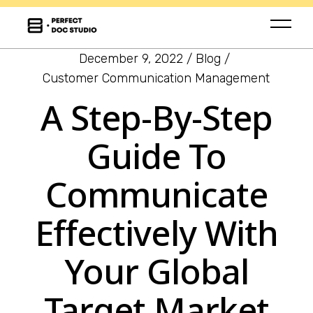
December 9, 2022
Blog
Customer Communication Management
A Step-By-Step
Guide To
Communicate
Effectively With
Your Global
Target Market