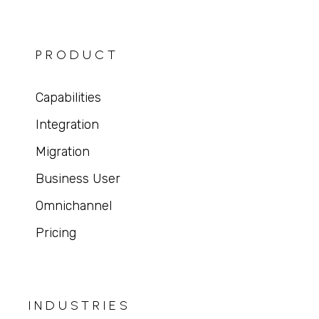
PRODUCT
Capabilities
Integration
Migration
Business User
Omnichannel
Pricing
INDUSTRIES