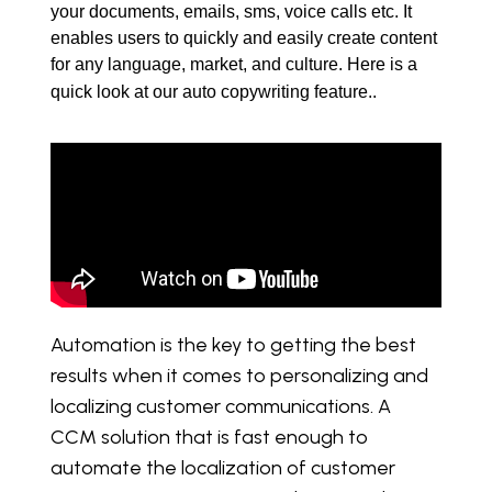
your documents, emails, sms, voice calls etc. It 
enables users to quickly and easily create content 
for any language, market, and culture. Here is a 
quick look at our auto copywriting feature.. 
Automation is the key to getting the best
results when it comes to personalizing and
localizing customer communications. A
CCM solution that is fast enough to
automate the localization of customer