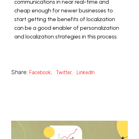
communications in near real-time and
cheap enough for newer businesses to
start getting the benefits of localization
can be a good enabler of personalization
and localization strategies in this process.
Share:
Facebook
Twitter
LinkedIn