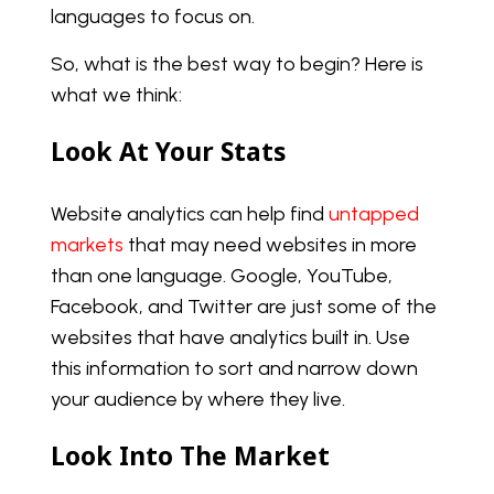
languages to focus on.
So, what is the best way to begin? Here is
what we think:
Look At Your Stats
Website analytics can help find
untapped
markets
that may need websites in more
than one language. Google, YouTube,
Facebook, and Twitter are just some of the
websites that have analytics built in. Use
this information to sort and narrow down
your audience by where they live.
Look Into The Market