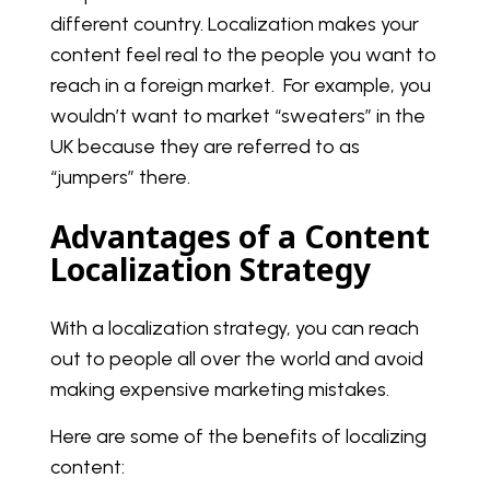
different country. Localization makes your
content feel real to the people you want to
reach in a foreign market. For example, you
wouldn’t want to market “sweaters” in the
UK because they are referred to as
“jumpers” there.
Advantages of a Content
Localization Strategy
With a localization strategy, you can reach
out to people all over the world and avoid
making expensive marketing mistakes.
Here are some of the benefits of localizing
content: