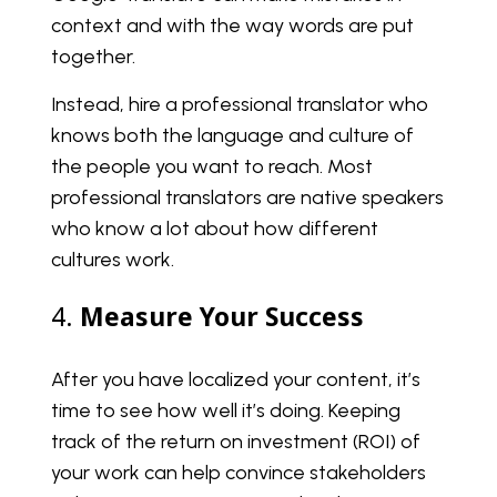
context and with the way words are put
together.
Instead, hire a professional translator who
knows both the language and culture of
the people you want to reach. Most
professional translators are native speakers
who know a lot about how different
cultures work.
4.
Measure Your Success
After you have localized your content, it’s
time to see how well it’s doing. Keeping
track of the return on investment (ROI) of
your work can help convince stakeholders