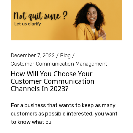
December 7, 2022
Blog
Customer Communication Management
How Will You Choose Your
Customer Communication
Channels In 2023?
For a business that wants to keep as many
customers as possible interested, you want
to know what cu