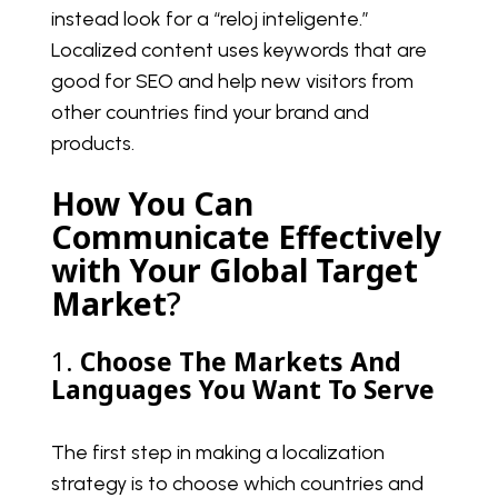
instead look for a “reloj inteligente.”
Localized content uses keywords that are
good for SEO and help new visitors from
other countries find your brand and
products.
How You Can
Communicate Effectively
with Your Global Target
Market
?
1.
Choose The Markets And
Languages You Want To Serve
The first step in making a localization
strategy is to choose which countries and