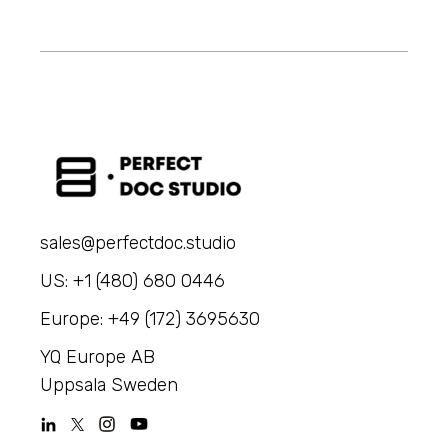
sales@perfectdoc.studio
US: +1 (480) 680 0446
Europe: +49 (172) 3695630
YQ Europe AB
Uppsala Sweden