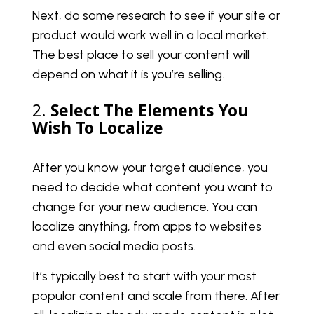
Next, do some research to see if your site or
product would work well in a local market.
The best place to sell your content will
depend on what it is you’re selling.
2.
Select The Elements You
Wish To Localize
After you know your target audience, you
need to decide what content you want to
change for your new audience. You can
localize anything, from apps to websites
and even social media posts.
It’s typically best to start with your most
popular content and scale from there. After