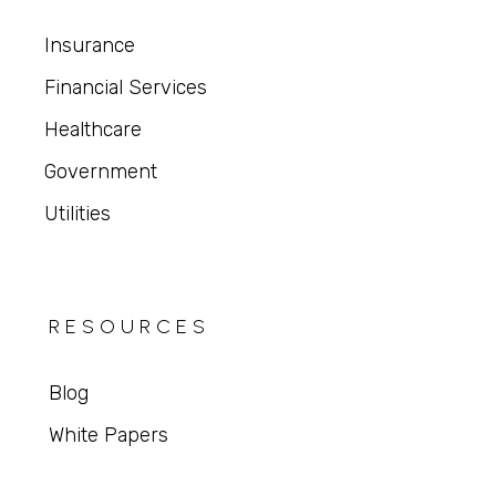
Insurance
Financial Services
Healthcare
Government
Utilities
RESOURCES
Blog
White Papers