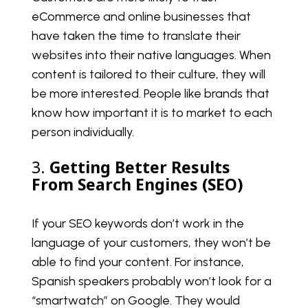
eCommerce and online businesses that
have taken the time to translate their
websites into their native languages. When
content is tailored to their culture, they will
be more interested. People like brands that
know how important it is to market to each
person individually.
3.
Getting Better Results
From Search Engines (SEO)
If your SEO keywords don’t work in the
language of your customers, they won’t be
able to find your content. For instance,
Spanish speakers probably won’t look for a
“smartwatch” on Google. They would