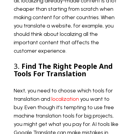
all, localizing already-made content is a lot
cheaper than starting from scratch when
making content for other countries. When
you translate a website, for example, you
should think about localizing all the
important content that affects the
customer experience.
3.
Find The Right People And
Tools For Translation
Next, you need to choose which tools for
translation and
localization
you want to
buy. Even though it’s tempting to use free
machine translation tools for big projects,
you might get what you pay for. AI tools like
Google Translate can make mistakes in