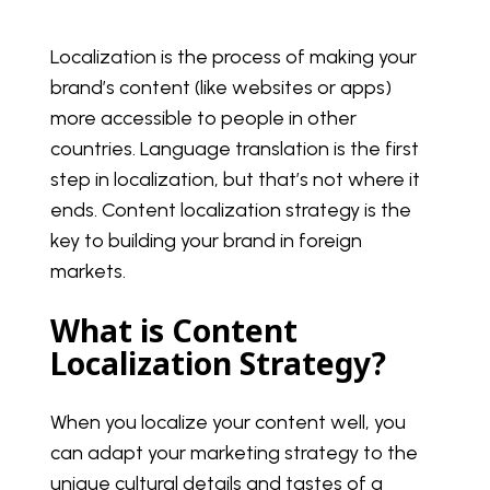
Localization is the process of making your
brand’s content (like websites or apps)
more accessible to people in other
countries. Language translation is the first
step in localization, but that’s not where it
ends. Content localization strategy is the
key to building your brand in foreign
markets.
What is Content
Localization Strategy?
When you localize your content well, you
can adapt your marketing strategy to the
unique cultural details and tastes of a