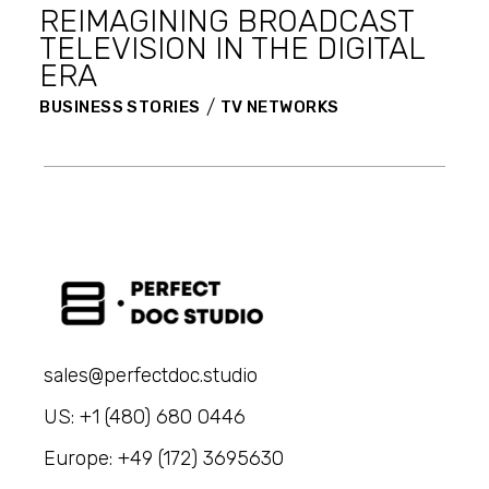
REIMAGINING BROADCAST
TELEVISION IN THE DIGITAL
ERA
BUSINESS STORIES
TV NETWORKS
sales@perfectdoc.studio
US: +1 (480) 680 0446
Europe: +49 (172) 3695630