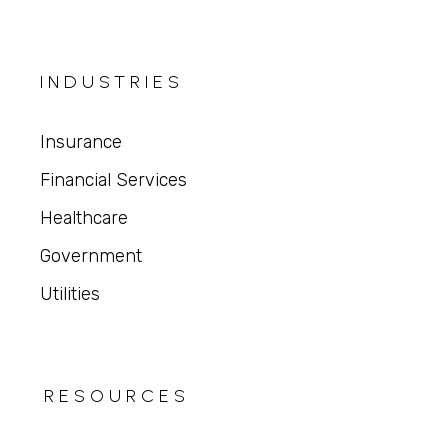
INDUSTRIES
Insurance
Financial Services
Healthcare
Government
Utilities
RESOURCES