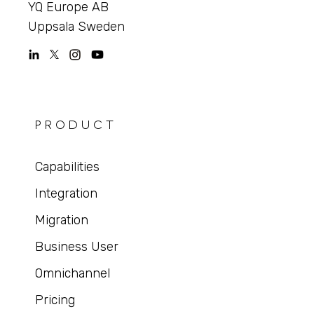
YQ Europe AB
Uppsala Sweden
PRODUCT
Capabilities
Integration
Migration
Business User
Omnichannel
Pricing