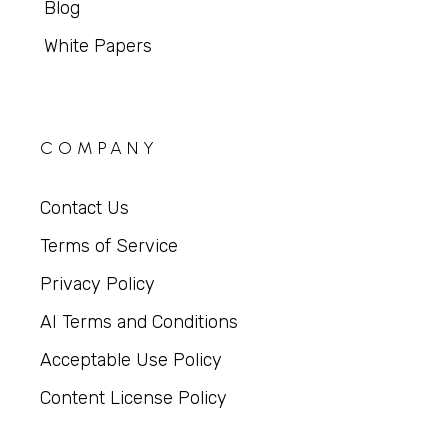
Blog
White Papers
COMPANY
Contact Us
Terms of Service
Privacy Policy
AI Terms and Conditions
Acceptable Use Policy
Content License Policy