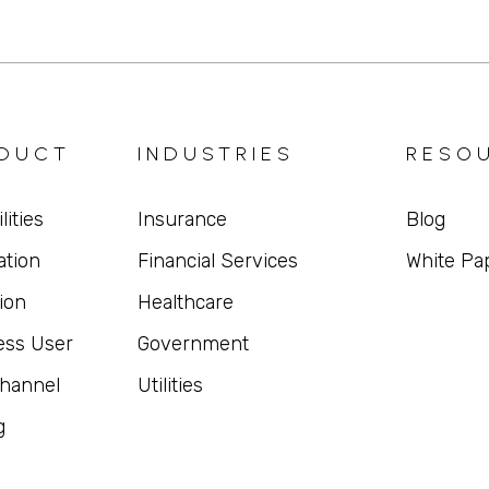
DUCT
INDUSTRIES
RESO
lities
Insurance
Blog
ation
Financial Services
White Pa
ion
Healthcare
ess User
Government
hannel
Utilities
g