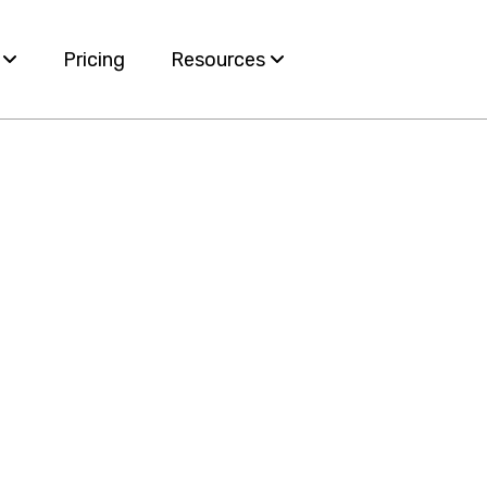
s
Pricing
Resources
Blog
ervices
White Papers
e
nt