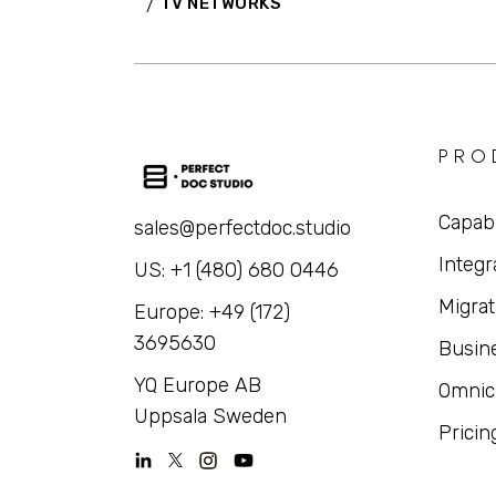
TV NETWORKS
PRO
Capabi
sales@perfectdoc.studio
Integr
US: +1 (480) 680 0446
Migrat
Europe: +49 (172)
3695630
Busin
YQ Europe AB
Omnic
Uppsala Sweden
Pricin