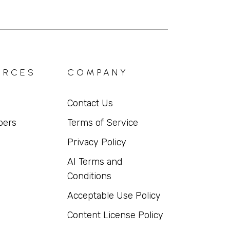
URCES
COMPANY
Contact Us
pers
Terms of Service
Privacy Policy
AI Terms and
Conditions
Acceptable Use Policy
Content License Policy