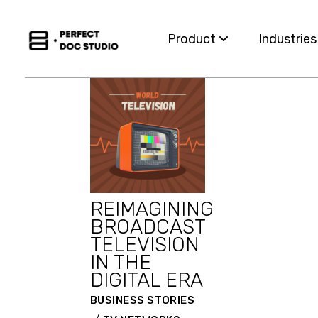
Skip
to
the
Product
Industrie
content
Capabilities
Insurance
For Business Teams
Financial S
Omnichannel
Healthcar
REIMAGINING
Migration
Governme
BROADCAST
TELEVISION
Integration
Utilities
IN THE
DIGITAL ERA
BUSINESS STORIES