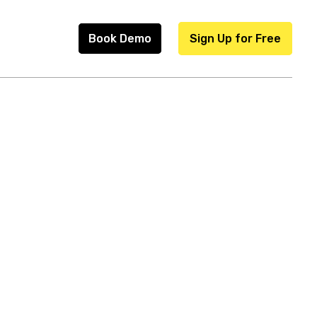
Book Demo
Sign Up for Free