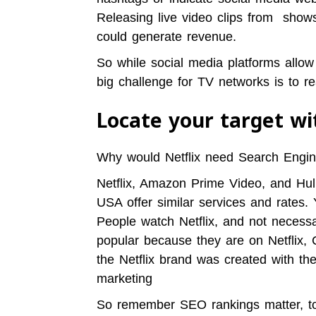
Releasing live video clips from show
could generate revenue.
So while social media platforms allow
big challenge for TV networks is to re
Locate your target w
Why would Netflix need Search Engine
Netflix, Amazon Prime Video, and Hulu
USA offer similar services and rates.
People watch Netflix, and not necessar
popular because they are on Netflix,
the Netflix brand was created with th
marketing
So remember SEO rankings matter, to 