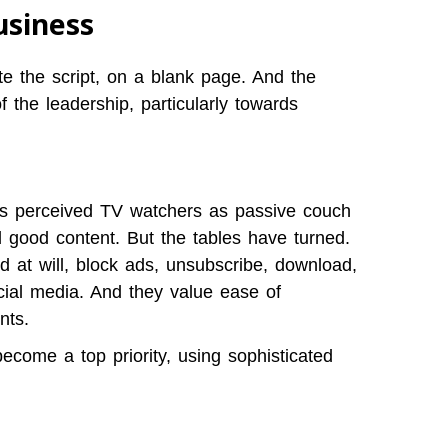
usiness
te the script, on a blank page. And the
of the leadership, particularly towards
rs perceived TV watchers as passive couch
good content. But the tables have turned.
 at will, block ads, unsubscribe, download,
ial media. And they value ease of
nts.
come a top priority, using sophisticated