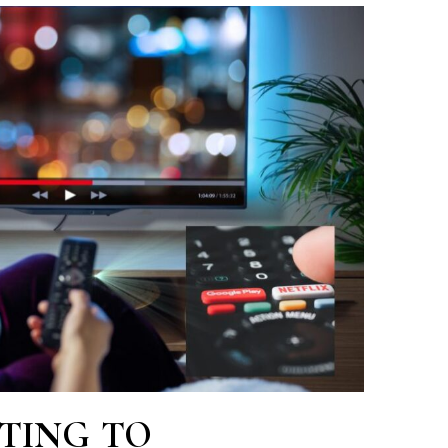
TING TO