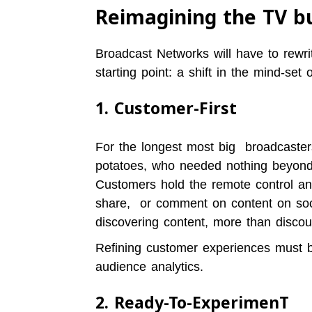
Reimagining the TV b
Broadcast Networks will have to rewri
starting point: a shift in the mind-set 
1. Customer-First
For the longest most big broadcaste
potatoes, who needed nothing beyond 
Customers hold the remote control and
share, or comment on content on soc
discovering content, more than discou
Refining customer experiences must be
audience analytics.
2. Ready-To-ExperimenT