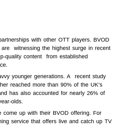
 partnerships with other OTT players. BVOD
are witnessing the highest surge in recent
op-quality content from established
ce.
avvy younger generations.
A recent study
her reached more than 90% of the UK’s
and has also accounted for nearly 26% of
ear-olds
.
e come up with their BVOD offering. For
ing service that offers live and catch up TV