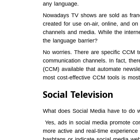
any language.
Nowadays TV shows are sold as franc
created for use on-air, online, and o
channels and media. While the interne
the language barrier?
No worries. There are specific CCM to
communication channels. In fact, the
(CCM) available that
automate newsle
most cost-effective CCM tools is most
Social Television
What does Social Media have to do w
Yes, ads in social media promote con
more active and real-time experience 
hashtags or indicate social media we