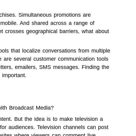
hises. Simultaneous promotions are
n mobile. And shared across a range of
t crosses geographical barriers, what about
ols that localize conversations from multiple
re are several customer communication tools
tters
, emailers, SMS messages. Finding the
 important.
ith Broadcast Media?
tent. But the idea is to make television a
for audiences. Television channels can post
bsites where viewers can comment live.