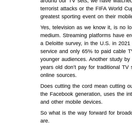
around our TV sets, we have watched 
terrorist attacks or the FIFA World 
greatest sporting event on their mobi
Yes, television as we know it, is no 
medium. Streaming platforms have ero
a
Deloitte survey,
in the U.S. in 2021
service and only 65% to paid cable TV.
younger audiences. Another
study by
years old don’t pay for traditional T
online sources.
Does cutting the cord mean cutting o
the Facebook generation, uses the in
and other mobile devices.
So what is the way forward for broa
are.