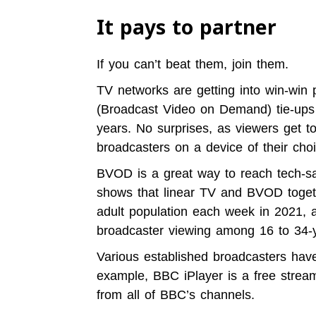
It pays to partner
If you can’t beat them, join them.
TV networks are getting into win-win
(Broadcast Video on Demand) tie-ups 
years. No surprises, as viewers get t
broadcasters on a device of their choi
BVOD is a great way
to reach tech-s
shows that l
inear TV and BVOD toget
adult population each week in 2021, 
broadcaster viewing among 16 to 34-y
Various established broadcasters hav
example, BBC iPlayer is a free stream
from all of BBC’s channels.