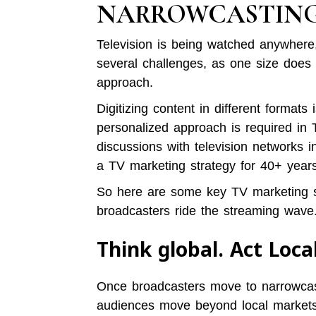
NARROWCASTIN
Television is being watched anywher
several challenges, as one size does no
approach.
Digitizing content in different formats
personalized approach is required in 
discussions with television networks 
a TV marketing strategy for 40+ years
So here are some key TV marketing str
broadcasters ride the streaming wave
Think global. Act Loca
Once broadcasters move to narrowcas
audiences move beyond local markets. 