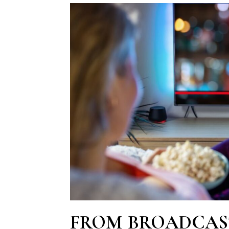
FROM BROADCAS