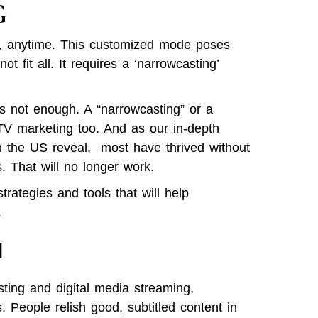
G
e, anytime. This customized mode poses
t fit all. It requires a ‘narrowcasting’
 is not enough. A “narrowcasting” or a
TV marketing too. And as our in-depth
in the US reveal, most have thrived without
. That will no longer work.
ategies and tools that will help
.
l
ting and digital media streaming,
People relish good, subtitled content in