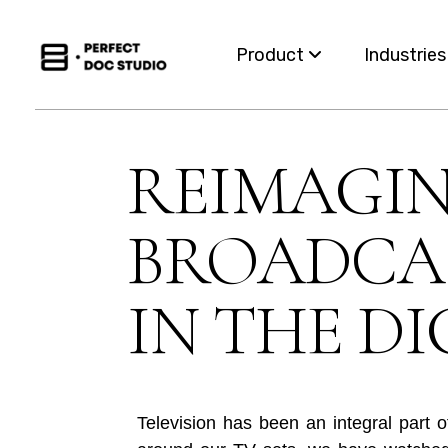
Product
Industrie
Capabilities
Insurance
REIMAGI
For Business Teams
Financial S
BROADCAS
Omnichannel
Healthcar
Migration
Governme
IN THE DI
Integration
Utilities
Television has been an integral part 