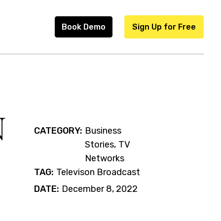
Book Demo
Sign Up for Free
N
CATEGORY:
Business
Stories
TV
Networks
TAG:
Televison Broadcast
DATE:
December 8, 2022