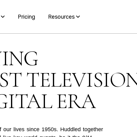
s
Pricing
Resources
Blog
NING
ervices
White Papers
T TELEVISIO
e
nt
GITAL ERA
of our lives since 1950s. Huddled together