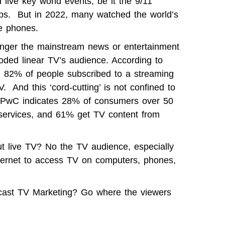
live key world events, be it the 9/11
Cups. But in 2022, many watched the world’s
le phones.
longer the mainstream news or entertainment
ded linear TV’s audience. According to
 82% of people subscribed to a streaming
 And this ‘cord-cutting’ is not confined to
 PwC
indicates 28% of consumers over 50
V services, and 61% get TV content from
ut live TV? No the TV audience, especially
ternet to access TV on computers, phones,
dcast TV Marketing? Go where the viewers