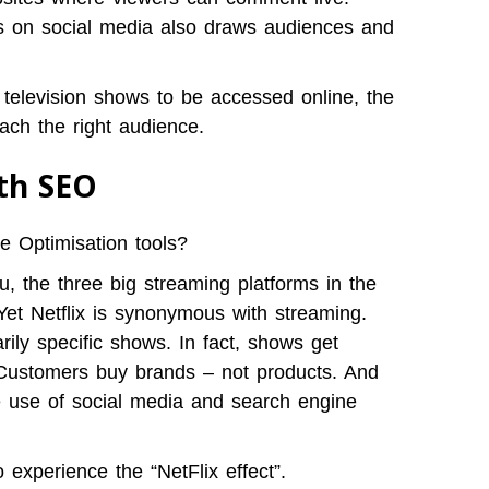
s on social media also draws audiences and
 television shows to be accessed online, the
ach the right audience.
ith SEO
 Optimisation tools?
, the three big streaming platforms in the
 Yet Netflix is synonymous with streaming.
ily specific shows. In fact, shows get
 Customers buy brands – not products. And
e use of social media and search engine
experience the “NetFlix effect”.