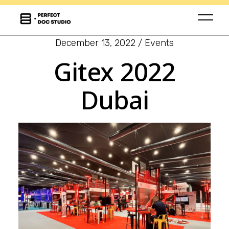
December 13, 2022
Events
Gitex 2022
Dubai