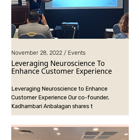
November 28, 2022
Events
Leveraging Neuroscience To
Enhance Customer Experience
Leveraging Neuroscience to Enhance
Customer Experience Our co-founder,
Kadhambari Anbalagan shares t