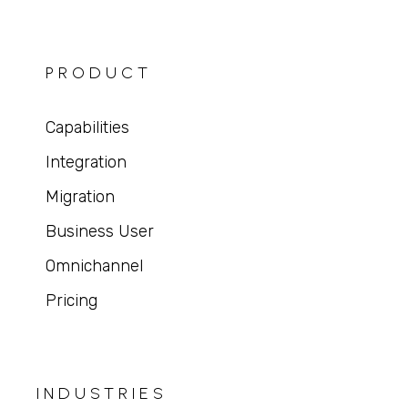
PRODUCT
Capabilities
Integration
Migration
Business User
Omnichannel
Pricing
INDUSTRIES