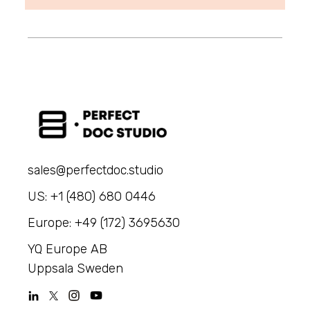
sales@perfectdoc.studio
US: +1 (480) 680 0446
Europe: +49 (172) 3695630
YQ Europe AB
Uppsala Sweden