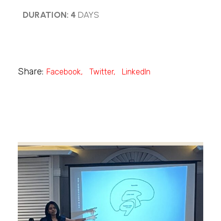
DURATION: 4
DAYS
Share:
Facebook
Twitter
LinkedIn