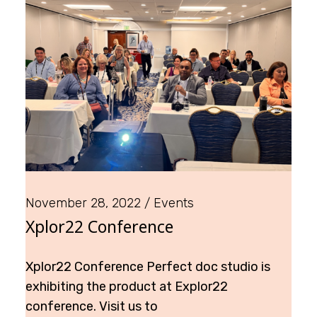
November 28, 2022
Events
Xplor22 Conference
Xplor22 Conference Perfect doc studio is
exhibiting the product at Explor22
conference. Visit us to