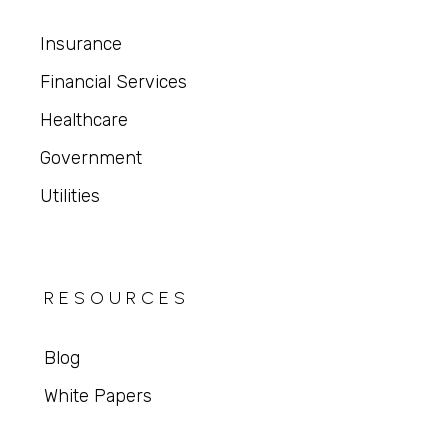
Insurance
Financial Services
Healthcare
Government
Utilities
RESOURCES
Blog
White Papers