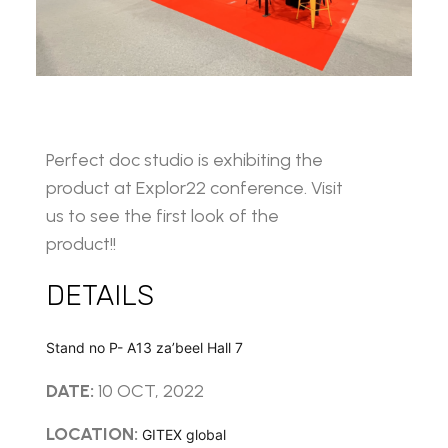
Perfect doc studio is exhibiting the
product at Explor22 conference. Visit
us to see the first look of the
product!!
DETAILS
Stand no P- A13 za’beel Hall 7
DATE:
10 OCT, 2022
LOCATION:
GITEX global