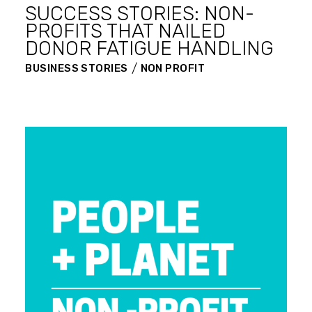
SUCCESS STORIES: NON-
PROFITS THAT NAILED
DONOR FATIGUE HANDLING
BUSINESS STORIES
NON PROFIT