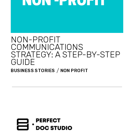
NON-PROFIT
COMMUNICATIONS
STRATEGY: A STEP-BY-STEP
GUIDE
BUSINESS STORIES
NON PROFIT