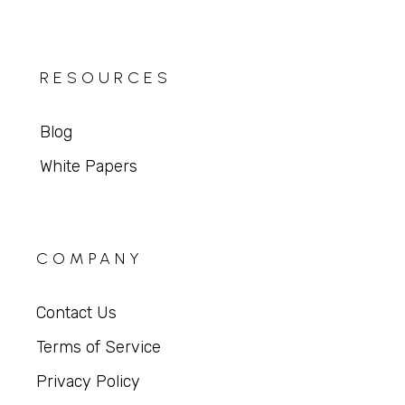
RESOURCES
Blog
White Papers
COMPANY
Contact Us
Terms of Service
Privacy Policy