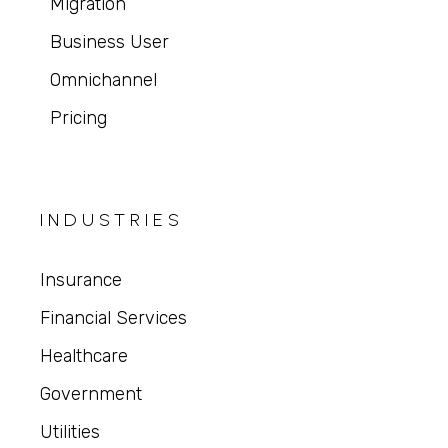
Migration
Business User
Omnichannel
Pricing
INDUSTRIES
Insurance
Financial Services
Healthcare
Government
Utilities