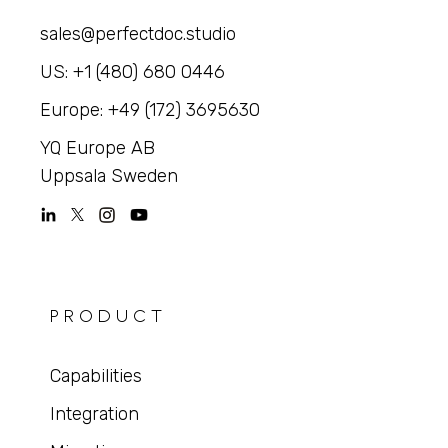
sales@perfectdoc.studio
US: +1 (480) 680 0446
Europe: +49 (172) 3695630
YQ Europe AB
Uppsala Sweden
PRODUCT
Capabilities
Integration