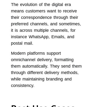
The evolution of the digital era
means customers want to receive
their correspondence through their
preferred channels, and sometimes,
it is across multiple channels, for
instance WhatsApp, Emails, and
postal mail.
Modern platforms support
omnichannel delivery, formatting
them automatically. They send them
through different delivery methods,
while maintaining branding and
consistency.