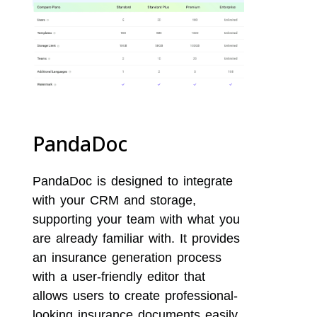
PandaDoc
PandaDoc is designed to integrate
with your CRM and storage,
supporting your team with what you
are already familiar with. It provides
an insurance generation process
with a user-friendly editor that
allows users to create professional-
looking insurance documents easily