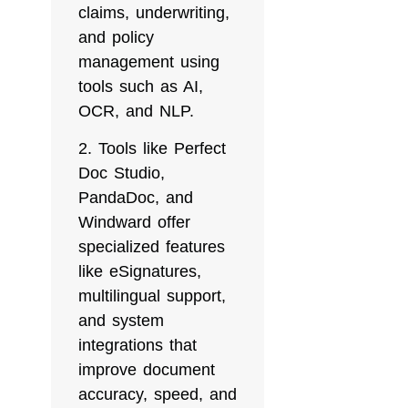
claims, underwriting,
and policy
management using
tools such as AI,
OCR, and NLP.
Tools like Perfect
Doc Studio,
PandaDoc, and
Windward offer
specialized features
like eSignatures,
multilingual support,
and system
integrations that
improve document
accuracy, speed, and