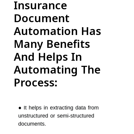
Insurance
Document
Automation Has
Many Benefits
And Helps In
Automating The
Process:
●
It helps in extracting data from
unstructured or semi-structured
documents.