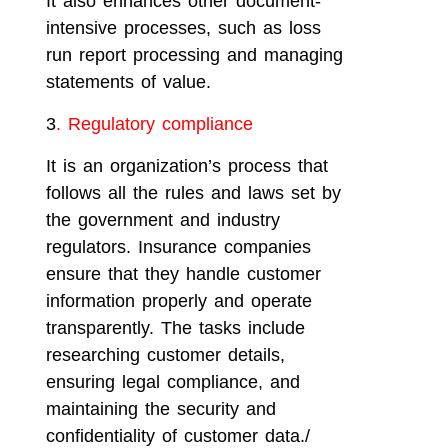
It also enhances other document-
intensive processes, such as loss
run report processing and managing
statements of value.
3
. Regulatory compliance
It is an organization’s process that
follows all the rules and laws set by
the government and industry
regulators. Insurance companies
ensure that they handle customer
information properly and operate
transparently. The tasks include
researching customer details,
ensuring legal compliance, and
maintaining the security and
confidentiality of customer data./