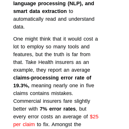
language processing (NLP), and
smart data extraction
to
automatically read and understand
data.
One might think that it would cost a
lot to employ so many tools and
features, but the truth is far from
that. Take Health insurers as an
example, they report an average
claims-processing error rate of
19.3%,
meaning nearly one in five
claims contains mistakes.
Commercial insurers fare slightly
better with
7% error rates
, but
every error costs an average of
$25
per claim
to fix. Amongst the