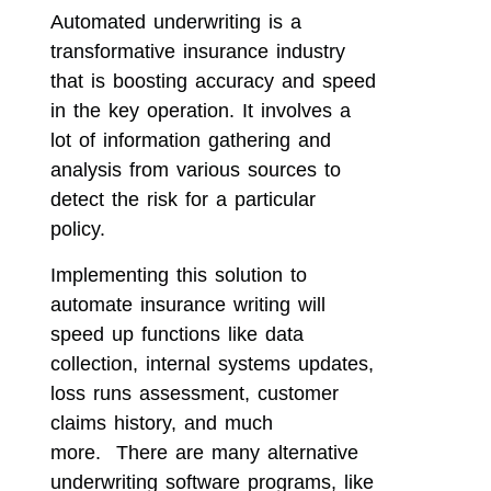
Automated underwriting is a
transformative insurance industry
that is boosting accuracy and speed
in the key operation. It involves a
lot of information gathering and
analysis from various sources to
detect the risk for a particular
policy.
Implementing this solution to
automate insurance writing will
speed up functions like data
collection, internal systems updates,
loss runs assessment, customer
claims history, and much
more. There are many alternative
underwriting software programs, like