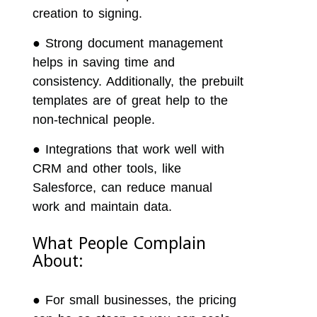
creation to signing.
●
Strong document management
helps in saving time and
consistency. Additionally, the prebuilt
templates are of great help to the
non-technical people.
●
Integrations that work well with
CRM and other tools, like
Salesforce, can reduce manual
work and maintain data.
What People Complain
About:
●
For small businesses, the pricing