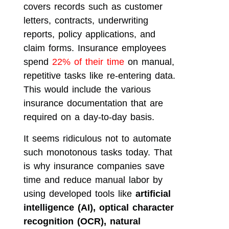
covers records such as customer
letters, contracts, underwriting
reports, policy applications, and
claim forms. Insurance employees
spend
22% of their time
on manual,
repetitive tasks like re-entering data.
This would include the various
insurance documentation that are
required on a day-to-day basis.
It seems ridiculous not to automate
such monotonous tasks today. That
is why insurance companies save
time and reduce manual labor by
using developed tools like
artificial
intelligence (AI), optical character
recognition (OCR), natural