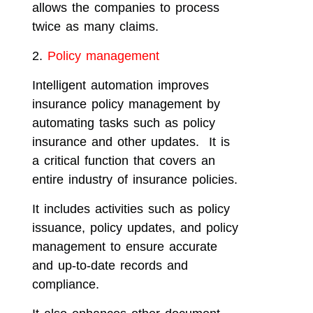
allows the companies to process
twice as many claims.
2.
Policy management
Intelligent automation improves
insurance policy management by
automating tasks such as policy
insurance and other updates. It is
a critical function that covers an
entire industry of insurance policies.
It includes activities such as policy
issuance, policy updates, and policy
management to ensure accurate
and up-to-date records and
compliance.