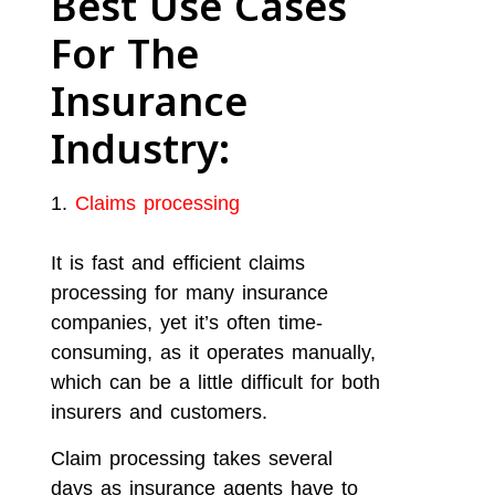
Best Use Cases
For The
Insurance
Industry:
Claims processing
It is fast and efficient claims
processing for many insurance
companies, yet it’s often time-
consuming, as it operates manually,
which can be a little difficult for both
insurers and customers.
Claim processing takes several
days as insurance agents have to