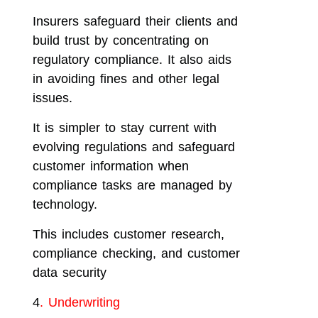
Insurers safeguard their clients and
build trust by concentrating on
regulatory compliance. It also aids
in avoiding fines and other legal
issues.
It is simpler to stay current with
evolving regulations and safeguard
customer information when
compliance tasks are managed by
technology.
This includes customer research,
compliance checking, and customer
data security
4
. Underwriting