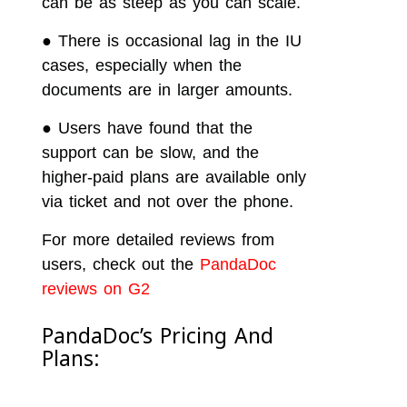
can be as steep as you can scale.
●
There is occasional lag in the IU
cases, especially when the
documents are in larger amounts.
●
Users have found that the
support can be slow, and the
higher-paid plans are available only
via ticket and not over the phone.
For more detailed reviews from
users, check out the
PandaDoc
reviews on G2
PandaDoc’s Pricing And
Plans: