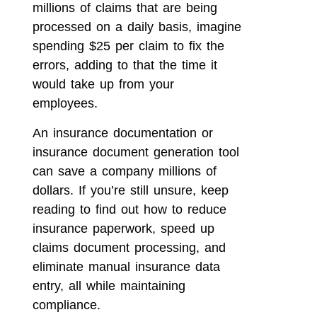
millions of claims that are being
processed on a daily basis, imagine
spending $25 per claim to fix the
errors, adding to that the time it
would take up from your
employees.
An insurance documentation or
insurance document generation tool
can save a company millions of
dollars. If you’re still unsure, keep
reading to find out how to reduce
insurance paperwork, speed up
claims document processing, and
eliminate manual insurance data
entry, all while maintaining
compliance.