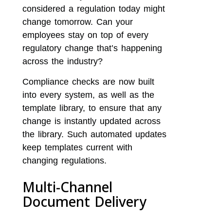
considered a regulation today might
change tomorrow. Can your
employees stay on top of every
regulatory change that’s happening
across the industry?
Compliance checks are now built
into every system, as well as the
template library, to ensure that any
change is instantly updated across
the library. Such automated updates
keep templates current with
changing regulations.
Multi-Channel
Document Delivery