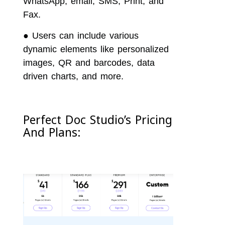
WhatsApp, email, SMS, Print, and
Fax.
●
Users can include various
dynamic elements like personalized
images, QR and barcodes, data
driven charts, and more.
Perfect Doc Studio’s Pricing
And Plans: