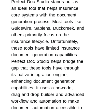
Perfect Doc Studio stands out as
an ideal tool that helps insurance
core systems with the document
generation process. Most tools like
Guidewire, Sapiens, Duckcreek, and
others primarily focus on the
insurance lifecycle. Unfortunately,
these tools have limited insurance
document generation capabilities.
Perfect Doc Studio helps bridge the
gap that these tools have through
its native integration engine,
enhancing document generation
capabilities. It uses a no-code,
drag-and-drop builder and advanced
workflow and automation to make
document automation accessible to