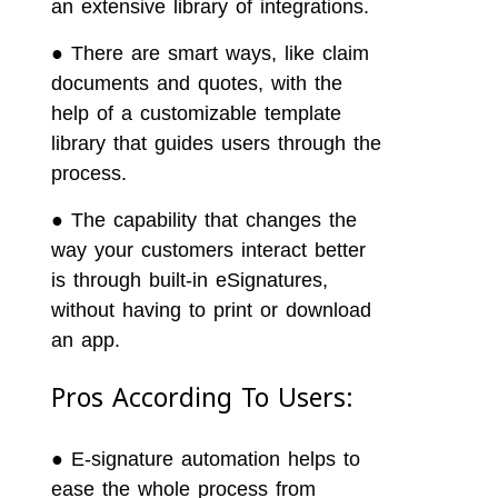
an extensive library of integrations.
●
There are smart ways, like claim
documents and quotes, with the
help of a customizable template
library that guides users through the
process.
●
The capability that changes the
way your customers interact better
is through built-in eSignatures,
without having to print or download
an app.
Pros According To Users:
●
E-signature automation helps to
ease the whole process from