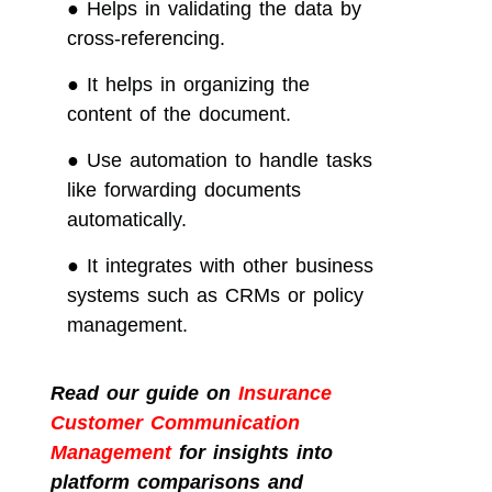
●
Helps in validating the data by
cross-referencing.
●
It helps in organizing the
content of the document.
●
Use automation to handle tasks
like forwarding documents
automatically.
●
It integrates with other business
systems such as CRMs or policy
management.
Read our guide on
Insurance
Customer Communication
Management
for insights into
platform comparisons and