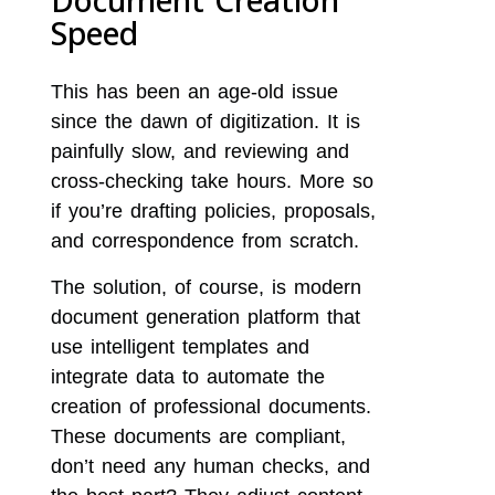
Document Creation
Speed
This has been an age-old issue
since the dawn of digitization. It is
painfully slow, and reviewing and
cross-checking take hours. More so
if you’re drafting policies, proposals,
and correspondence from scratch.
The solution, of course, is modern
document generation platform that
use intelligent templates and
integrate data to automate the
creation of professional documents.
These documents are compliant,
don’t need any human checks, and