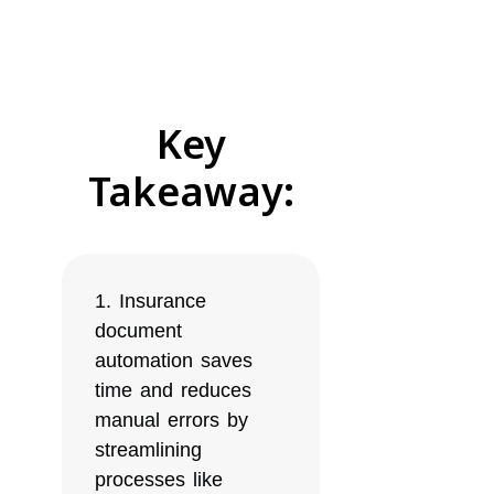
Key
Takeaway:
Insurance
document
automation saves
time and reduces
manual errors by
streamlining
processes like