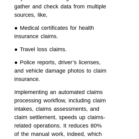
gather and check data from multiple
sources, like,
●
Medical certificates for health
insurance claims.
●
Travel loss claims.
●
Police reports, driver’s licenses,
and vehicle damage photos to claim
insurance.
Implementing an automated claims
processing workflow, including claim
intakes, claims assessments, and
claim settlement, speeds up claims-
related operations. It reduces 80%
of the manual work, indeed, which