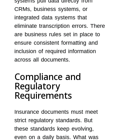
systems pull data directly from
CRMs, business systems, or
integrated data systems that
eliminate transcription errors. There
are business rules set in place to
ensure consistent formatting and
inclusion of required information
across all documents.
Compliance and
Regulatory
Requirements
Insurance documents must meet
strict regulatory standards. But
these standards keep evolving,
even on a daily basis. What was