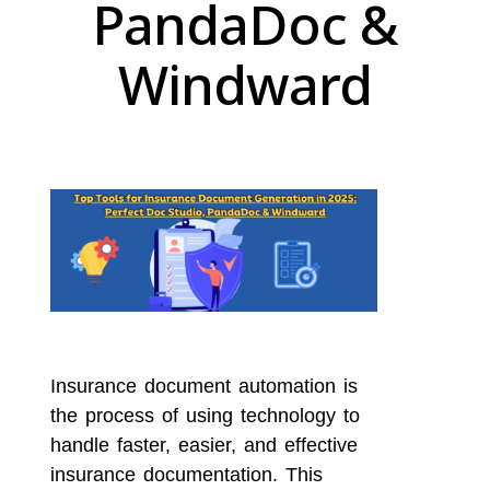
PandaDoc &
Windward
Insurance document automation is
the process of using technology to
handle faster, easier, and effective
insurance documentation. This