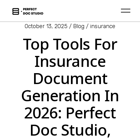
October 13, 2025
Blog
insurance
Top Tools For
Insurance
Document
Generation In
2026: Perfect
Doc Studio,