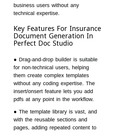
business users without any
technical expertise.
Key Features For Insurance
Document Generation In
Perfect Doc Studio
●
Drag-and-drop builder is suitable
for non-technical users, helping
them create complex templates
without any coding expertise. The
insert/onsert feature lets you add
pdfs at any point in the workflow.
●
The template library is vast, and
with the reusable sections and
pages, adding repeated content to