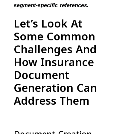
segment-specific references.
Let’s Look At
Some Common
Challenges And
How Insurance
Document
Generation Can
Address Them