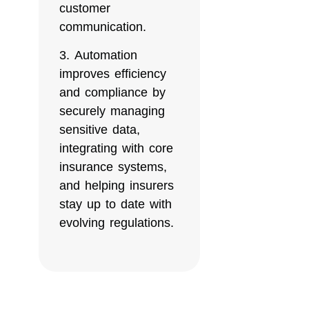
customer
communication.
Automation
improves efficiency
and compliance by
securely managing
sensitive data,
integrating with core
insurance systems,
and helping insurers
stay up to date with
evolving regulations.