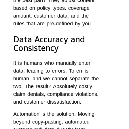
the best part? They adjust content
based on policy types, coverage
amount, customer data, and the
rules that are pre-defined by you.
Data Accuracy and
Consistency
It is humans who manually enter
data, leading to errors. To err is
human, and we cannot separate the
two. The result? Absolutely costly–
claim denials, compliance violations,
and customer dissatisfaction.
Automation is the solution. Moving
beyond copy-pasting, automated