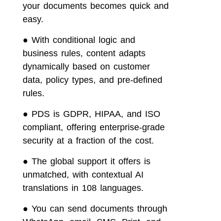
your documents becomes quick and
easy.
●
With conditional logic and
business rules, content adapts
dynamically based on customer
data, policy types, and pre-defined
rules.
●
PDS is GDPR, HIPAA, and ISO
compliant, offering enterprise-grade
security at a fraction of the cost.
●
The global support it offers is
unmatched, with contextual AI
translations in 108 languages.
●
You can send documents through