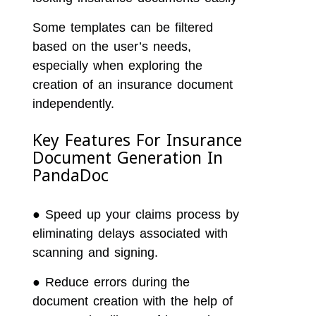
Some templates can be filtered
based on the user’s needs,
especially when exploring the
creation of an insurance document
independently.
Key Features For Insurance
Document Generation In
PandaDoc
●
Speed up your claims process by
eliminating delays associated with
scanning and signing.
●
Reduce errors during the
document creation with the help of