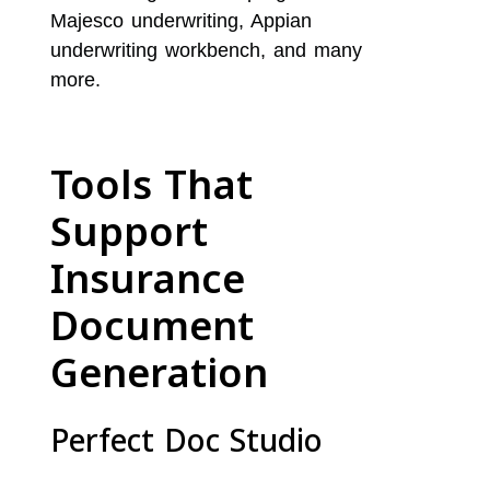
Majesco underwriting, Appian
underwriting workbench, and many
more.
Tools That
Support
Insurance
Document
Generation
Perfect Doc Studio