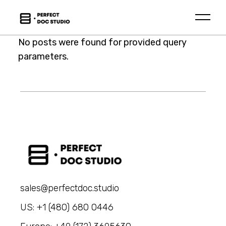
Skip
to
the
content
No posts were found for provided query
parameters.
sales@perfectdoc.studio
US: +1 (480) 680 0446