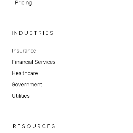
Pricing
INDUSTRIES
Insurance
Financial Services
Healthcare
Government
Utilities
RESOURCES