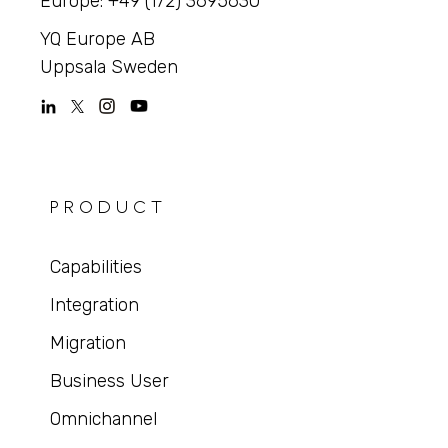
Europe: +49 (172) 3695630
YQ Europe AB
Uppsala Sweden
PRODUCT
Capabilities
Integration
Migration
Business User
Omnichannel