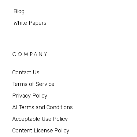
Blog
White Papers
COMPANY
Contact Us
Terms of Service
Privacy Policy
AI Terms and Conditions
Acceptable Use Policy
Content License Policy