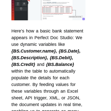
Here’s how a basic bank statement
appears in Perfect Doc Studio: We
use dynamic variables like
{BS.Customer.name}, {BS.Date},
{BS.Description}, {BS.Debit},
{BS.Credit}
and
{BS.Balance}
within the table to automatically
populate the details for each
customer. By feeding values for
these variables through an Excel
sheet, API trigger, XML, or JSON,
the document updates in real time,