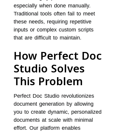
especially when done manually.
Traditional tools often fail to meet
these needs, requiring repetitive
inputs or complex custom scripts
that are difficult to maintain.
How Perfect Doc
Studio Solves
This Problem
Perfect Doc Studio revolutionizes
document generation by allowing
you to create dynamic, personalized
documents at scale with minimal
effort. Our platform enables