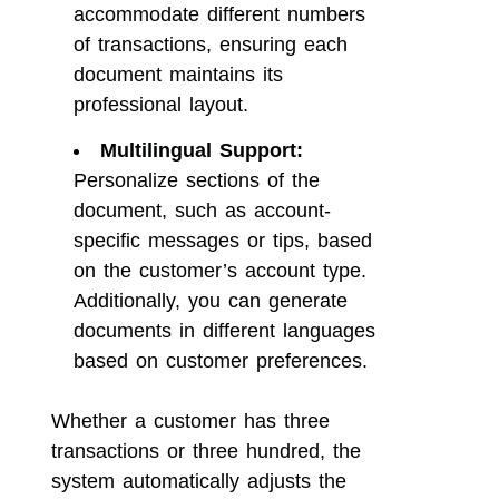
accommodate different numbers
of transactions, ensuring each
document maintains its
professional layout.
Multilingual Support:
Personalize sections of the
document, such as account-
specific messages or tips, based
on the customer’s account type.
Additionally, you can generate
documents in different languages
based on customer preferences.
Whether a customer has three
transactions or three hundred, the
system automatically adjusts the