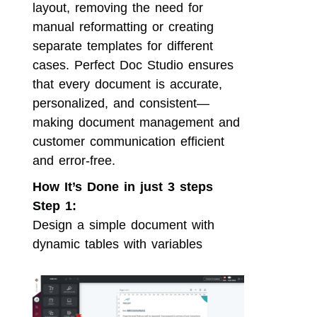
layout, removing the need for
manual reformatting or creating
separate templates for different
cases. Perfect Doc Studio ensures
that every document is accurate,
personalized, and consistent—
making document management and
customer communication efficient
and error-free.
How It’s Done in just 3 steps
Step 1:
Design a simple document with
dynamic tables with variables