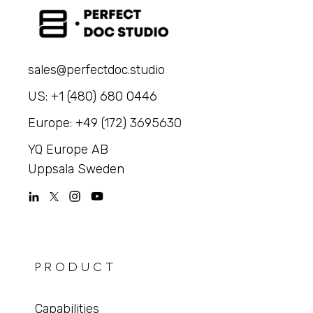
sales@perfectdoc.studio
US: +1 (480) 680 0446
Europe: +49 (172) 3695630
YQ Europe AB
Uppsala Sweden
PRODUCT
Capabilities