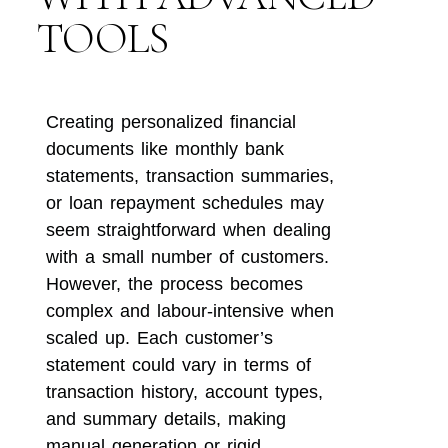
TOOLS
Creating personalized financial
documents like monthly bank
statements, transaction summaries,
or loan repayment schedules may
seem straightforward when dealing
with a small number of customers.
However, the process becomes
complex and labour-intensive when
scaled up. Each customer’s
statement could vary in terms of
transaction history, account types,
and summary details, making
manual generation or rigid