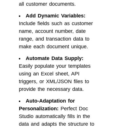
all customer documents.
Add Dynamic Variables:
Include fields such as customer
name, account number, date
range, and transaction data to
make each document unique.
Automate Data Supply:
Easily populate your templates
using an Excel sheet, API
triggers, or XML/JSON files to
provide the necessary data.
Auto-Adaptation for
Personalization:
Perfect Doc
Studio automatically fills in the
data and adapts the structure to