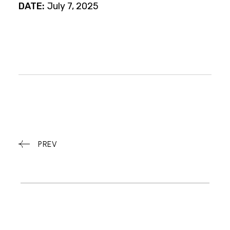
DATE:
July 7, 2025
PREV