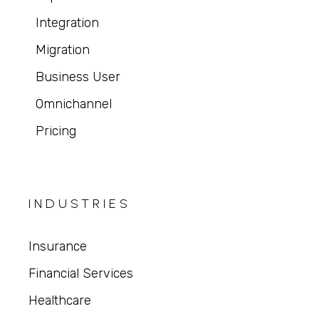
Integration
Migration
Business User
Omnichannel
Pricing
INDUSTRIES
Insurance
Financial Services
Healthcare