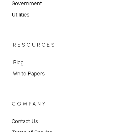
Government
Utilities
RESOURCES
Blog
White Papers
COMPANY
Contact Us