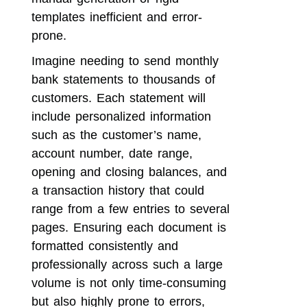
templates inefficient and error-
prone.
Imagine needing to send monthly
bank statements to thousands of
customers. Each statement will
include personalized information
such as the customer’s name,
account number, date range,
opening and closing balances, and
a transaction history that could
range from a few entries to several
pages. Ensuring each document is
formatted consistently and
professionally across such a large
volume is not only time-consuming
but also highly prone to errors,