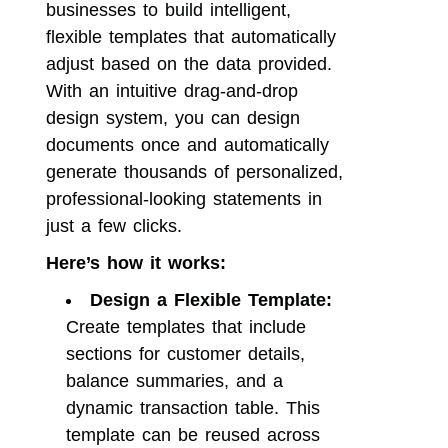
businesses to build intelligent,
flexible templates that automatically
adjust based on the data provided.
With an intuitive drag-and-drop
design system, you can design
documents once and automatically
generate thousands of personalized,
professional-looking statements in
just a few clicks.
Here’s how it works:
Design a Flexible Template:
Create templates that include
sections for customer details,
balance summaries, and a
dynamic transaction table. This
template can be reused across