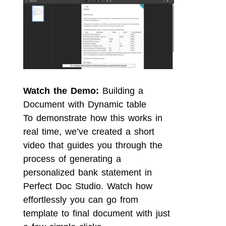
Watch the Demo:
Building a
Document with Dynamic table
To demonstrate how this works in
real time, we’ve created a short
video that guides you through the
process of generating a
personalized bank statement in
Perfect Doc Studio. Watch how
effortlessly you can go from
template to final document with just