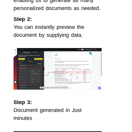
enabling us to generate as many
personalized documents as needed.
Step 2:
You can instantly preview the
document by supplying data.
Step 3:
Document generated in Just
minutes