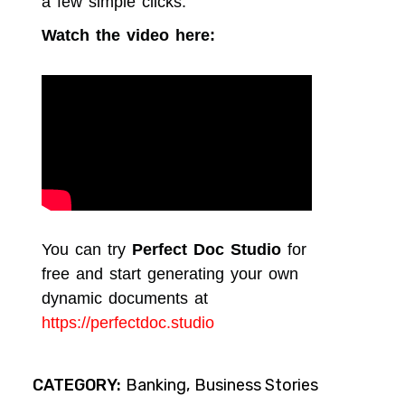
a few simple clicks.
Watch the video here:
You can try
Perfect Doc Studio
for
free and start generating your own
dynamic documents at
https://perfectdoc.studio
CATEGORY:
Banking
Business Stories