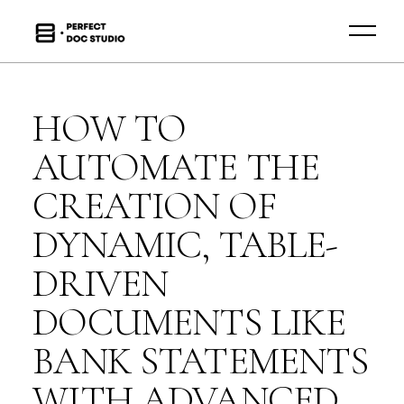
HOW TO
AUTOMATE THE
CREATION OF
DYNAMIC, TABLE-
DRIVEN
DOCUMENTS LIKE
BANK STATEMENTS
WITH ADVANCED