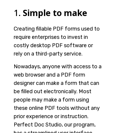
1.
Simple to make
Creating fillable PDF forms used to
require enterprises to invest in
costly desktop PDF software or
rely on a third-party service.
Nowadays, anyone with access to a
web browser and a PDF form
designer
can make a form that can
be filled out electronically. Most
people may make a form using
these
online PDF tools
without any
prior experience or instruction.
Perfect Doc Studio, our program,