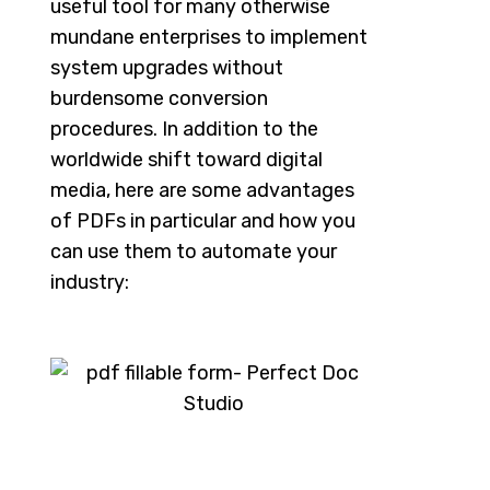
useful tool for many otherwise
mundane enterprises to implement
system upgrades without
burdensome conversion
procedures. In addition to the
worldwide shift toward digital
media, here are some advantages
of PDFs in particular and how you
can use them to automate your
industry: