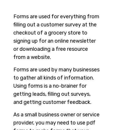
Forms are used for everything from
filling out a customer survey at the
checkout of a grocery store to
signing up for an online newsletter
or downloading a free resource
from a website.
Forms are used by many businesses
to gather all kinds of information.
Using forms is a no-brainer for
getting leads, filling out surveys,
and getting customer feedback.
As a small business owner or service
provider, you may need to use pdf