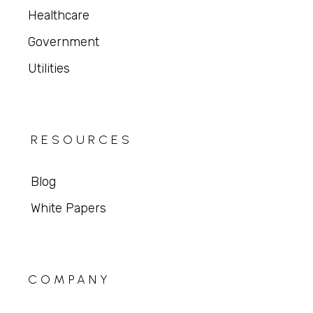
Healthcare
Government
Utilities
RESOURCES
Blog
White Papers
COMPANY