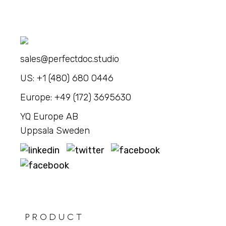
sales@perfectdoc.studio
US: +1 (480) 680 0446
Europe: +49 (172) 3695630
YQ Europe AB
Uppsala Sweden
PRODUCT