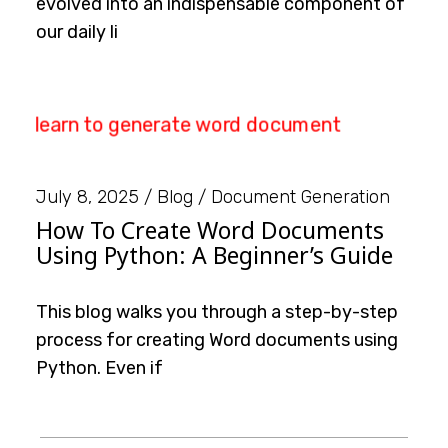
evolved into an indispensable component of
our daily li
July 8, 2025
Blog
Document Generation
How To Create Word Documents
Using Python: A Beginner’s Guide
This blog walks you through a step-by-step
process for creating Word documents using
Python. Even if