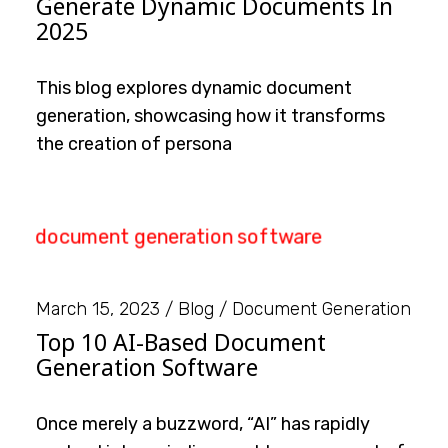
Generate Dynamic Documents In
2025
This blog explores dynamic document
generation, showcasing how it transforms
the creation of persona
March 15, 2023
Blog
Document Generation
Top 10 AI-Based Document
Generation Software
Once merely a buzzword, “AI” has rapidly