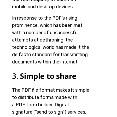
mobile and desktop devices.
In response to the PDF’s rising
prominence, which has been met
with a number of unsuccessful
attempts at dethroning, the
technological world has made it the
de facto standard for transmitting
documents within the internet.
3.
Simple to share
The PDF file format makes it simple
to distribute forms made with
a
PDF form builder
. Digital
signature (“send to sign”) services,