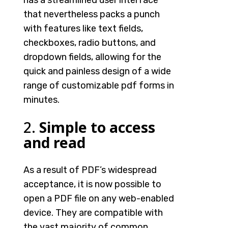
has a streamlined user interface
that nevertheless packs a punch
with features like text fields,
checkboxes, radio buttons, and
dropdown fields, allowing for the
quick and painless design of a wide
range of customizable pdf forms in
minutes.
2.
Simple to access
and read
As a result of PDF’s widespread
acceptance, it is now possible to
open a PDF file on any web-enabled
device. They are compatible with
the vast majority of common