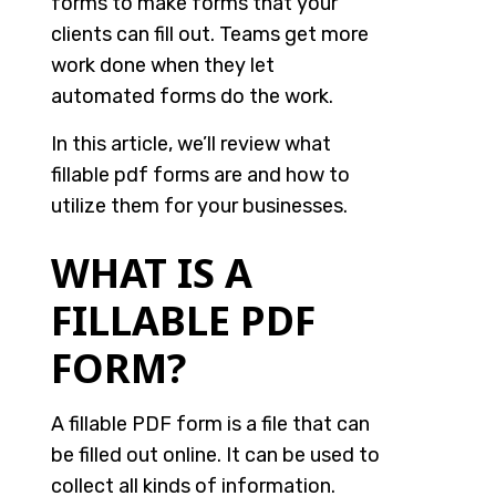
forms to make forms that your
clients can fill out. Teams get more
work done when they let
automated forms do the work.
In this article, we’ll review what
fillable pdf forms are and how to
utilize them for your businesses.
WHAT IS A
FILLABLE PDF
FORM?
A fillable PDF form is a file that can
be filled out online. It can be used to
collect all kinds of information.