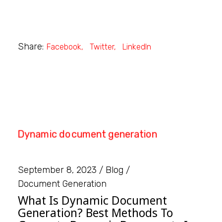
Share:
Facebook
Twitter
LinkedIn
September 8, 2023
Blog
Document Generation
What Is Dynamic Document
Generation? Best Methods To