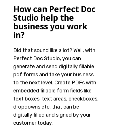
How can Perfect Doc
Studio help the
business you work
in?
Did that sound like a lot? Well, with
Perfect Doc Studio, you can
generate and send digitally fillable
pdf forms and take your business
to the next level. Create PDFs with
embedded fillable form fields like
text boxes, text areas, checkboxes,
dropdowns etc. that can be
digitally filled and signed by your
customer today.