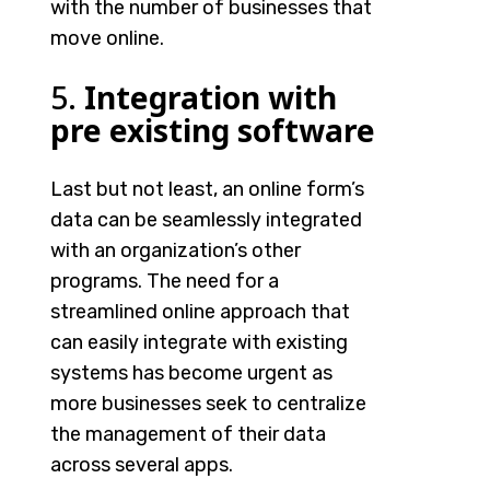
with the number of businesses that
move online.
5.
Integration with
pre existing software
Last but not least, an online form’s
data can be seamlessly integrated
with an organization’s other
programs. The need for a
streamlined online approach that
can easily integrate with existing
systems has become urgent as
more businesses seek to centralize
the management of their data
across several apps.