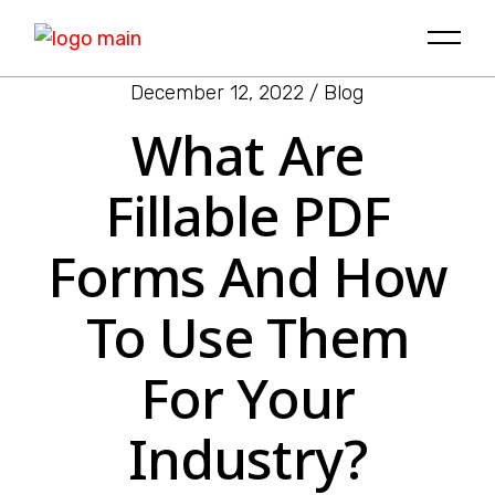
December 12, 2022
Blog
What Are
Fillable PDF
Forms And How
To Use Them
For Your
Industry?