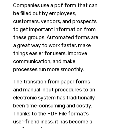
Companies use a pdf form that can
be filled out by employees,
customers, vendors, and prospects
to get important information from
these groups. Automated forms are
a great way to work faster, make
things easier for users, improve
communication, and make
processes run more smoothly.
The transition from paper forms
and manual input procedures to an
electronic system has traditionally
been time-consuming and costly.
Thanks to the PDF File format’s
user-friendliness, it has become a