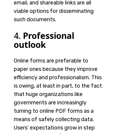
email, and shareable links are all
viable options for disseminating
such documents.
4.
Professional
outlook
Online forms are preferable to
paper ones because they improve
efficiency and professionalism. This
is owing, at least in part, to the fact
that huge organizations like
governments are increasingly
turning to
online PDF forms
as a
means of safely collecting data.
Users’ expectations grow in step