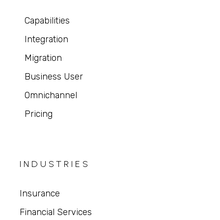
Capabilities
Integration
Migration
Business User
Omnichannel
Pricing
INDUSTRIES
Insurance
Financial Services