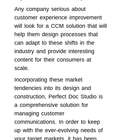
Any company serious about
customer experience improvement
will look for a CCM solution that will
help them design processes that
can adapt to these shifts in the
industry and provide interesting
content for their consumers at
scale.
Incorporating these market
tendencies into its design and
construction,
Perfect Doc Studio
is
a comprehensive solution for
managing customer
communications. In order to keep
up with the ever-evolving needs of
your target markets, it has been