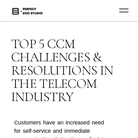
TOP 5 CCM
CHALLENGES &
RESOLUTIONS IN
THE TELECOM
INDUSTRY
Customers have an increased need
for self-service and immediate