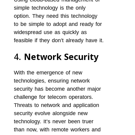
simple technology is the only
option. They need this technology
to be simple to adopt and ready for
widespread use as quickly as
feasible if they don’t already have it.
4.
Network Security
With the emergence of new
technologies, ensuring network
security has become another major
challenge for telecom operators.
Threats to network and application
security evolve alongside new
technology. It’s never been truer
than now, with remote workers and