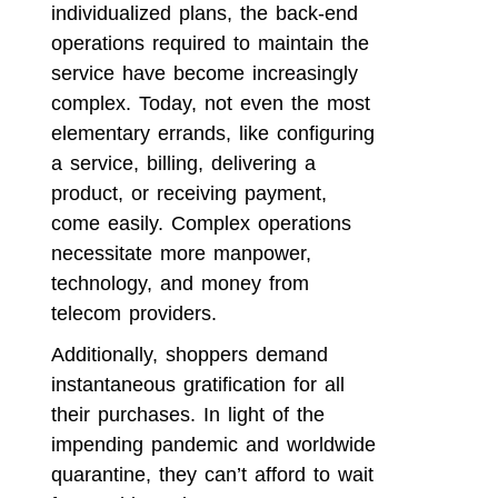
individualized plans, the back-end
operations required to maintain the
service have become increasingly
complex. Today, not even the most
elementary errands, like configuring
a service, billing, delivering a
product, or receiving payment,
come easily. Complex operations
necessitate more manpower,
technology, and money from
telecom providers.
Additionally, shoppers demand
instantaneous gratification for all
their purchases. In light of the
impending pandemic and worldwide
quarantine, they can’t afford to wait