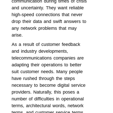
communication during times of crisis
and uncertainty. They want reliable
high-speed connections that never
drop their data and swift answers to
any network problems that may
arise.
As a result of customer feedback
and industry developments,
telecommunications companies are
adapting their operations to better
suit customer needs. Many people
have rushed through the steps
necessary to become digital service
providers. Naturally, this poses a
number of difficulties in operational
terms, architectural words, network
terms, and customer service terms.