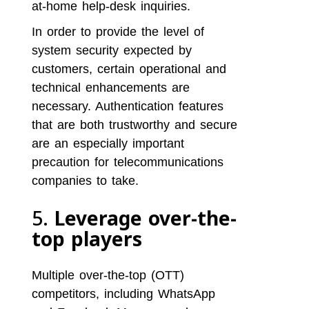
at-home help-desk inquiries.
In order to provide the level of
system security expected by
customers, certain operational and
technical enhancements are
necessary. Authentication features
that are both trustworthy and secure
are an especially important
precaution for telecommunications
companies to take.
5.
Leverage over-the-
top players
Multiple over-the-top (OTT)
competitors, including WhatsApp