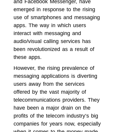
and Facebook Messenger, have
emerged in response to the rising
use of smartphones and messaging
apps. The way in which users
interact with messaging and
audio/visual calling services has
been revolutionized as a result of
these apps.
However, the rising prevalence of
messaging applications is diverting
users away from the services
offered by the vast majority of
telecommunications providers. They
have been a major drain on the
profits of the telecom industry’s big
companies for years now, especially
when it comes to the money made