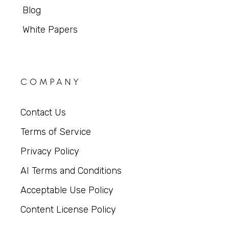
Blog
White Papers
COMPANY
Contact Us
Terms of Service
Privacy Policy
AI Terms and Conditions
Acceptable Use Policy
Content License Policy