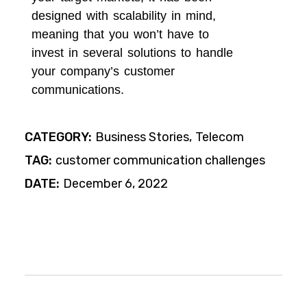
designed with scalability in mind,
meaning that you won’t have to
invest in several solutions to handle
your company’s customer
communications.
CATEGORY:
Business Stories
Telecom
TAG:
customer communication challenges
DATE:
December 6, 2022