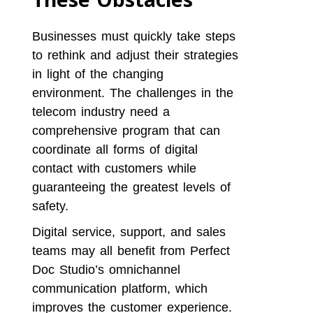
Businesses must quickly take steps
to rethink and adjust their strategies
in light of the changing
environment. The challenges in the
telecom industry need a
comprehensive program that can
coordinate all forms of digital
contact with customers while
guaranteeing the greatest levels of
safety.
Digital service, support, and sales
teams may all benefit from Perfect
Doc Studio’s omnichannel
communication platform, which
improves the customer experience.