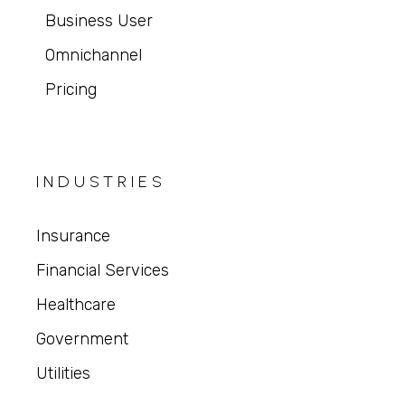
Business User
Omnichannel
Pricing
INDUSTRIES
Insurance
Financial Services
Healthcare
Government
Utilities