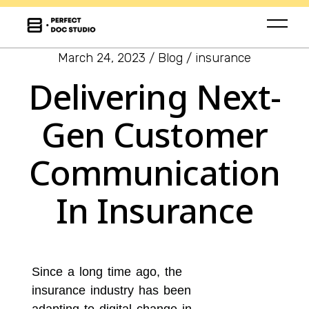
March 24, 2023
Blog
insurance
Delivering Next-
Gen Customer
Communication
In Insurance
Since a long time ago, the
insurance industry has been