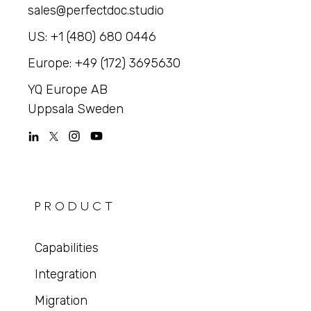
sales@perfectdoc.studio
US: +1 (480) 680 0446
Europe: +49 (172) 3695630
YQ Europe AB
Uppsala Sweden
PRODUCT
Capabilities
Integration
Migration