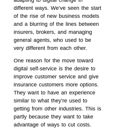
adapting to digital change in
different ways. We’ve seen the start
of the rise of new business models
and a blurring of the lines between
insurers, brokers, and managing
general agents, who used to be
very different from each other.
One reason for the move toward
digital self-service is the desire to
improve customer service and give
insurance customers more options.
They want to have an experience
similar to what they’re used to
getting from other industries. This is
partly because they want to take
advantage of ways to cut costs.