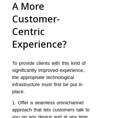
A More
Customer-
Centric
Experience?
To provide clients with this kind of
significantly improved experience,
the appropriate technological
infrastructure must first be put in
place.
Offer a seamless omnichannel
approach that lets customers talk to
you on any device and at any time,