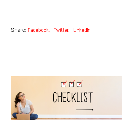
Share:
Facebook
Twitter
LinkedIn