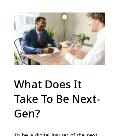
What Does It
Take To Be Next-
Gen?
To be a digital insurer of the next