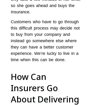
so she goes ahead and buys the
Insurance.
Customers who have to go through
this difficult process may decide not
to buy from your company and
instead go somewhere else where
they can have a better customer
experience. We’re lucky to live in a
time when this can be done.
How Can
Insurers Go
About Delivering