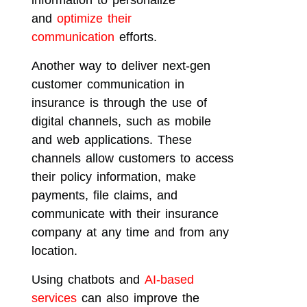
information to personalize
and
optimize their
communication
efforts.
Another way to deliver next-gen
customer communication in
insurance is through the use of
digital channels, such as mobile
and web applications. These
channels allow customers to access
their policy information, make
payments, file claims, and
communicate with their insurance
company at any time and from any
location.
Using chatbots and
AI-based
services
can also improve the