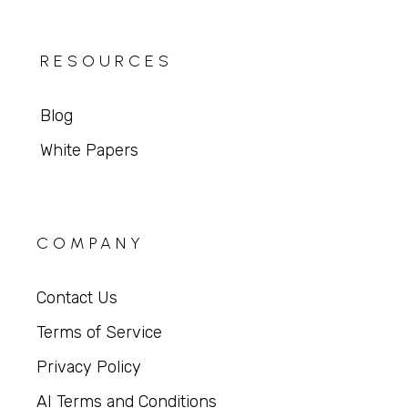
RESOURCES
Blog
White Papers
COMPANY
Contact Us
Terms of Service
Privacy Policy
AI Terms and Conditions