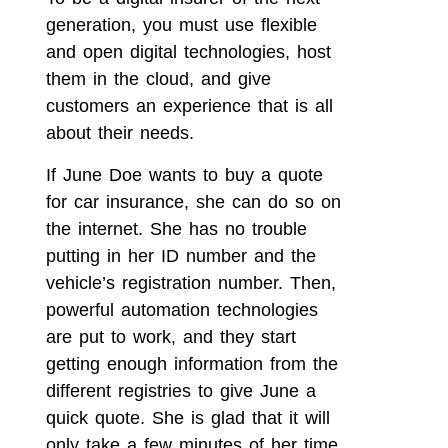
generation, you must use flexible
and open digital technologies, host
them in the cloud, and give
customers an experience that is all
about their needs.
If June Doe wants to buy a quote
for car insurance, she can do so on
the internet. She has no trouble
putting in her ID number and the
vehicle’s registration number. Then,
powerful automation technologies
are put to work, and they start
getting enough information from the
different registries to give June a
quick quote. She is glad that it will
only take a few minutes of her time,