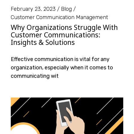
February 23, 2023
Blog
Customer Communication Management
Why Organizations Struggle With
Customer Communications:
Insights & Solutions
Effective communication is vital for any
organization, especially when it comes to
communicating wit