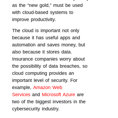
as the “new gold,” must be used
with cloud-based systems to
improve productivity.
The cloud is important not only
because it has useful apps and
automation and saves money, but
also because it stores data.
Insurance companies worry about
the possibility of data breaches, so
cloud computing provides an
important level of security. For
example,
Amazon Web
Services
and
Microsoft Azure
are
two of the biggest investors in the
cybersecurity industry.