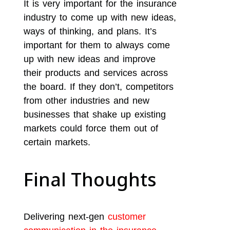
It is very important for the insurance
industry to come up with new ideas,
ways of thinking, and plans. It’s
important for them to always come
up with new ideas and improve
their products and services across
the board. If they don’t, competitors
from other industries and new
businesses that shake up existing
markets could force them out of
certain markets.
Final Thoughts
Delivering next-gen
customer