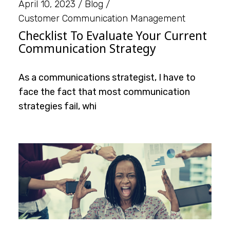
April 10, 2023
Blog
Customer Communication Management
Checklist To Evaluate Your Current
Communication Strategy
As a communications strategist, I have to
face the fact that most communication
strategies fail, whi