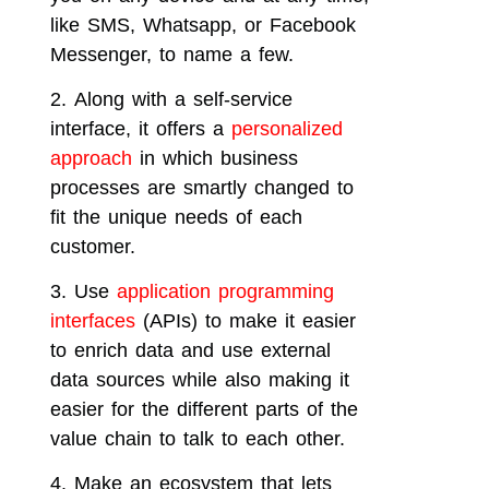
like SMS, Whatsapp, or Facebook
Messenger, to name a few.
Along with a self-service
interface, it offers a
personalized
approach
in which business
processes are smartly changed to
fit the unique needs of each
customer.
Use
application programming
interfaces
(APIs) to make it easier
to enrich data and use external
data sources while also making it
easier for the different parts of the
value chain to talk to each other.
Make an ecosystem that lets