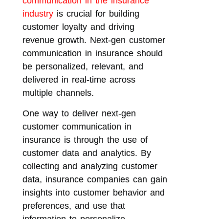
communication in the insurance
industry
is crucial for building
customer loyalty and driving
revenue growth. Next-gen customer
communication in insurance should
be personalized, relevant, and
delivered in real-time across
multiple channels.
One way to deliver next-gen
customer communication in
insurance is through the use of
customer data and analytics. By
collecting and analyzing customer
data, insurance companies can gain
insights into customer behavior and
preferences, and use that