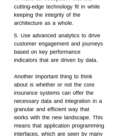
cutting-edge technology fit in while
keeping the integrity of the
architecture as a whole.
Use advanced analytics to drive
customer engagement and journeys
based on key performance
indicators that are driven by data.
Another important thing to think
about is whether or not the core
insurance systems can offer the
necessary data and integration in a
granular and efficient way that
works with the new landscape. This
means that application programming
interfaces, which are seen by many