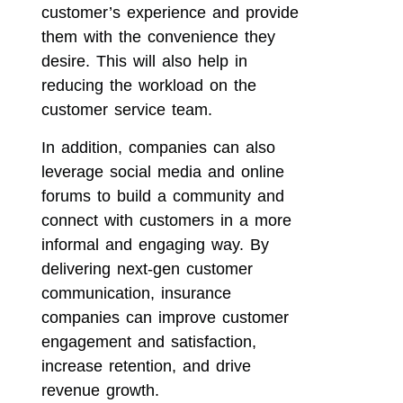
customer’s experience and provide
them with the convenience they
desire. This will also help in
reducing the workload on the
customer service team.
In addition, companies can also
leverage social media and online
forums to build a community and
connect with customers in a more
informal and engaging way. By
delivering next-gen customer
communication, insurance
companies can improve customer
engagement and satisfaction,
increase retention, and drive
revenue growth.