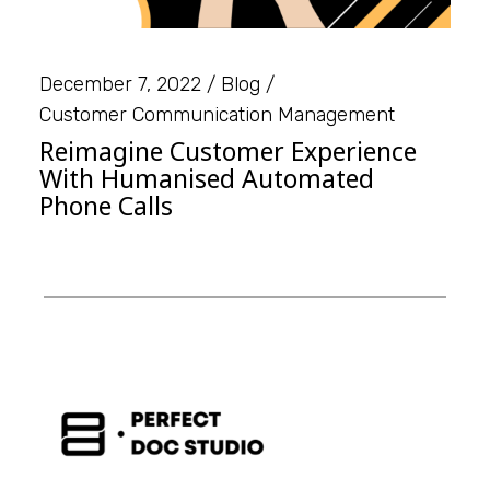
December 7, 2022
Blog
Customer Communication Management
Reimagine Customer Experience
With Humanised Automated
Phone Calls