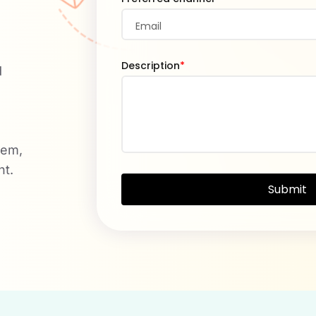
Description
*
d
tem,
nt.