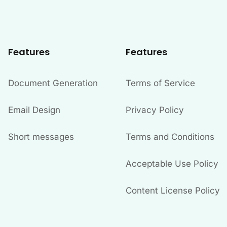
Features
Features
Document Generation
Terms of Service
Email Design
Privacy Policy
Short messages
Terms and Conditions
Acceptable Use Policy
Content License Policy