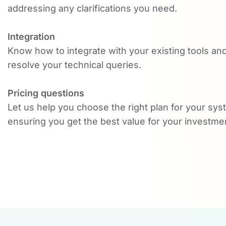
addressing any clarifications you need.
Integration
Know how to integrate with your existing tools an
resolve your technical queries.
Pricing questions
Let us help you choose the right plan for your sys
ensuring you get the best value for your investme