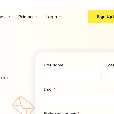
Sign Up 
ses
Pricing
Login
First Name
Las
from
r
Email
*
Preferred channel
*