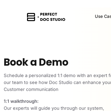
Use Ca
Book a Demo
Schedule a personalized 1:1 demo with an expert 
our team to see how Doc Studio can enhance you
Customer communication
1:1 walkthrough:
Our experts will guide you through our system,