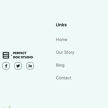
Links
Home
Our Story
Blog
Contact