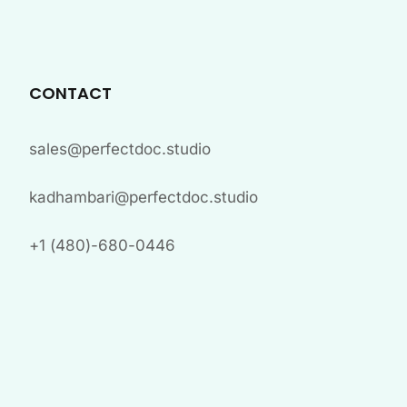
CONTACT
sales@perfectdoc.studio
kadhambari@perfectdoc.studio
+1 (480)-680-0446