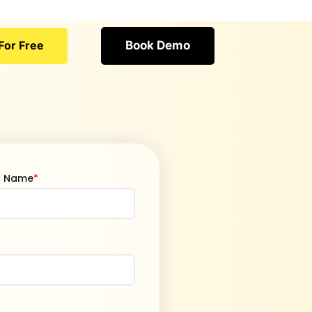
For Free
Book Demo
t Name
*