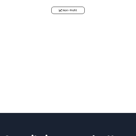
Non-Profit