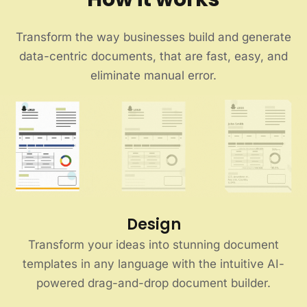
Transform the way businesses build and generate
data-centric documents, that are fast, easy, and
eliminate manual error.
Design
Transform your ideas into stunning document
templates in any language with the intuitive AI-
powered drag-and-drop document builder.