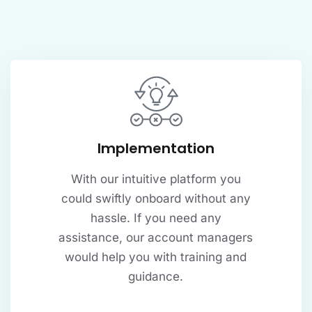
Implementation
With our intuitive platform you
could swiftly onboard without any
hassle. If you need any
assistance, our account managers
would help you with training and
guidance.