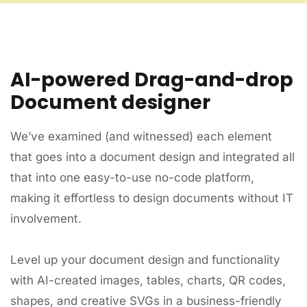
AI-powered Drag-and-drop
Document designer
We’ve examined (and witnessed) each element
that goes into a document design and integrated all
that into one easy-to-use no-code platform,
making it effortless to design documents without IT
involvement.
Level up your document design and functionality
with AI-created images, tables, charts, QR codes,
shapes, and creative SVGs in a business-friendly