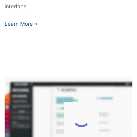
interface
Learn More