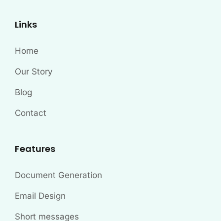
Links
Home
Our Story
Blog
Contact
Features
Document Generation
Email Design
Short messages