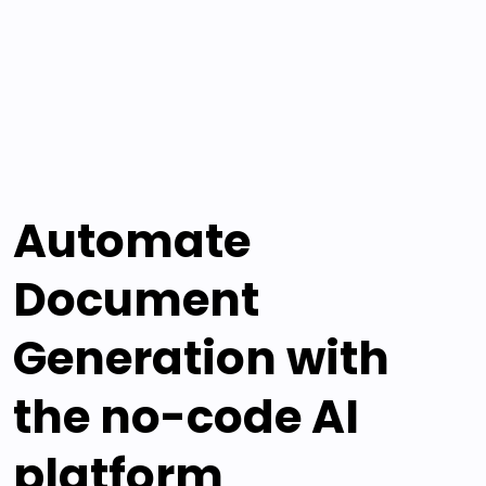
Automate
Document
Generation with
the no-code AI
platform