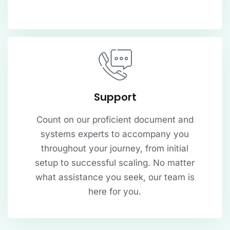
Support
Count on our proficient document and
systems experts to accompany you
throughout your journey, from initial
setup to successful scaling. No matter
what assistance you seek, our team is
here for you.