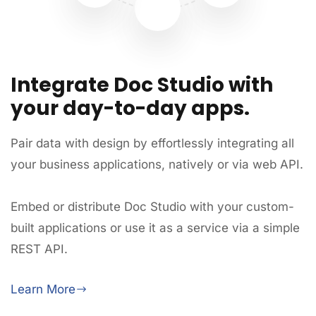
Integrate Doc Studio with
your day-to-day apps.
Pair data with design by effortlessly integrating all
your business applications, natively or via web API.
Embed or distribute Doc Studio with your custom-
built applications or use it as a service via a simple
REST API.
Learn More