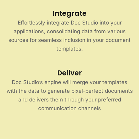
Integrate
Effortlessly integrate Doc Studio into your
applications, consolidating data from various
sources for seamless inclusion in your document
templates.
Deliver
Doc Studio’s engine will merge your templates
with the data to generate pixel-perfect documents
and delivers them through your preferred
communication channels