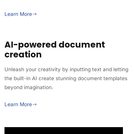
Learn More
AI-powered document
creation
Unleash your creativity by inputting text and letting
the built-in AI create stunning document templates
beyond imagination.
Learn More