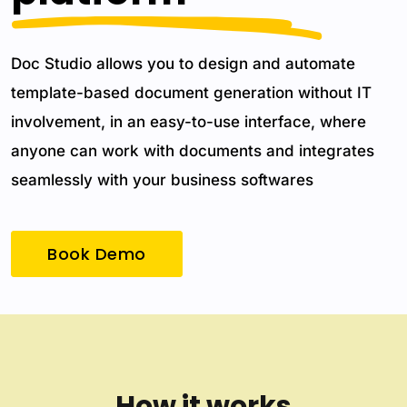
Doc Studio allows you to design and automate
template-based document generation without IT
involvement, in an easy-to-use interface, where
anyone can work with documents and integrates
seamlessly with your business softwares
Book Demo
How it works