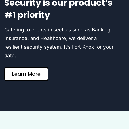
Security is our product’s
#1 priority
Catering to clients in sectors such as Banking,
Insurance, and Healthcare, we deliver a
resilient security system. It’s Fort Knox for your
data.
Learn More