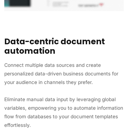
Data-centric document
automation
Connect multiple data sources and create
personalized data-driven business documents for
your audience in channels they prefer.
Eliminate manual data input by leveraging global
variables, empowering you to automate information
flow from databases to your document templates
effortlessly.