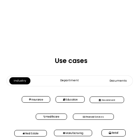
Use cases
Department
Industry
Documents
Insurance
Education
Government
Healthcare
Financial Services
Retail
Manufacturing
Real Estate