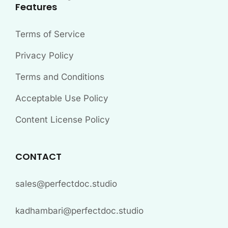
Features
Terms of Service
Privacy Policy
Terms and Conditions
Acceptable Use Policy
Content License Policy
CONTACT
sales@perfectdoc.studio
kadhambari@perfectdoc.studio